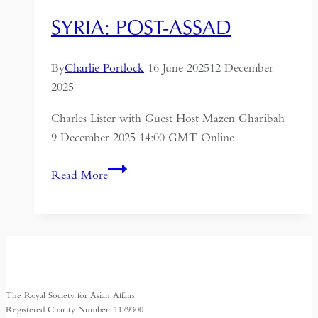
SYRIA: POST-ASSAD
By
Charlie Portlock
16 June 2025
12 December
2025
Charles Lister with Guest Host Mazen Gharibah
9 December 2025 14:00 GMT Online
Syria:
Read More
Post-
Assad
The Royal Society for Asian Affairs
Registered Charity Number: 1179300