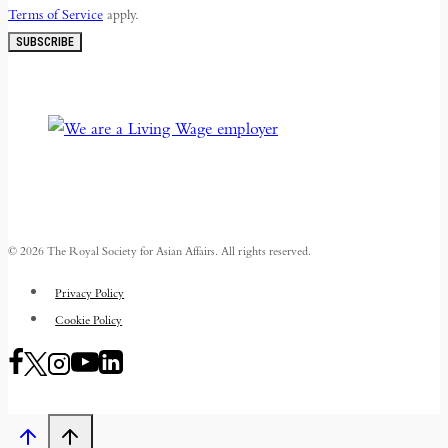
Terms of Service
apply.
SUBSCRIBE
© 2026 The Royal Society for Asian Affairs. All rights reserved.
Privacy Policy
Cookie Policy