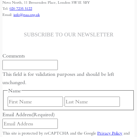
Nova North, 11 Bressenden Place, London SW1E 5BY
Tel:
020 7235 5122
Email:
info@rsaa.org.uk
SUBSCRIBE TO OUR NEWSLETTER
Comments
This field is for validation purposes and should be left
unchanged.
Name
First
Last
Email Address
(Required)
This site is protected by reCAPTCHA and the Google
Privacy Policy
and