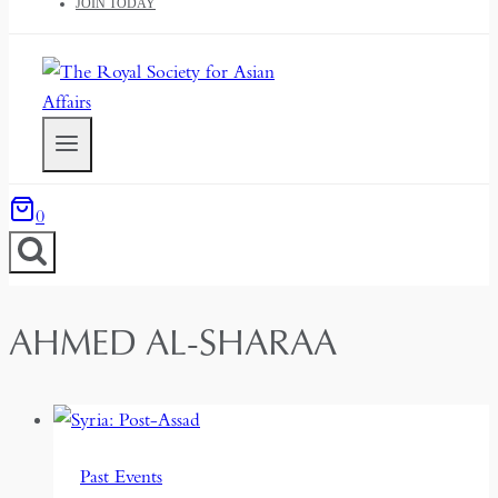
JOIN TODAY
0
AHMED AL-SHARAA
Past Events