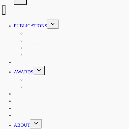
TOGGLE
PUBLICATIONS
CHILD
MENU
ASIAN AFFAIRS
ASIAN REVIEW OF BOOKS
CARAVANSERAI
THE RSAA AND ITS PERSONALITIES
EVENTS
TOGGLE
AWARDS
CHILD
MENU
THE RSAA MEDAL
THE RSAA TRAVEL AWARDS
MENTORING
LIBRARY
BLOG
SHOP
TOGGLE
ABOUT
CHILD