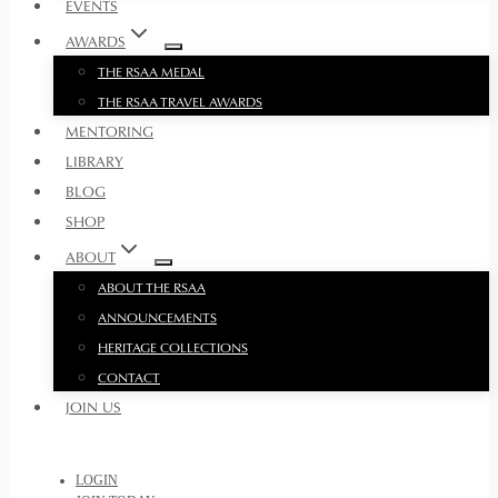
EVENTS
AWARDS
THE RSAA MEDAL
THE RSAA TRAVEL AWARDS
MENTORING
LIBRARY
BLOG
SHOP
ABOUT
ABOUT THE RSAA
ANNOUNCEMENTS
HERITAGE COLLECTIONS
CONTACT
JOIN US
LOGIN