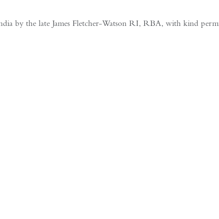
India by the late James Fletcher-Watson RI, RBA, with kind permiss