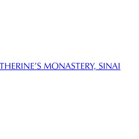
ATHERINE’S MONASTERY, SINAI