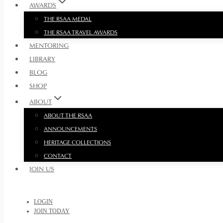
AWARDS
THE RSAA MEDAL
THE RSAA TRAVEL AWARDS
MENTORING
LIBRARY
BLOG
SHOP
ABOUT
ABOUT THE RSAA
ANNOUNCEMENTS
HERITAGE COLLECTIONS
CONTACT
JOIN US
LOGIN
JOIN TODAY