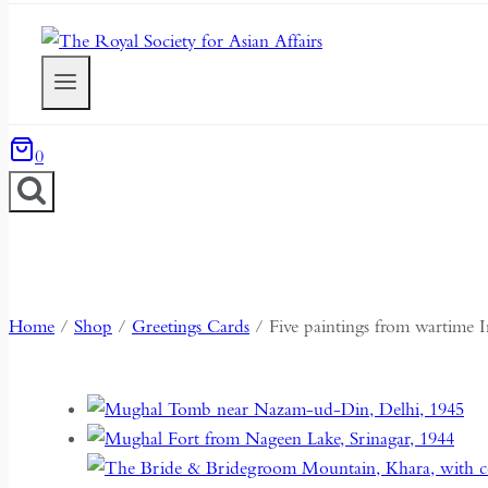
0
Home
/
Shop
/
Greetings Cards
/
Five paintings from wartime I