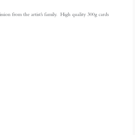
ion from the artist’s family. High quality 300g cards