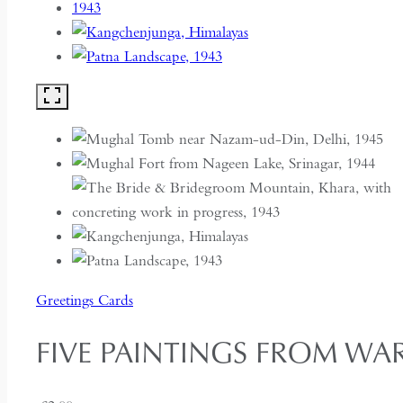
Greetings Cards
FIVE PAINTINGS FROM WAR