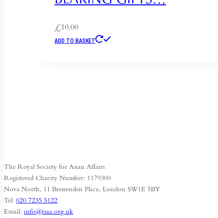
£
10.00
ADD TO BASKET
The Royal Society for Asian Affairs
Registered Charity Number: 1179300
Nova North, 11 Bressenden Place, London SW1E 5BY
Tel:
020 7235 5122
Email:
info@rsaa.org.uk