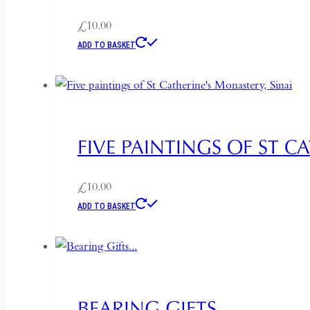
£
10.00
ADD TO BASKET
FIVE PAINTINGS OF ST C
£
10.00
ADD TO BASKET
BEARING GIFTS…