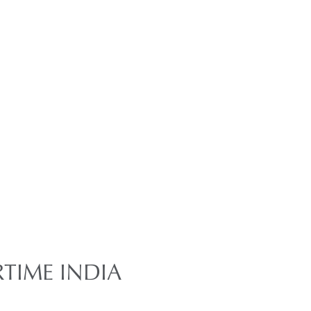
TIME INDIA