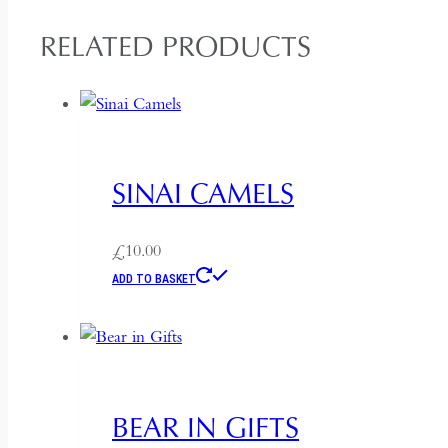
RELATED PRODUCTS
SINAI CAMELS
£
10.00
ADD TO BASKET
BEAR IN GIFTS