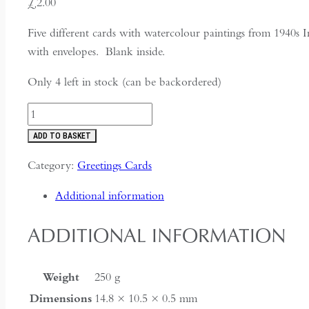
£
2.00
Five different cards with watercolour paintings from 1940s 
with envelopes. Blank inside.
Only 4 left in stock (can be backordered)
Five
paintings
ADD TO BASKET
from
Category:
Greetings Cards
wartime
India
Additional information
quantity
ADDITIONAL INFORMATION
Weight
250 g
Dimensions
14.8 × 10.5 × 0.5 mm