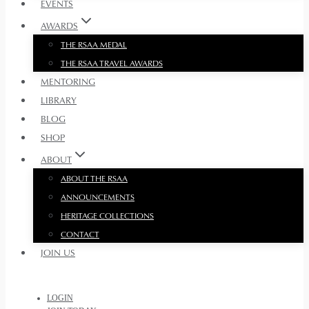
EVENTS
AWARDS
THE RSAA MEDAL
THE RSAA TRAVEL AWARDS
MENTORING
LIBRARY
BLOG
SHOP
ABOUT
ABOUT THE RSAA
ANNOUNCEMENTS
HERITAGE COLLECTIONS
CONTACT
JOIN US
LOGIN