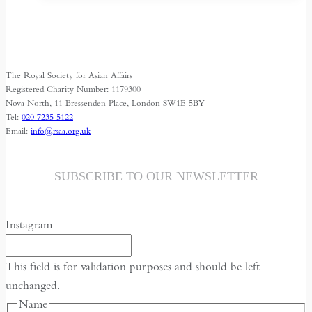
has
multiple
variants.
The
The Royal Society for Asian Affairs
options
Registered Charity Number: 1179300
may
Nova North, 11 Bressenden Place, London SW1E 5BY
Tel:
020 7235 5122
be
Email:
info@rsaa.org.uk
chosen
on
the
SUBSCRIBE TO OUR NEWSLETTER
product
page
Instagram
This field is for validation purposes and should be left
unchanged.
Name