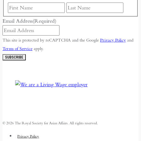
First
Last
Email Address
(Required)
This site is protected by reCAPTCHA and the Google
Privacy Policy
and
Terms of Service
apply.
SUBSCRIBE
© 2026 The Royal Society for Asian Affairs. All rights reserved.
Privacy Policy