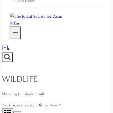
JOIN TODAY
0
WILDLIFE
Showing the single result