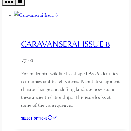
CARAVANSERAI ISSUE 8
£
0.00
For millennia, wildlife has shaped Asia’s identities,
economies and belief systems. Rapid development,
climate change and shifting land use now strain
these ancient relationships. This issue looks at
some of the consequences.
This
SELECT OPTIONS
product