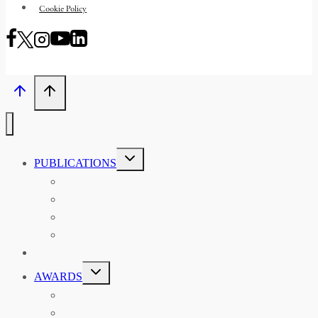
Cookie Policy
TOGGLE
PUBLICATIONS
CHILD
MENU
ASIAN AFFAIRS
ASIAN REVIEW OF BOOKS
CARAVANSERAI
THE RSAA AND ITS PERSONALITIES
EVENTS
TOGGLE
AWARDS
CHILD
MENU
THE RSAA MEDAL
THE RSAA TRAVEL AWARDS