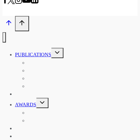
TOGGLE
PUBLICATIONS
CHILD
MENU
ASIAN AFFAIRS
ASIAN REVIEW OF BOOKS
CARAVANSERAI
THE RSAA AND ITS PERSONALITIES
EVENTS
TOGGLE
AWARDS
CHILD
MENU
THE RSAA MEDAL
THE RSAA TRAVEL AWARDS
MENTORING
LIBRARY