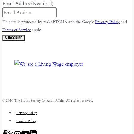
Email Address
(Required)
This site is protected by reCAPTCHA and the Google
Privacy Policy
and
Terms of Service
apply.
SUBSCRIBE
© 2026 The Royal Society for Asian Affairs. All rights reserved.
Privacy Policy
Cookie Policy