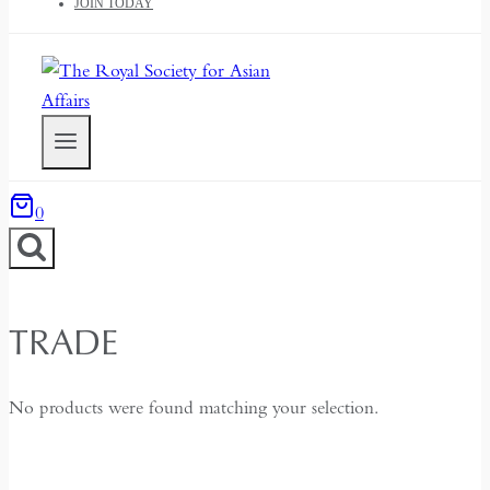
JOIN TODAY
0
TRADE
No products were found matching your selection.