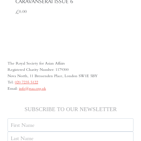
CARAVANSERAI ISSUE 6
£
0.00
The Royal Society for Asian Affairs
Registered Charity Number: 1179300
Nova North, 11 Bressenden Place, London SW1E 5BY
Tel:
020 7235 5122
Email:
info@rsaa.org.uk
SUBSCRIBE TO OUR NEWSLETTER
Name
First