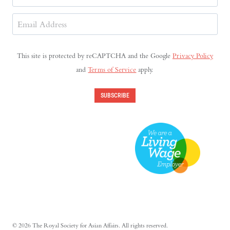
Last
Email
Address
(Required)
This site is protected by reCAPTCHA and the Google
Privacy Policy
and
Terms of Service
apply.
SUBSCRIBE
© 2026 The Royal Society for Asian Affairs. All rights reserved.