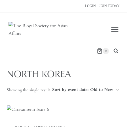
Skip
LOGIN
JOIN TODAY
to
content
0
NORTH KOREA
Showing the single result