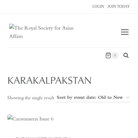
Skip
LOGIN
JOIN TODAY
to
content
0
KARAKALPAKSTAN
Showing the single result