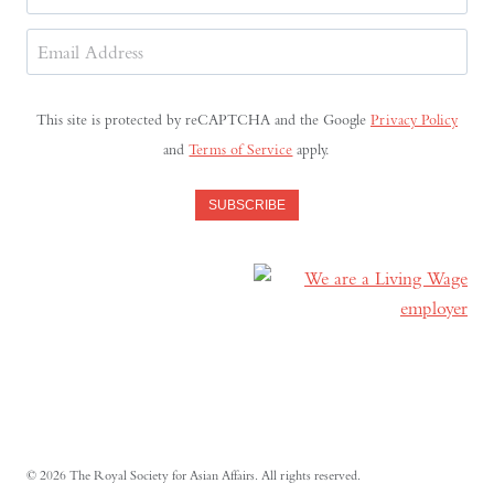
Last
Email
Address
(Required)
This site is protected by reCAPTCHA and the Google
Privacy Policy
and
Terms of Service
apply.
SUBSCRIBE
© 2026 The Royal Society for Asian Affairs. All rights reserved.