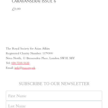
CARAVANSERAI ISSUE 6
£
0.00
The Royal Society for Asian Affairs
Registered Charity Number: 1179300
Nova North, 11 Bressenden Place, London SW1E 5BY
Tel:
020 7235 5122
Email:
info@rsaa.org.uk
SUBSCRIBE TO OUR NEWSLETTER
Name
First