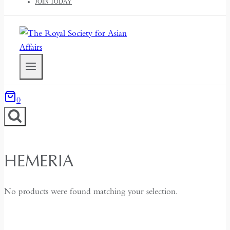
JOIN TODAY
0
HEMERIA
No products were found matching your selection.