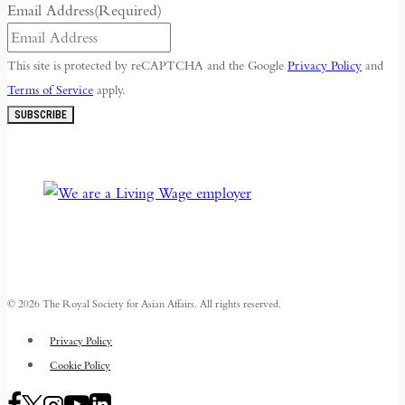
Email Address
(Required)
This site is protected by reCAPTCHA and the Google
Privacy Policy
and
Terms of Service
apply.
SUBSCRIBE
© 2026 The Royal Society for Asian Affairs. All rights reserved.
Privacy Policy
Cookie Policy