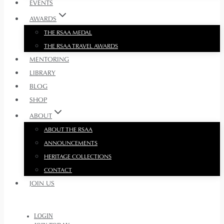
EVENTS
AWARDS
THE RSAA MEDAL
THE RSAA TRAVEL AWARDS
MENTORING
LIBRARY
BLOG
SHOP
ABOUT
ABOUT THE RSAA
ANNOUNCEMENTS
HERITAGE COLLECTIONS
CONTACT
JOIN US
LOGIN