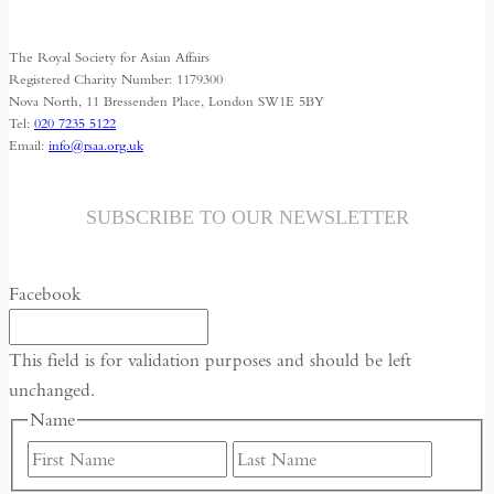
The Royal Society for Asian Affairs
Registered Charity Number: 1179300
Nova North, 11 Bressenden Place, London SW1E 5BY
Tel:
020 7235 5122
Email:
info@rsaa.org.uk
SUBSCRIBE TO OUR NEWSLETTER
Facebook
This field is for validation purposes and should be left
unchanged.
Name
First
Last