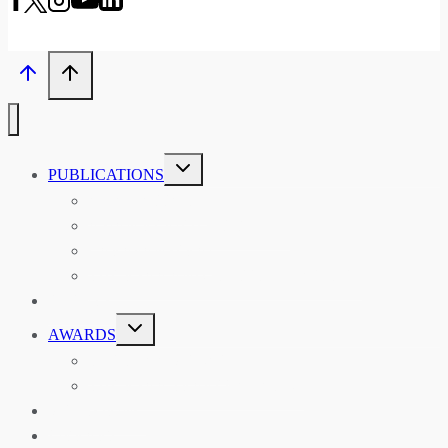
TOGGLE
PUBLICATIONS
CHILD
MENU
ASIAN AFFAIRS
ASIAN REVIEW OF BOOKS
CARAVANSERAI
THE RSAA AND ITS PERSONALITIES
EVENTS
TOGGLE
AWARDS
CHILD
MENU
THE RSAA MEDAL
THE RSAA TRAVEL AWARDS
MENTORING
LIBRARY