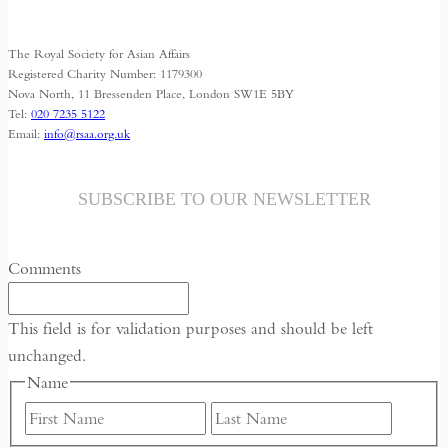
variants.
The
The Royal Society for Asian Affairs
options
Registered Charity Number: 1179300
may
Nova North, 11 Bressenden Place, London SW1E 5BY
Tel:
020 7235 5122
be
Email:
info@rsaa.org.uk
chosen
on
the
SUBSCRIBE TO OUR NEWSLETTER
product
page
Comments
This field is for validation purposes and should be left
unchanged.
Name
First
Last