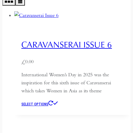
CARAVANSERAI ISSUE 6
£
0.00
International Women’s Day in 2025 was the
inspiration for this sixth issue of Caravanserai
which takes Women in Asia as its theme
This
SELECT OPTIONS
product
has
multiple