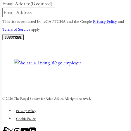
Email Address
(Required)
This site is protected by reCAPTCHA and the Google
Privacy Policy
and
Terms of Service
apply.
SUBSCRIBE
© 2026 The Royal Society for Asian Affairs. All rights reserved.
Privacy Policy
Cookie Policy