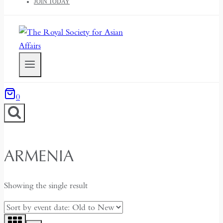
JOIN TODAY
0
ARMENIA
Showing the single result