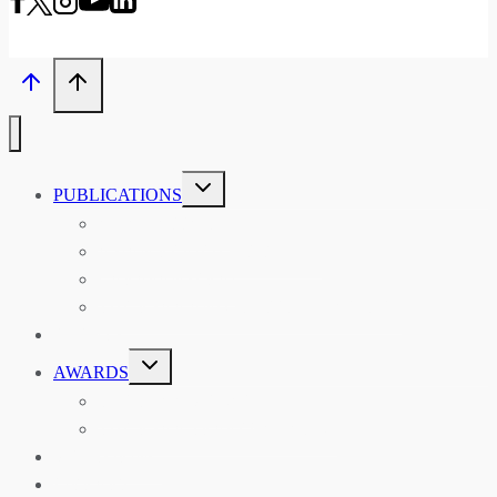
TOGGLE
PUBLICATIONS
CHILD
MENU
ASIAN AFFAIRS
ASIAN REVIEW OF BOOKS
CARAVANSERAI
THE RSAA AND ITS PERSONALITIES
EVENTS
TOGGLE
AWARDS
CHILD
MENU
THE RSAA MEDAL
THE RSAA TRAVEL AWARDS
MENTORING
LIBRARY