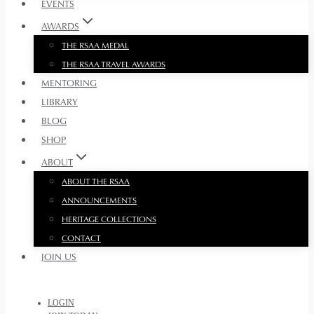
EVENTS
AWARDS
THE RSAA MEDAL
THE RSAA TRAVEL AWARDS
MENTORING
LIBRARY
BLOG
SHOP
ABOUT
ABOUT THE RSAA
ANNOUNCEMENTS
HERITAGE COLLECTIONS
CONTACT
JOIN US
LOGIN