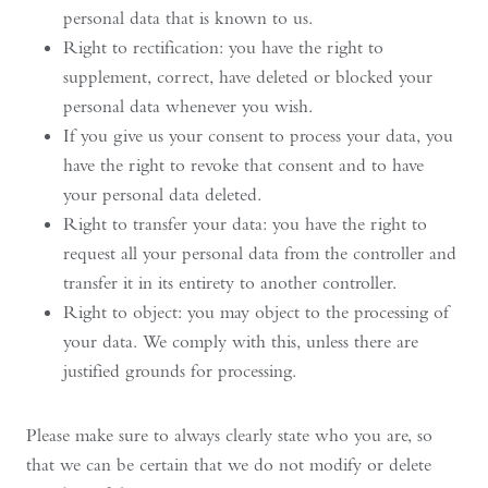
personal data that is known to us.
Right to rectification: you have the right to
supplement, correct, have deleted or blocked your
personal data whenever you wish.
If you give us your consent to process your data, you
have the right to revoke that consent and to have
your personal data deleted.
Right to transfer your data: you have the right to
request all your personal data from the controller and
transfer it in its entirety to another controller.
Right to object: you may object to the processing of
your data. We comply with this, unless there are
justified grounds for processing.
Please make sure to always clearly state who you are, so
that we can be certain that we do not modify or delete