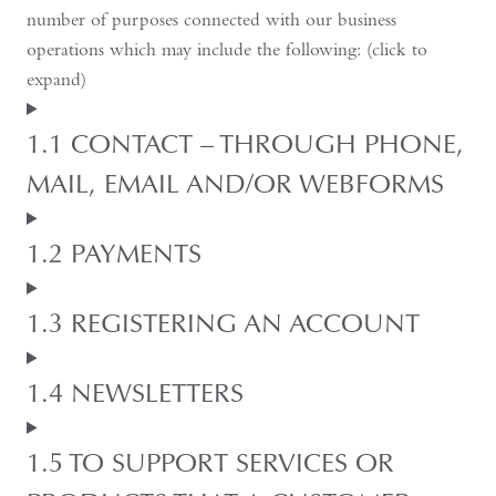
number of purposes connected with our business
operations which may include the following: (click to
expand)
1.1 CONTACT – THROUGH PHONE,
MAIL, EMAIL AND/OR WEBFORMS
1.2 PAYMENTS
1.3 REGISTERING AN ACCOUNT
1.4 NEWSLETTERS
1.5 TO SUPPORT SERVICES OR