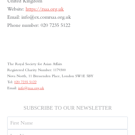
United Kingdom
Website:
https://rsaa.org.uk
Email:
info@
ex.com
rsaa.org.uk
Phone number: 020 7235 5122
The Royal Society for Asian Affairs
Registered Charity Number: 1179300
Nova North, 11 Bressenden Place, London SW1E 5BY
Tel:
020 7235 5122
Email:
info@rsaa.org.uk
SUBSCRIBE TO OUR NEWSLETTER
Name
First