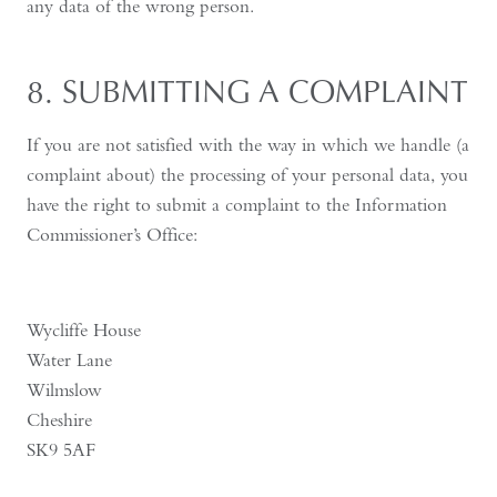
any data of the wrong person.
8. SUBMITTING A COMPLAINT
If you are not satisfied with the way in which we handle (a
complaint about) the processing of your personal data, you
have the right to submit a complaint to the Information
Commissioner’s Office:
Wycliffe House
Water Lane
Wilmslow
Cheshire
SK9 5AF