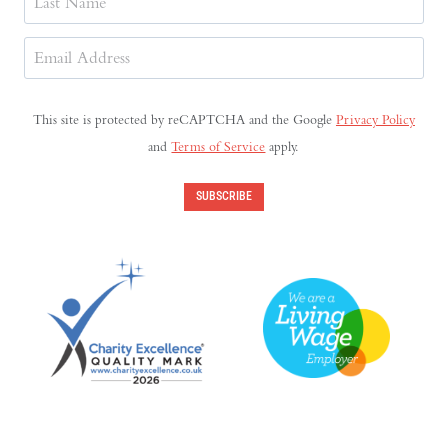
Last
Email
Address
(Required)
This site is protected by reCAPTCHA and the Google
Privacy Policy
and
Terms of Service
apply.
SUBSCRIBE