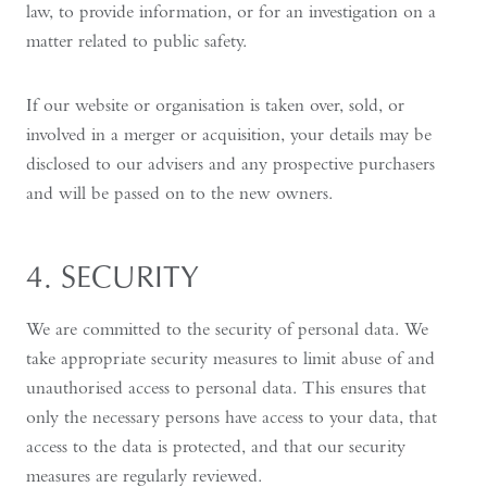
law, to provide information, or for an investigation on a
matter related to public safety.
If our website or organisation is taken over, sold, or
involved in a merger or acquisition, your details may be
disclosed to our advisers and any prospective purchasers
and will be passed on to the new owners.
4. SECURITY
We are committed to the security of personal data. We
take appropriate security measures to limit abuse of and
unauthorised access to personal data. This ensures that
only the necessary persons have access to your data, that
access to the data is protected, and that our security
measures are regularly reviewed.