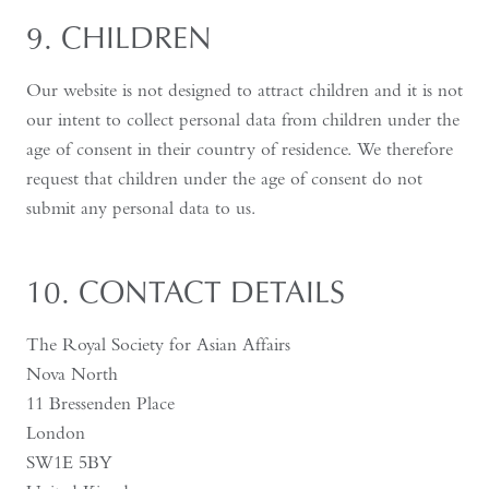
9. CHILDREN
Our website is not designed to attract children and it is not
our intent to collect personal data from children under the
age of consent in their country of residence. We therefore
request that children under the age of consent do not
submit any personal data to us.
10. CONTACT DETAILS
The Royal Society for Asian Affairs
Nova North
11 Bressenden Place
London
SW1E 5BY