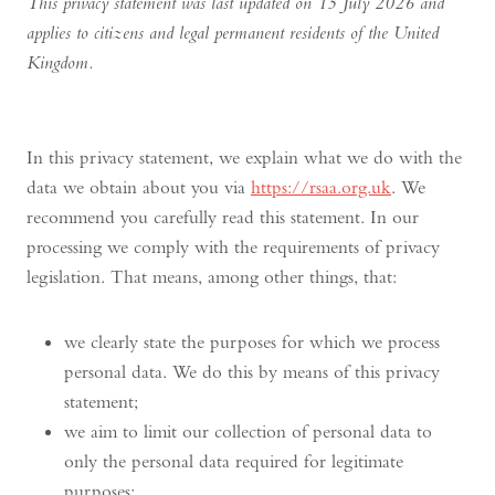
This privacy statement was last updated on 15 July 2026 and
applies to citizens and legal permanent residents of the United
Kingdom.
In this privacy statement, we explain what we do with the
data we obtain about you via
https://rsaa.org.uk
. We
recommend you carefully read this statement. In our
processing we comply with the requirements of privacy
legislation. That means, among other things, that:
we clearly state the purposes for which we process
personal data. We do this by means of this privacy
statement;
we aim to limit our collection of personal data to
only the personal data required for legitimate
purposes;