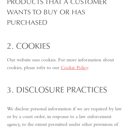
PRODUCTS THAT A CUSTOMER
WANTS TO BUY OR HAS
PURCHASED
2. COOKIES
Our website uses cookies. For more information about
cookies, please refer to our
Cookie Policy
.
3. DISCLOSURE PRACTICES
We disclose personal information if we are required by law
or by a court order, in response to a law enforcement
agency, to the extent permitted under other provisions of