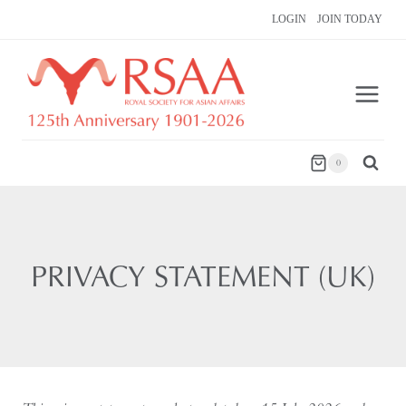
Skip
LOGIN
JOIN TODAY
to
content
0
PRIVACY STATEMENT (UK)