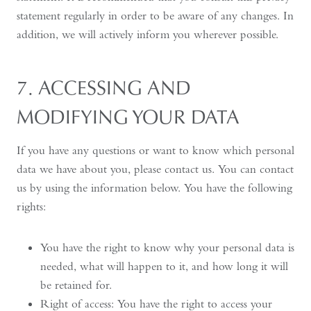
statement regularly in order to be aware of any changes. In
addition, we will actively inform you wherever possible.
7. ACCESSING AND
MODIFYING YOUR DATA
If you have any questions or want to know which personal
data we have about you, please contact us. You can contact
us by using the information below. You have the following
rights:
You have the right to know why your personal data is
needed, what will happen to it, and how long it will
be retained for.
Right of access: You have the right to access your