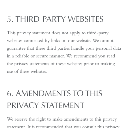
5. THIRD-PARTY WEBSITES
This privacy statement does not apply to third-party
websites connected by links on our website. We cannot
guarantee that these third parties handle your personal data
in a reliable or secure manner. We recommend you read
the privacy statements of these websites prior to making
use of these websites.
6. AMENDMENTS TO THIS
PRIVACY STATEMENT
We reserve the right to make amendments to this privacy
statement. It is recommended that you consult this privacy