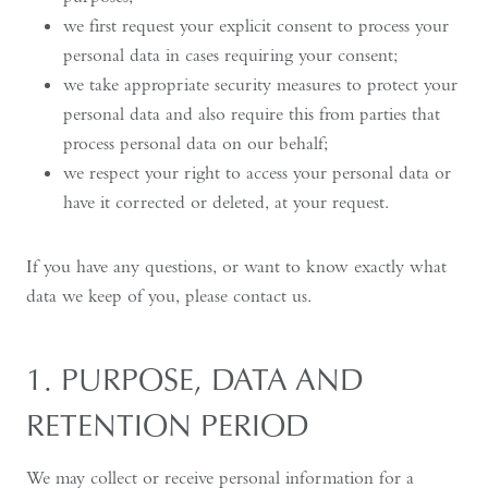
we first request your explicit consent to process your
personal data in cases requiring your consent;
we take appropriate security measures to protect your
personal data and also require this from parties that
process personal data on our behalf;
we respect your right to access your personal data or
have it corrected or deleted, at your request.
If you have any questions, or want to know exactly what
data we keep of you, please contact us.
1. PURPOSE, DATA AND
RETENTION PERIOD
We may collect or receive personal information for a