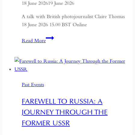
18 June 2026
19 June 2026
A talk with British photojournalist Claire Thomas
18 June 2026 15.00 BST Online
ALTAI:
Read More
Hunters
and
Herders
of
Mongolia
Past Events
FAREWELL TO RUSSIA: A
JOURNEY THROUGH THE
FORMER USSR