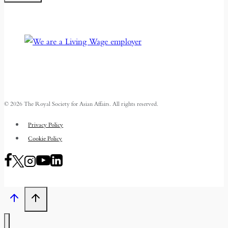
© 2026 The Royal Society for Asian Affairs. All rights reserved.
Privacy Policy
Cookie Policy