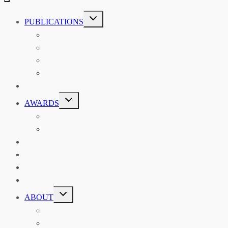
TOGGLE
PUBLICATIONS
CHILD
MENU
ASIAN AFFAIRS
ASIAN REVIEW OF BOOKS
CARAVANSERAI
THE RSAA AND ITS PERSONALITIES
EVENTS
TOGGLE
AWARDS
CHILD
MENU
THE RSAA MEDAL
THE RSAA TRAVEL AWARDS
MENTORING
LIBRARY
BLOG
SHOP
TOGGLE
ABOUT
CHILD
MENU
ABOUT THE RSAA
ANNOUNCEMENTS