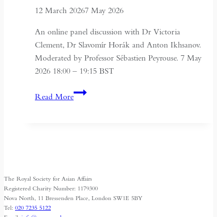
12 March 2026
7 May 2026
An online panel discussion with Dr Victoria
Clement, Dr Slavomír Horák and Anton Ikhsanov.
Moderated by Professor Sébastien Peyrouse. 7 May
2026 18:00 – 19:15 BST
Turkmenistan
Read More
Beyond
Independence:
State,
Society
and
Identity
The Royal Society for Asian Affairs
Registered Charity Number: 1179300
Nova North, 11 Bressenden Place, London SW1E 5BY
Tel:
020 7235 5122