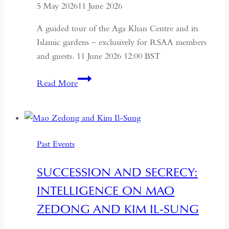
5 May 2026
11 June 2026
A guided tour of the Aga Khan Centre and its
Islamic gardens – exclusively for RSAA members
and guests. 11 June 2026 12:00 BST
Aga
Read More
Khan
Centre
and
Islamic
Past Events
Gardens
Tour
SUCCESSION AND SECRECY:
INTELLIGENCE ON MAO
ZEDONG AND KIM IL-SUNG