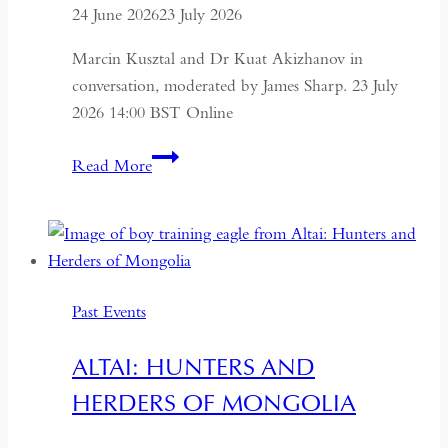
24 June 2026
23 July 2026
Marcin Kusztal and Dr Kuat Akizhanov in
conversation, moderated by James Sharp. 23 July
2026 14:00 BST Online
Understanding
Read More
Kazakhstan:
A
Conversation
on
Politics,
Past Events
Economics
and
ALTAI: HUNTERS AND
Culture
HERDERS OF MONGOLIA