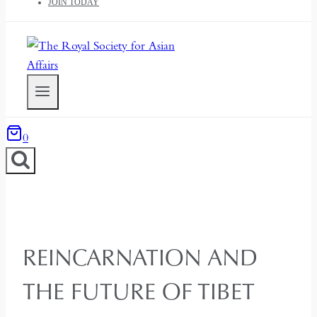
JOIN TODAY
0
REINCARNATION AND
THE FUTURE OF TIBET