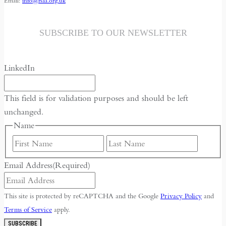
Email:
info@rsaa.org.uk
SUBSCRIBE TO OUR NEWSLETTER
LinkedIn
This field is for validation purposes and should be left
unchanged.
Name
First
Last
Email Address
(Required)
This site is protected by reCAPTCHA and the Google
Privacy Policy
and
Terms of Service
apply.
SUBSCRIBE