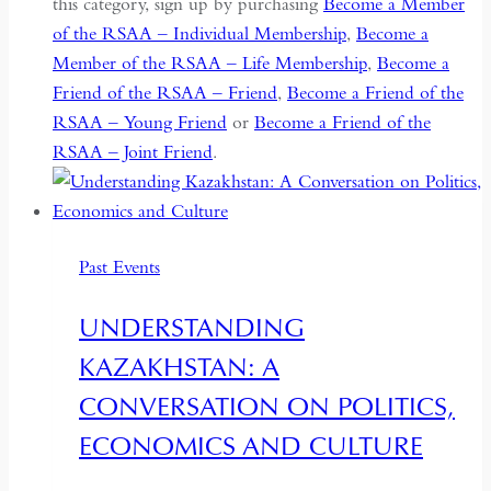
this category, sign up by purchasing
Become a Member
of the RSAA – Individual Membership
,
Become a
Member of the RSAA – Life Membership
,
Become a
Friend of the RSAA – Friend
,
Become a Friend of the
RSAA – Young Friend
or
Become a Friend of the
RSAA – Joint Friend
.
Past Events
UNDERSTANDING
KAZAKHSTAN: A
CONVERSATION ON POLITICS,
ECONOMICS AND CULTURE