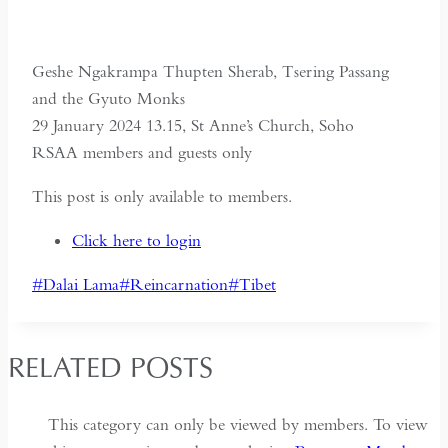
Geshe Ngakrampa Thupten Sherab, Tsering Passang
and the Gyuto Monks
29 January 2024 13.15, St Anne’s Church, Soho
RSAA members and guests only
This post is only available to members.
Click here to login
Post
#
Dalai Lama
#
Reincarnation
#
Tibet
Tags:
RELATED POSTS
This category can only be viewed by members. To view