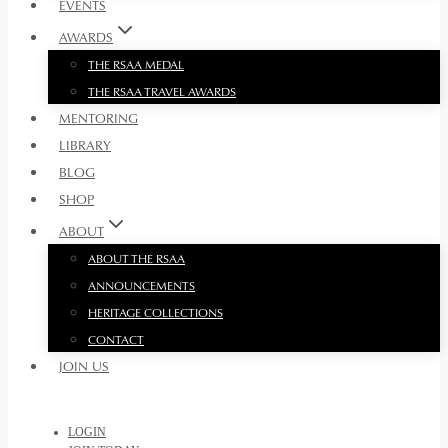
EVENTS
AWARDS
THE RSAA MEDAL
THE RSAA TRAVEL AWARDS
MENTORING
LIBRARY
BLOG
SHOP
ABOUT
ABOUT THE RSAA
ANNOUNCEMENTS
HERITAGE COLLECTIONS
CONTACT
JOIN US
LOGIN