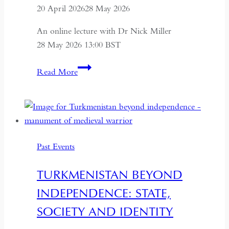
20 April 2026
28 May 2026
An online lecture with Dr Nick Miller
28 May 2026 13:00 BST
Succession
Read More
and
Secrecy:
Intelligence
on
Mao
Past Events
Zedong
and
TURKMENISTAN BEYOND
Kim
INDEPENDENCE: STATE,
Il-
sung
SOCIETY AND IDENTITY