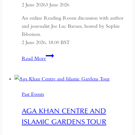
2 June 2026
3 June 2026
An online Reading Room discussion with author
and journalist Joe Luc Barnes, hosted by Sophie
Ibbotson.
2 June 2026, 18.00 BST
Farewell
Read More
to
Russia:
A
Journey
Past Events
Through
the
AGA KHAN CENTRE AND
Former
ISLAMIC GARDENS TOUR
USSR