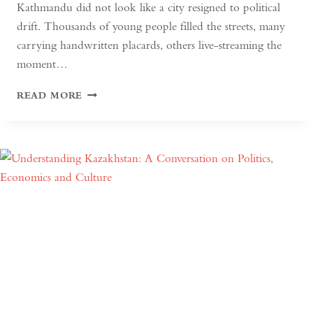
Kathmandu did not look like a city resigned to political
drift. Thousands of young people filled the streets, many
carrying handwritten placards, others live-streaming the
moment…
SOUTH
READ MORE
ASIAN
DEMOCRACY:
BETWEEN
BACKSLIDING
AND
REVIVAL