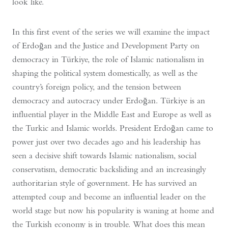
look like.
In this first event of the series we will examine the impact
of Erdoğan and the Justice and Development Party on
democracy in Türkiye, the role of Islamic nationalism in
shaping the political system domestically, as well as the
country’s foreign policy, and the tension between
democracy and autocracy under Erdoğan. Türkiye is an
influential player in the Middle East and Europe as well as
the Turkic and Islamic worlds. President Erdoğan came to
power just over two decades ago and his leadership has
seen a decisive shift towards Islamic nationalism, social
conservatism, democratic backsliding and an increasingly
authoritarian style of government. He has survived an
attempted coup and become an influential leader on the
world stage but now his popularity is waning at home and
the Turkish economy is in trouble. What does this mean