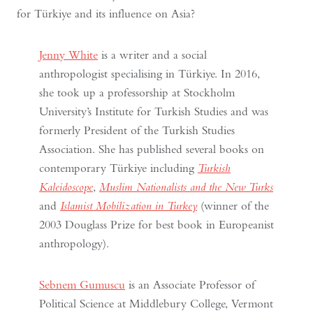
for Türkiye and its influence on Asia?
Jenny White
is a writer and a social
anthropologist specialising in Türkiye. In 2016,
she took up a professorship at Stockholm
University’s Institute for Turkish Studies and was
formerly President of the Turkish Studies
Association. She has published several books on
contemporary Türkiye including
Turkish
Kaleidoscope
,
Muslim Nationalists and the New Turks
and
Islamist Mobilization in Turkey
(winner of the
2003 Douglass Prize for best book in Europeanist
anthropology).
Sebnem Gumuscu
is an Associate Professor of
Political Science at Middlebury College, Vermont