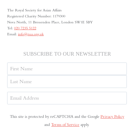
AND
The Royal Society for Asian Affairs
KIM
Registered Charity Number: 1179300
IL-
Nova North, 11 Bressenden Place, London SW1E 5BY
SUNG
Tel:
020 7235 5122
Email:
info@rsaa.org.uk
SUBSCRIBE TO OUR NEWSLETTER
Name
First
Last
Email
Address
(Required)
This site is protected by reCAPTCHA and the Google
Privacy Policy
and
Terms of Service
apply.