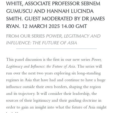
WHITE, ASSOCIATE PROFESSOR SEBNEM
GUMUSCU AND HANNAH LUCINDA
SMITH. GUEST MODERATED BY DR JAMES
RYAN. 12 MARCH 2025 14.00 GMT
FROM OUR SERIES
POWER, LEGITIMACY AND
INFLUENCE: THE FUTURE OF ASIA
This panel discussion is the first in our new series
Power,
Legitimacy and Influence
:
the Future of Asia
. The series will
run over the next two years exploring six long-standing
regimes in Asia that have had and continue to have a huge
influence outside their own borders, shaping the region
and its trajectory. It will consider their leadership, the
sources of their legitimacy and their guiding doctrine in
order to gain an insight into what the future of Asia might