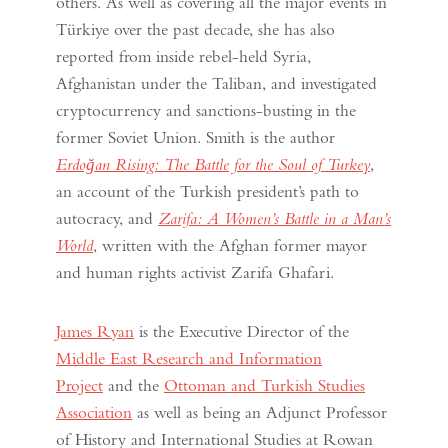
others. As well as covering all the major events in
Türkiye over the past decade, she has also
reported from inside rebel-held Syria,
Afghanistan under the Taliban, and investigated
cryptocurrency and sanctions-busting in the
former Soviet Union. Smith is the author
Erdoğan Rising: The Battle for the Soul of Turkey
,
an account of the Turkish president’s path to
autocracy, and
Zarifa: A Women’s Battle in a Man’s
World
, written with the Afghan former mayor
and human rights activist Zarifa Ghafari.
James Ryan
is the Executive Director of the
Middle East Research and Information
Project
and the
Ottoman and Turkish Studies
Association
as well as being an Adjunct Professor
of History and International Studies at Rowan