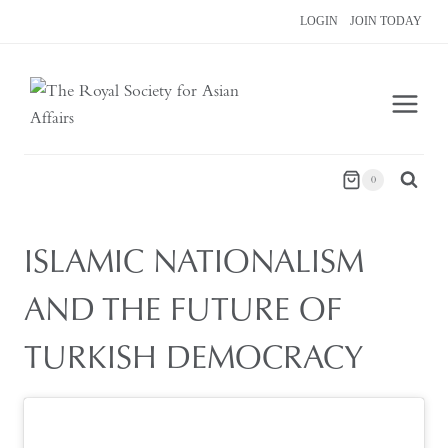
Skip
LOGIN
JOIN TODAY
to
content
0
ISLAMIC NATIONALISM
AND THE FUTURE OF
TURKISH DEMOCRACY