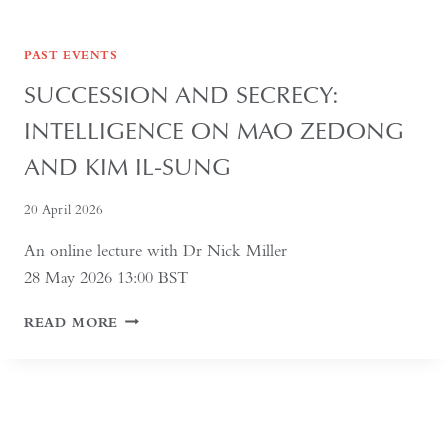
PAST EVENTS
SUCCESSION AND SECRECY:
INTELLIGENCE ON MAO ZEDONG
AND KIM IL-SUNG
20 April 2026
An online lecture with Dr Nick Miller
28 May 2026 13:00 BST
SUCCESSION
READ MORE
AND
SECRECY:
INTELLIGENCE
ON
MAO
ZEDONG