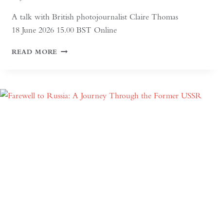
A talk with British photojournalist Claire Thomas
18 June 2026 15.00 BST Online
ALTAI:
READ MORE
HUNTERS
AND
HERDERS
OF
MONGOLIA