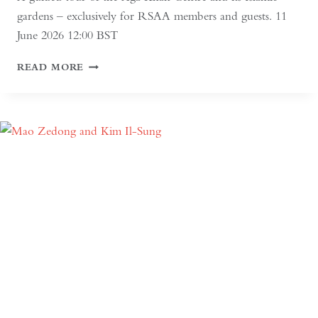
gardens – exclusively for RSAA members and guests. 11
June 2026 12:00 BST
AGA
READ MORE
KHAN
CENTRE
AND
ISLAMIC
GARDENS
TOUR