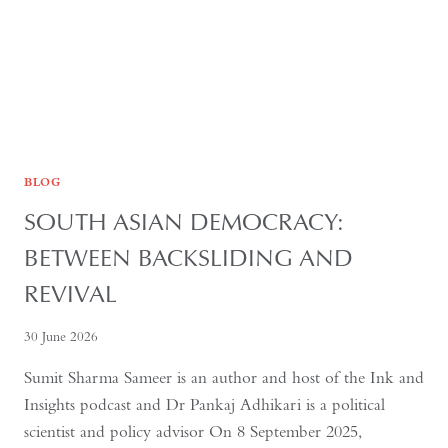
BLOG
SOUTH ASIAN DEMOCRACY:
BETWEEN BACKSLIDING AND
REVIVAL
30 June 2026
Sumit Sharma Sameer is an author and host of the Ink and
Insights podcast and Dr Pankaj Adhikari is a political
scientist and policy advisor On 8 September 2025,