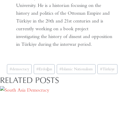
University. He is a historian focusing on the
history and politics of the Ottoman Empire and
Türkiye in the 20th and 21st centuries and is
currently working on a book project
investigating the history of dissent and opposition
in Türkiye during the interwar period.
Post
#
democracy
#
Erdoğan
#
Islamic Nationalism
#
Türkiye
Tags:
RELATED POSTS