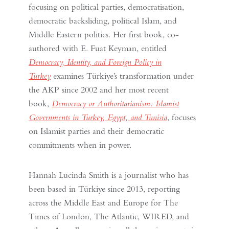
focusing on political parties, democratisation,
democratic backsliding, political Islam, and
Middle Eastern politics. Her first book, co-
authored with E. Fuat Keyman, entitled
Democracy, Identity, and Foreign Policy in
Turkey
examines Türkiye’s transformation under
the AKP since 2002 and her most recent
book,
Democracy or Authoritarianism: Islamist
Governments in Turkey, Egypt, and Tunisia
, focuses
on Islamist parties and their democratic
commitments when in power.
Hannah Lucinda Smith is a journalist who has
been based in Türkiye since 2013, reporting
across the Middle East and Europe for The
Times of London, The Atlantic, WIRED, and