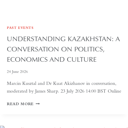
PAST EVENTS
UNDERSTANDING KAZAKHSTAN: A
CONVERSATION ON POLITICS,
ECONOMICS AND CULTURE
24 June 2026
Marcin Kusztal and Dr Kuat Akizhanov in conversation,
moderated by James Sharp. 23 July 2026 14:00 BST Online
UNDERSTANDING
READ MORE
KAZAKHSTAN:
A
CONVERSATION
ON