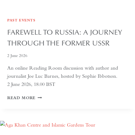
PAST EVENTS
FAREWELL TO RUSSIA: A JOURNEY
THROUGH THE FORMER USSR
2 June 2026
An online Reading Room discussion with author and
journalist Joe Luc Barnes, hosted by Sophie Ibbotson.
2 June 2026, 18.00 BST
FAREWELL
READ MORE
TO
RUSSIA:
A
JOURNEY
THROUGH
THE