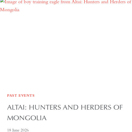
POLITICS,
ECONOMICS
AND
CULTURE
PAST EVENTS
ALTAI: HUNTERS AND HERDERS OF
MONGOLIA
18 June 2026