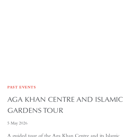
FORMER
USSR
PAST EVENTS
AGA KHAN CENTRE AND ISLAMIC
GARDENS TOUR
5 May 2026
A guided tour of the Aga Khan Centre and its Islamic