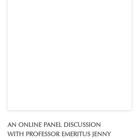
AN ONLINE PANEL DISCUSSION
WITH PROFESSOR EMERITUS JENNY