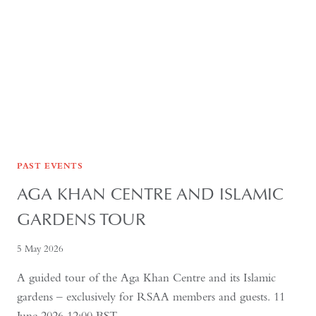
PAST EVENTS
AGA KHAN CENTRE AND ISLAMIC
GARDENS TOUR
5 May 2026
A guided tour of the Aga Khan Centre and its Islamic
gardens – exclusively for RSAA members and guests. 11
June 2026 12:00 BST