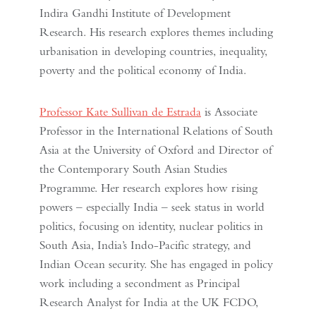
Indira Gandhi Institute of Development
Research. His research explores themes including
urbanisation in developing countries, inequality,
poverty and the political economy of India.
Professor Kate Sullivan de Estrada
is Associate
Professor in the International Relations of South
Asia at the University of Oxford and Director of
the Contemporary South Asian Studies
Programme. Her research explores how rising
powers – especially India – seek status in world
politics, focusing on identity, nuclear politics in
South Asia, India’s Indo-Pacific strategy, and
Indian Ocean security. She has engaged in policy
work including a secondment as Principal
Research Analyst for India at the UK FCDO,