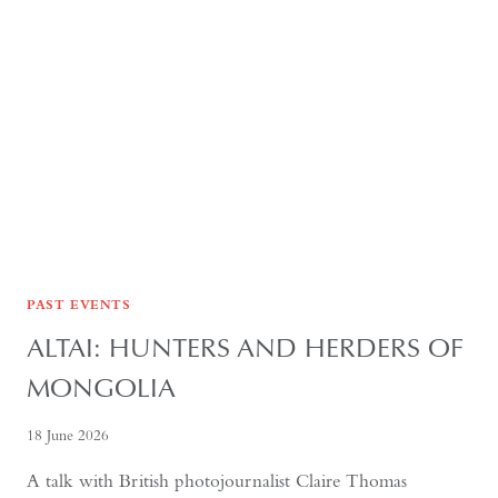
AND
CULTURE
PAST EVENTS
ALTAI: HUNTERS AND HERDERS OF
MONGOLIA
18 June 2026
A talk with British photojournalist Claire Thomas