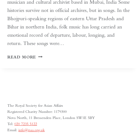
musician and cultural archivist based in Mubai, India Some
histories survive not in official archives, but in songs. In the
Bhojpuri-speaking regions of eastern Uttar Pradesh and
Bihar in northern India, folk music has long carried an
emotional record of departure, labour, longing, and
return. These songs were…
WHEN
READ MORE
SONGS
CARRY
HISTORY:
BHOJPURI
FOLK
MUSIC
AND
The Royal Society for Asian Affairs
MIGRATION
Registered Charity Number: 1179300
Nova North, 11 Bressenden Place, London SW1E 5BY
Tel:
020 7235 5122
Email:
info@rsaa.org.uk