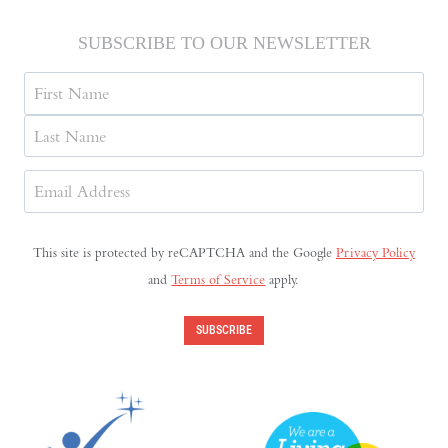
SUBSCRIBE TO OUR NEWSLETTER
Name
First
Last
Email
Address
(Required)
This site is protected by reCAPTCHA and the Google
Privacy Policy
and
Terms of Service
apply.
SUBSCRIBE