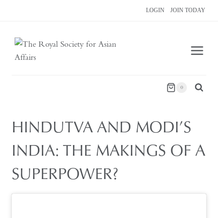
Skip
LOGIN
JOIN TODAY
to
content
0
HINDUTVA AND MODI’S
INDIA: THE MAKINGS OF A
SUPERPOWER?