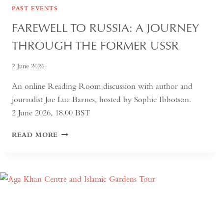
PAST EVENTS
FAREWELL TO RUSSIA: A JOURNEY
THROUGH THE FORMER USSR
2 June 2026
An online Reading Room discussion with author and
journalist Joe Luc Barnes, hosted by Sophie Ibbotson.
2 June 2026, 18.00 BST
FAREWELL
READ MORE
TO
RUSSIA:
A
JOURNEY
THROUGH
THE
FORMER
USSR