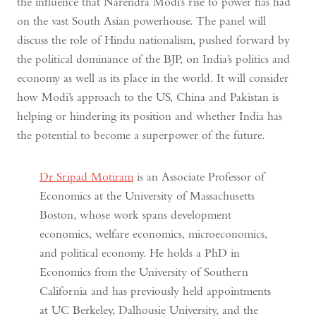
the influence that Narendra Modi’s rise to power has had
on the vast South Asian powerhouse. The panel will
discuss the role of Hindu nationalism, pushed forward by
the political dominance of the BJP, on India’s politics and
economy as well as its place in the world. It will consider
how Modi’s approach to the US, China and Pakistan is
helping or hindering its position and whether India has
the potential to become a superpower of the future.
Dr Sripad Motiram
is an Associate Professor of
Economics at the University of Massachusetts
Boston, whose work spans development
economics, welfare economics, microeconomics,
and political economy. He holds a PhD in
Economics from the University of Southern
California and has previously held appointments
at UC Berkeley, Dalhousie University, and the