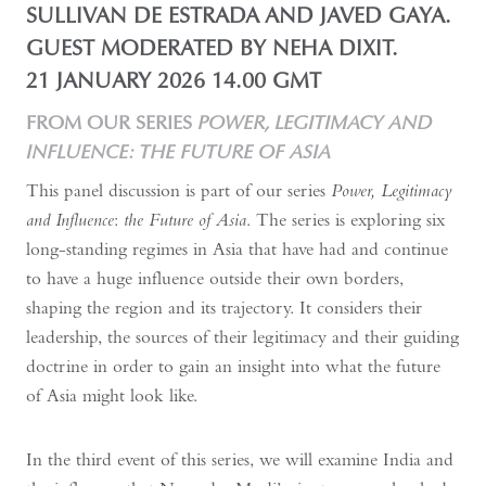
SULLIVAN DE ESTRADA AND JAVED GAYA.
GUEST MODERATED BY NEHA DIXIT.
21 JANUARY 2026 14.00 GMT
FROM OUR SERIES
POWER, LEGITIMACY AND
INFLUENCE: THE FUTURE OF ASIA
This panel discussion is part of our series
Power, Legitimacy
and Influence
:
the Future of Asia
. The series is exploring six
long-standing regimes in Asia that have had and continue
to have a huge influence outside their own borders,
shaping the region and its trajectory. It considers their
leadership, the sources of their legitimacy and their guiding
doctrine in order to gain an insight into what the future
of Asia might look like.
In the third event of this series, we will examine India and