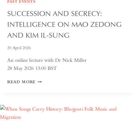
PAST EVENTS
SUCCESSION AND SECRECY:
INTELLIGENCE ON MAO ZEDONG
AND KIM IL-SUNG
20 April 2026
An online lecture with Dr Nick Miller
28 May 2026 13:00 BST
SUCCESSION
READ MORE
AND
SECRECY:
INTELLIGENCE
ON
MAO
ZEDONG
AND
KIM