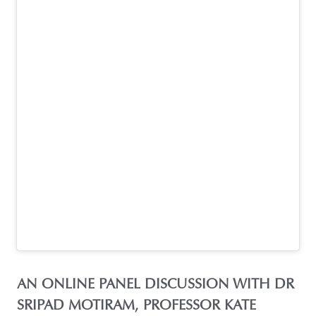
AN ONLINE PANEL DISCUSSION WITH DR
SRIPAD MOTIRAM, PROFESSOR KATE