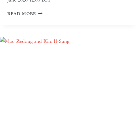
AGA
READ MORE
KHAN
CENTRE
AND
ISLAMIC
GARDENS
TOUR