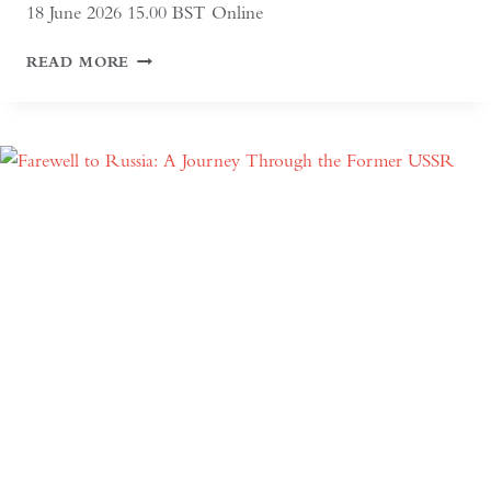
18 June 2026 15.00 BST Online
ALTAI:
READ MORE
HUNTERS
AND
HERDERS
OF
MONGOLIA