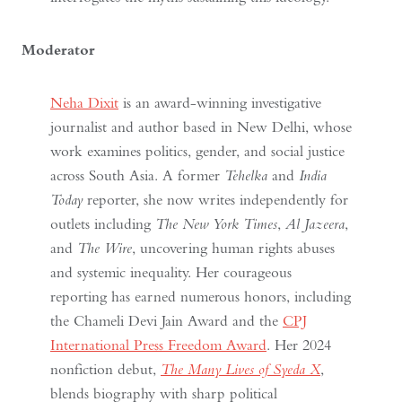
Moderator
Neha Dixit
is an award-winning investigative
journalist and author based in New Delhi, whose
work examines politics, gender, and social justice
across South Asia. A former
Tehelka
and
India
Today
reporter, she now writes independently for
outlets including
The New York Times
,
Al Jazeera
,
and
The Wire
, uncovering human rights abuses
and systemic inequality. Her courageous
reporting has earned numerous honors, including
the Chameli Devi Jain Award and the
CPJ
International Press Freedom Award
. Her 2024
nonfiction debut,
The Many Lives of Syeda X
,
blends biography with sharp political