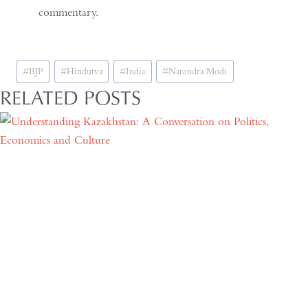
commentary.
Post
#
BJP
#
Hindutva
#
India
#
Narendra Modi
Tags:
RELATED POSTS