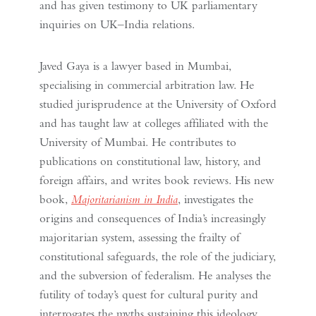
and has given testimony to UK parliamentary
inquiries on UK–India relations.
Javed Gaya is a lawyer based in Mumbai,
specialising in commercial arbitration law. He
studied jurisprudence at the University of Oxford
and has taught law at colleges affiliated with the
University of Mumbai. He contributes to
publications on constitutional law, history, and
foreign affairs, and writes book reviews. His new
book,
Majoritarianism in India
, investigates the
origins and consequences of India’s increasingly
majoritarian system, assessing the frailty of
constitutional safeguards, the role of the judiciary,
and the subversion of federalism. He analyses the
futility of today’s quest for cultural purity and
interrogates the myths sustaining this ideology.