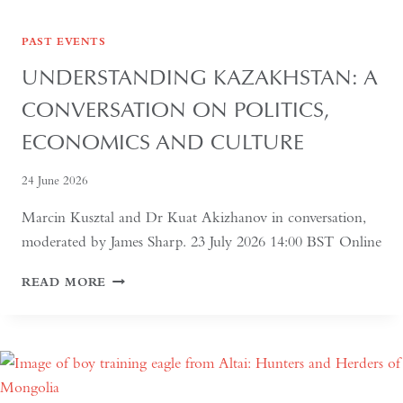
PAST EVENTS
UNDERSTANDING KAZAKHSTAN: A
CONVERSATION ON POLITICS,
ECONOMICS AND CULTURE
24 June 2026
Marcin Kusztal and Dr Kuat Akizhanov in conversation,
moderated by James Sharp. 23 July 2026 14:00 BST Online
UNDERSTANDING
READ MORE
KAZAKHSTAN:
A
CONVERSATION
ON
POLITICS,
ECONOMICS