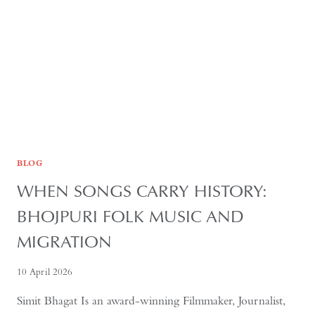
IL-
SUNG
BLOG
WHEN SONGS CARRY HISTORY:
BHOJPURI FOLK MUSIC AND
MIGRATION
10 April 2026
Simit Bhagat Is an award-winning Filmmaker, Journalist,