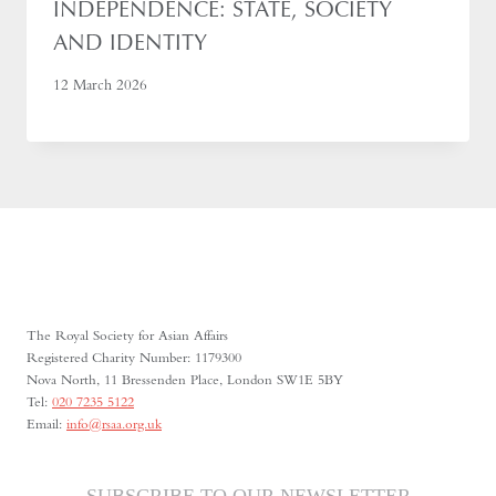
INDEPENDENCE: STATE, SOCIETY
AND IDENTITY
12 March 2026
The Royal Society for Asian Affairs
Registered Charity Number: 1179300
Nova North, 11 Bressenden Place, London SW1E 5BY
Tel:
020 7235 5122
Email:
info@rsaa.org.uk