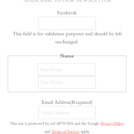
SUBSCRIBE TO OUR NEWSLETTER
Facebook
This field is for validation purposes and should be left
unchanged.
Name
First
Last
Email Address
(Required)
This site is protected by reCAPTCHA and the Google
Privacy Policy
and
Terms of Service
apply.