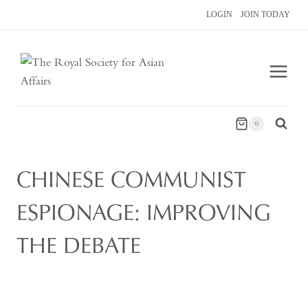
Skip
LOGIN
JOIN TODAY
to
content
0
CHINESE COMMUNIST
ESPIONAGE: IMPROVING
THE DEBATE