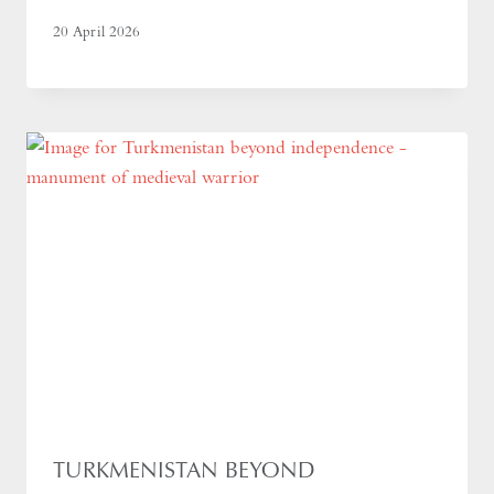
20 April 2026
TURKMENISTAN BEYOND