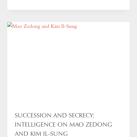
SUCCESSION AND SECRECY:
INTELLIGENCE ON MAO ZEDONG
AND KIM IL-SUNG