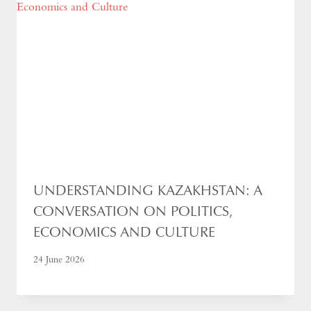
UNDERSTANDING KAZAKHSTAN: A
CONVERSATION ON POLITICS,
ECONOMICS AND CULTURE
24 June 2026