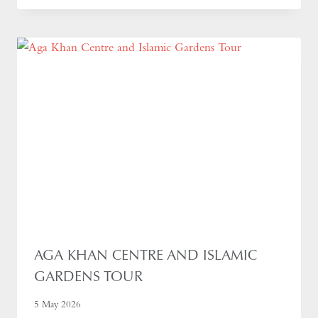
AGA KHAN CENTRE AND ISLAMIC
GARDENS TOUR
5 May 2026