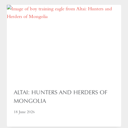
ALTAI: HUNTERS AND HERDERS OF
MONGOLIA
18 June 2026