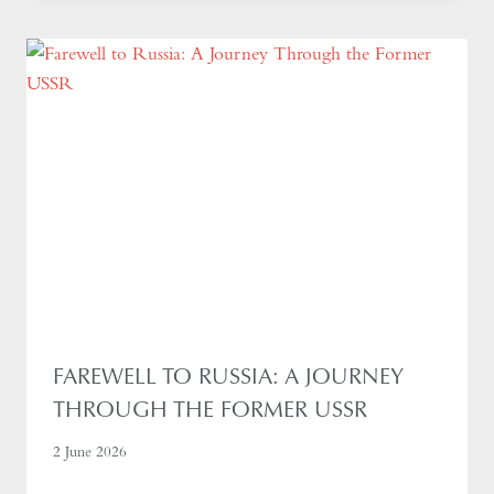
FAREWELL TO RUSSIA: A JOURNEY
THROUGH THE FORMER USSR
2 June 2026