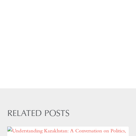
RELATED POSTS