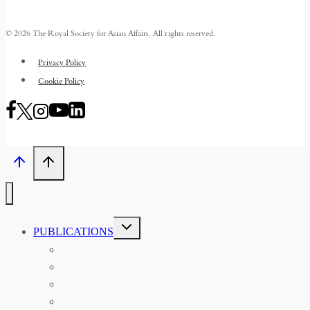
© 2026 The Royal Society for Asian Affairs. All rights reserved.
Privacy Policy
Cookie Policy
TOGGLE
PUBLICATIONS
CHILD
MENU
ASIAN AFFAIRS
ASIAN REVIEW OF BOOKS
CARAVANSERAI
THE RSAA AND ITS PERSONALITIES