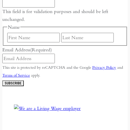
This field is for validation purposes and should be left
unchanged.
Name
First
Last
Email Address
(Required)
This site is protected by reCAPTCHA and the Google
Privacy Policy
and
Terms of Service
apply.
SUBSCRIBE