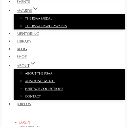
EVENTS
AWARDS
THE RSAA MEDAL
THE RSAA TRAVEL AWARDS
MENTORING
LIBRARY
BLOG
SHOP
ABOUT
ABOUT THE RSAA
ANNOUNCEMENTS
HERITAGE COLLECTIONS
CONTACT
JOIN US
LOGIN