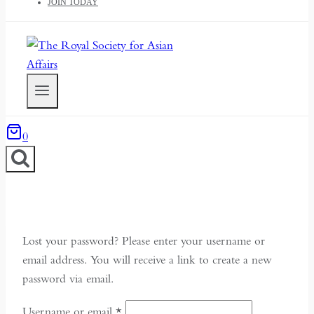
JOIN TODAY
0
Lost your password? Please enter your username or
email address. You will receive a link to create a new
password via email.
Required
Username or email
*