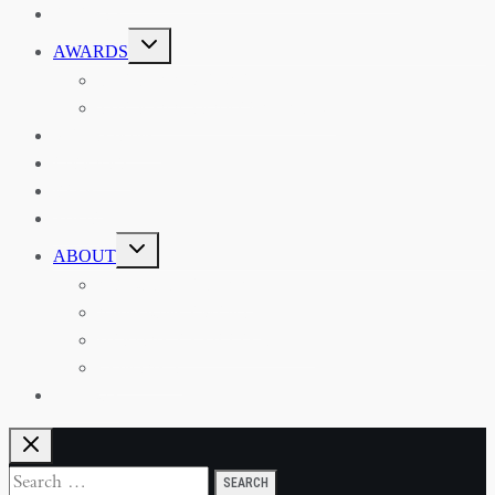
EVENTS
TOGGLE
AWARDS
CHILD
MENU
THE RSAA MEDAL
THE RSAA TRAVEL AWARDS
MENTORING
LIBRARY
BLOG
SHOP
TOGGLE
ABOUT
CHILD
MENU
ABOUT THE RSAA
ANNOUNCEMENTS
HERITAGE COLLECTIONS
CONTACT
JOIN US
Search