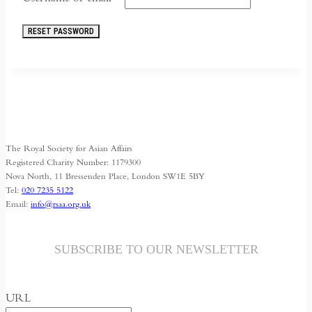
RESET PASSWORD
The Royal Society for Asian Affairs
Registered Charity Number: 1179300
Nova North, 11 Bressenden Place, London SW1E 5BY
Tel:
020 7235 5122
Email:
info@rsaa.org.uk
SUBSCRIBE TO OUR NEWSLETTER
URL