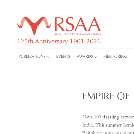
Skip
to
content
PUBLICATIONS
EVENTS
AWARDS
MENTORING
EMPIRE OF 
Over 100 dazzling artwork
India. This summer herald
British for supremacy of 