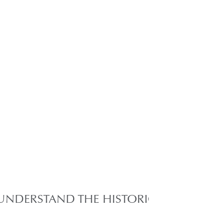
T UNDERSTAND THE HISTORICAL CONTE