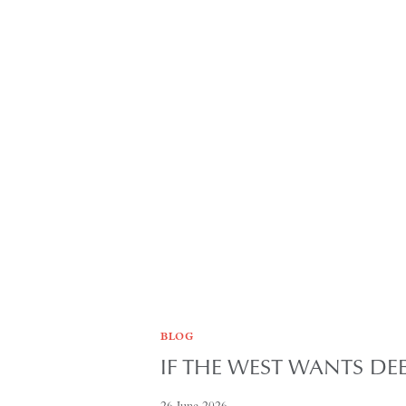
BLOG
IF THE WEST WANTS D
26 June 2026