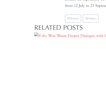
from 12 July to 23 Septe
Post
#
History
#
Politics
Tags:
RELATED POSTS