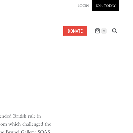
LOGIN
JOIN TODAY
DONATE
0
ended British rule in
ngdom which challenged the
 the Brunei Gallery, SOAS