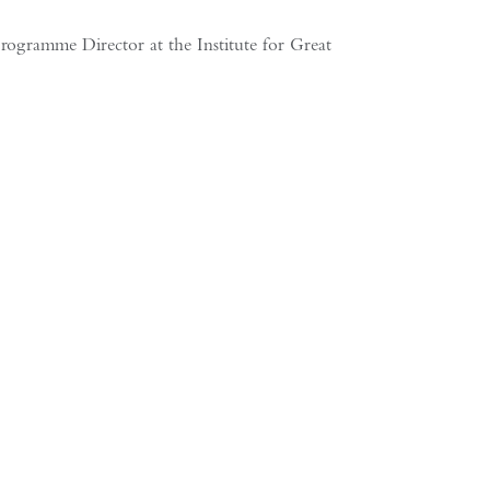
mme Director at the Institute for Greater China Studies As Western