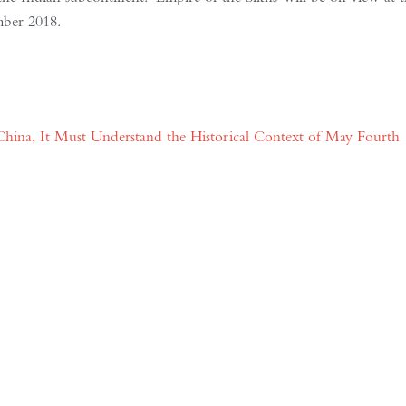
mber 2018.