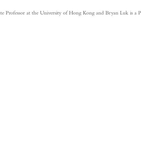
Professor at the University of Hong Kong and Bryan Luk is a Progra