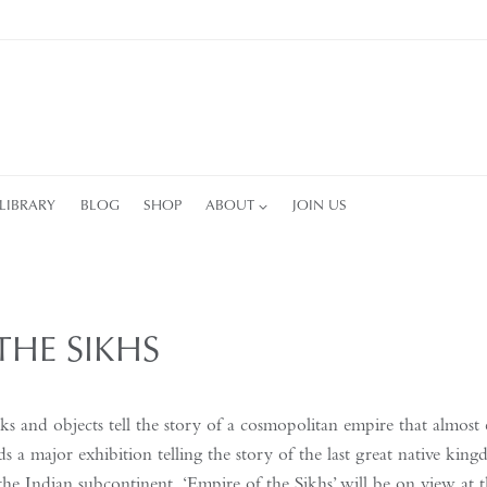
LIBRARY
BLOG
SHOP
ABOUT
JOIN US
THE SIKHS
s and objects tell the story of a cosmopolitan empire that almost 
s a major exhibition telling the story of the last great native ki
the Indian subcontinent. ‘Empire of the Sikhs’ will be on view at