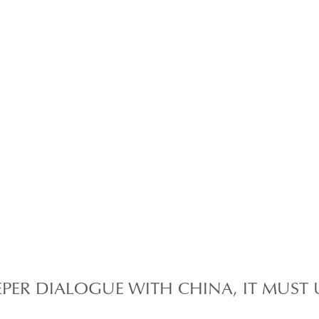
EEPER DIALOGUE WITH CHINA, IT MUS