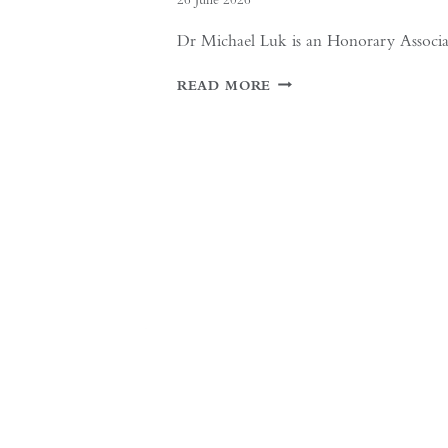
Dr Michael Luk is an Honorary Associate 
IF
READ MORE
THE
WEST
WANTS
DEEPER
DIALOGUE
WITH
CHINA,
IT
MUST
UNDERSTAND
THE
HISTORICAL
CONTEXT
OF
MAY
FOURTH