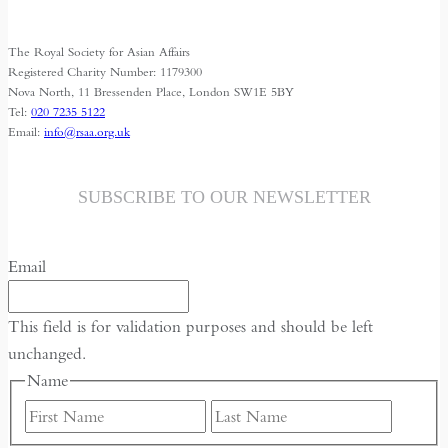
The Royal Society for Asian Affairs
Registered Charity Number: 1179300
Nova North, 11 Bressenden Place, London SW1E 5BY
Tel:
020 7235 5122
Email:
info@rsaa.org.uk
SUBSCRIBE TO OUR NEWSLETTER
Email
This field is for validation purposes and should be left
unchanged.
Name
First
Last