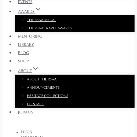
EVENTS
AWARDS
THE RSAA MEDAL
THE RSAA TRAVEL AWARDS
MENTORING
LIBRARY
BLOG
SHOP
ABOUT
ABOUT THE RSAA
ANNOUNCEMENTS
HERITAGE COLLECTIONS
CONTACT
JOIN US
LOGIN