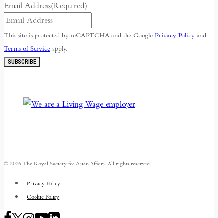
Email Address
(Required)
This site is protected by reCAPTCHA and the Google
Privacy Policy
and
Terms of Service
apply.
SUBSCRIBE
© 2026 The Royal Society for Asian Affairs. All rights reserved.
Privacy Policy
Cookie Policy