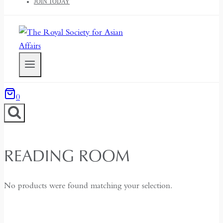
JOIN TODAY
0
READING ROOM
No products were found matching your selection.