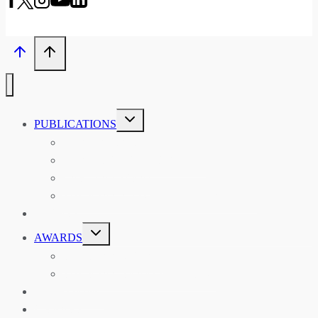
TOGGLE
PUBLICATIONS
CHILD
MENU
ASIAN AFFAIRS
ASIAN REVIEW OF BOOKS
CARAVANSERAI
THE RSAA AND ITS PERSONALITIES
EVENTS
TOGGLE
AWARDS
CHILD
MENU
THE RSAA MEDAL
THE RSAA TRAVEL AWARDS
MENTORING
LIBRARY