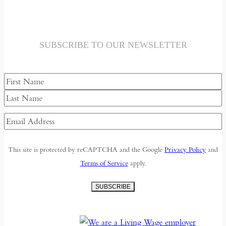
SUBSCRIBE TO OUR NEWSLETTER
Name
First
Last
Email
Address
(Required)
This site is protected by reCAPTCHA and the Google
Privacy Policy
and
Terms of Service
apply.
SUBSCRIBE