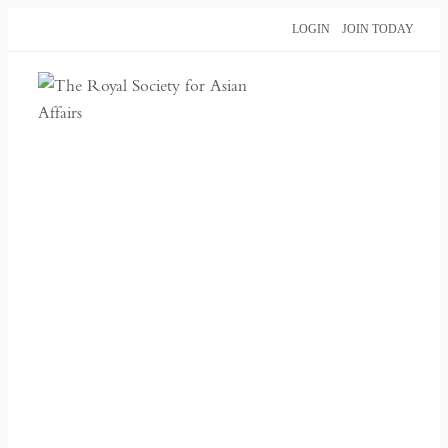
Skip
LOGIN
JOIN TODAY
to
content