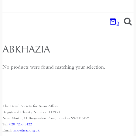
0
ABKHAZIA
No products were found matching your selection.
The Royal Society for Asian Affairs
Registered Charity Number: 1179300
Nova North, 11 Bressenden Place, London SW1E 5BY
Tel:
020 7235 5122
Email:
info@rsaa.org.uk