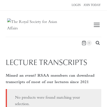
Skip
LOGIN
JOIN TODAY
to
content
0
LECTURE TRANSCRIPTS
Missed an event? RSAA members can download
transcripts of most of our lectures since 2021
No products were found matching your
selection.