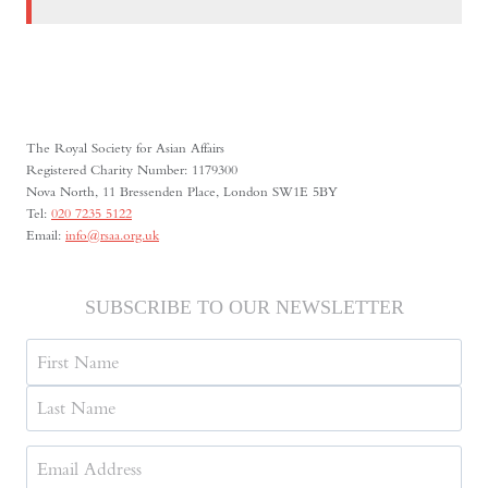
The Royal Society for Asian Affairs
Registered Charity Number: 1179300
Nova North, 11 Bressenden Place, London SW1E 5BY
Tel:
020 7235 5122
Email:
info@rsaa.org.uk
SUBSCRIBE TO OUR NEWSLETTER
Name
First
Last
Email