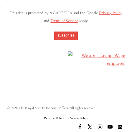
Address
(Required)
This site is protected by reCAPTCHA and the Google
Privacy Policy
and
Terms of Service
apply.
SUBSCRIBE
© 2026 The Royal Society for Asian Affairs. All rights reserved.
Privacy Policy
Cookie Policy