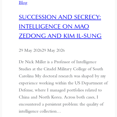
Blog
Through
the
SUCCESSION AND SECRECY:
Former
INTELLIGENCE ON MAO
USSR
ZEDONG AND KIM IL-SUNG
29 May 2026
29 May 2026
Dr Nick Miller is a Professor of Intelligence
Studies at the Citadel Military College of South
Carolina My doctoral research was shaped by my
experience working within the US Department of
Defense, where I managed portfolios related to
China and North Korea. Across both cases, I
encountered a persistent problem: the quality of
intelligence collection…