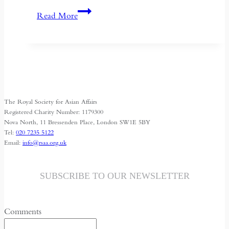
Succession
Read More
and
Secrecy:
Intelligence
on
Mao
Zedong
The Royal Society for Asian Affairs
and
Registered Charity Number: 1179300
Kim
Nova North, 11 Bressenden Place, London SW1E 5BY
Tel:
020 7235 5122
Il-
Email:
info@rsaa.org.uk
sung
SUBSCRIBE TO OUR NEWSLETTER
Comments