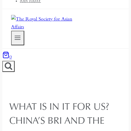
JOIN TODAY
0
WHAT IS IN IT FOR US?
CHINA’S BRI AND THE