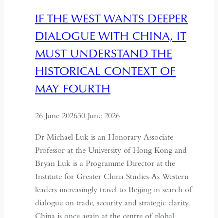
IF THE WEST WANTS DEEPER
DIALOGUE WITH CHINA, IT
MUST UNDERSTAND THE
HISTORICAL CONTEXT OF
MAY FOURTH
26 June 2026
30 June 2026
Dr Michael Luk is an Honorary Associate
Professor at the University of Hong Kong and
Bryan Luk is a Programme Director at the
Institute for Greater China Studies As Western
leaders increasingly travel to Beijing in search of
dialogue on trade, security and strategic clarity,
China is once again at the centre of global