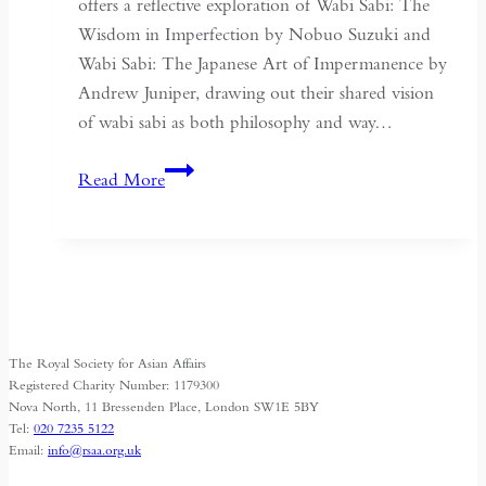
offers a reflective exploration of Wabi Sabi: The
Wisdom in Imperfection by Nobuo Suzuki and
Wabi Sabi: The Japanese Art of Impermanence by
Andrew Juniper, drawing out their shared vision
of wabi sabi as both philosophy and way…
Japanese
Read More
Wisdom
for
Export
The Royal Society for Asian Affairs
Registered Charity Number: 1179300
Nova North, 11 Bressenden Place, London SW1E 5BY
Tel:
020 7235 5122
Email:
info@rsaa.org.uk