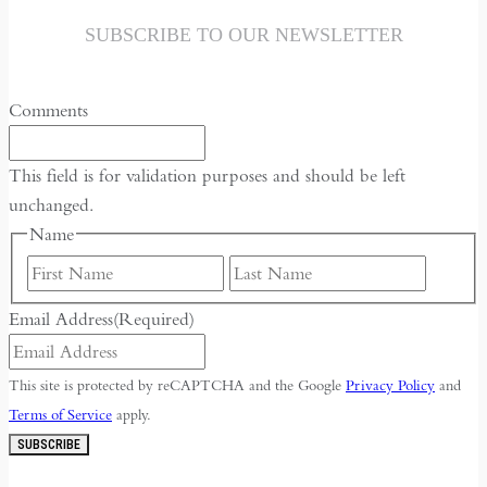
SUBSCRIBE TO OUR NEWSLETTER
Comments
This field is for validation purposes and should be left
unchanged.
Name
First
Last
Email Address
(Required)
This site is protected by reCAPTCHA and the Google
Privacy Policy
and
Terms of Service
apply.
SUBSCRIBE