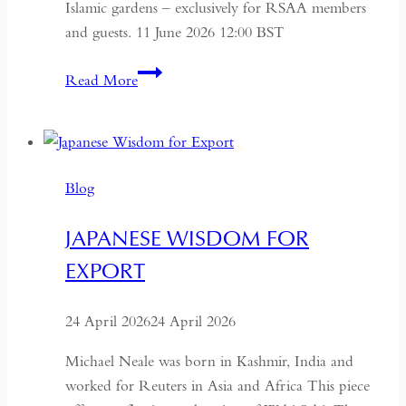
Islamic gardens – exclusively for RSAA members
and guests. 11 June 2026 12:00 BST
Aga
Read More
Khan
Centre
and
Islamic
Blog
Gardens
Tour
JAPANESE WISDOM FOR
EXPORT
24 April 2026
24 April 2026
Michael Neale was born in Kashmir, India and
worked for Reuters in Asia and Africa This piece