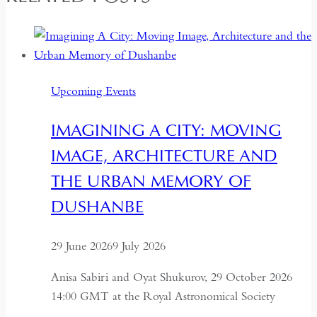
Upcoming Events
IMAGINING A CITY: MOVING
IMAGE, ARCHITECTURE AND
THE URBAN MEMORY OF
DUSHANBE
29 June 2026
9 July 2026
Anisa Sabiri and Oyat Shukurov, 29 October 2026
14:00 GMT at the Royal Astronomical Society