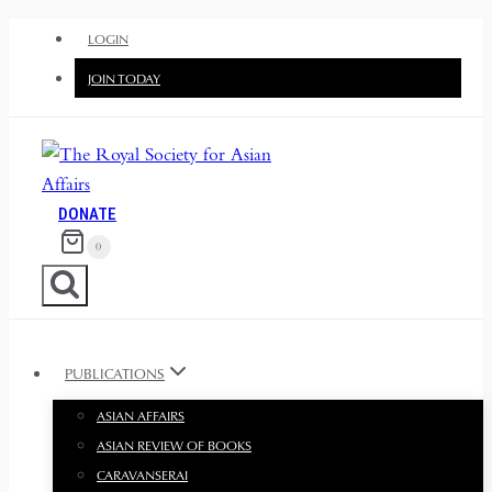
Skip
LOGIN
to
JOIN TODAY
content
DONATE
0
PUBLICATIONS
ASIAN AFFAIRS
ASIAN REVIEW OF BOOKS
CARAVANSERAI