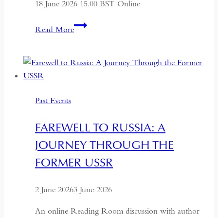
18 June 2026 15.00 BST Online
ALTAI:
Read More
Hunters
and
Herders
of
Mongolia
Past Events
FAREWELL TO RUSSIA: A
JOURNEY THROUGH THE
FORMER USSR
2 June 2026
3 June 2026
An online Reading Room discussion with author