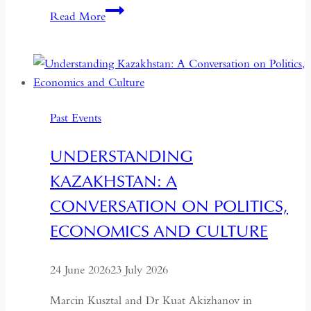
Imagining
Read More
A
City:
Moving
Image,
Architecture
Past Events
and
the
UNDERSTANDING
Urban
KAZAKHSTAN: A
Memory
of
CONVERSATION ON POLITICS,
Dushanbe
ECONOMICS AND CULTURE
24 June 2026
23 July 2026
Marcin Kusztal and Dr Kuat Akizhanov in