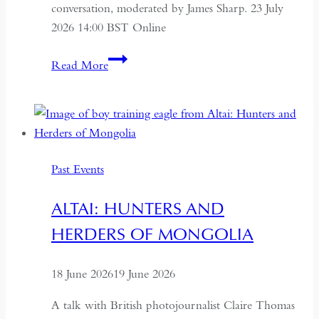
conversation, moderated by James Sharp. 23 July
2026 14:00 BST Online
Understanding
Read More
Kazakhstan:
A
Conversation
on
Politics,
Past Events
Economics
and
ALTAI: HUNTERS AND
Culture
HERDERS OF MONGOLIA
18 June 2026
19 June 2026
A talk with British photojournalist Claire Thomas