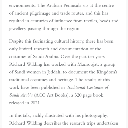
environments. The Arabian Peninsula sits at the centre
of ancient pilgrimage and trade routes, and this has
resulted in centuries of influence from textiles, beads and
jewellery passing through the region.
Despite this fascinating cultural history, there has been
only limited research and documentation of the
costumes of Saudi Arabia. Over the past ten years
Richard Wilding has worked with Mansoojat, a group
of Saudi women in Jeddah, to document the Kingdom’s
traditional costumes and heritage. The results of this
work have been published in
Traditional Costumes of
Saudi Arabia
(ACC Art Books), a 320 page book
released in 2021.
In this talk, richly illustrated with his photography,
Richard Wilding describes the research trips undertaken