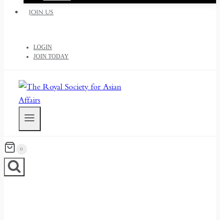
JOIN US
LOGIN
JOIN TODAY
0