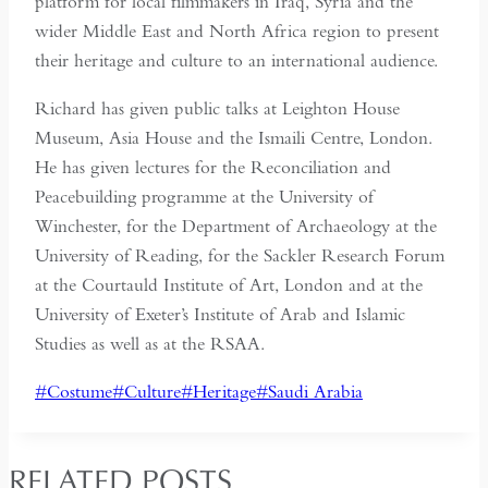
platform for local filmmakers in Iraq, Syria and the
wider Middle East and North Africa region to present
their heritage and culture to an international audience.
Richard has given public talks at Leighton House
Museum, Asia House and the Ismaili Centre, London.
He has given lectures for the Reconciliation and
Peacebuilding programme at the University of
Winchester, for the Department of Archaeology at the
University of Reading, for the Sackler Research Forum
at the Courtauld Institute of Art, London and at the
University of Exeter’s Institute of Arab and Islamic
Studies as well as at the RSAA.
Post
#
Costume
#
Culture
#
Heritage
#
Saudi Arabia
Tags:
RELATED POSTS