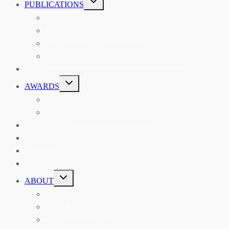
PUBLICATIONS
CHILD
MENU
ASIAN AFFAIRS
ASIAN REVIEW OF BOOKS
CARAVANSERAI
THE RSAA AND ITS PERSONALITIES
EVENTS
TOGGLE
AWARDS
CHILD
MENU
THE RSAA MEDAL
THE RSAA TRAVEL AWARDS
MENTORING
LIBRARY
BLOG
SHOP
TOGGLE
ABOUT
CHILD
MENU
ABOUT THE RSAA
ANNOUNCEMENTS
HERITAGE COLLECTIONS