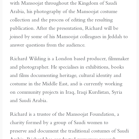
with Mansoojat throughout the Kingdom of Saudi
Arabia, his photography of the Mansoojat costume
collection and the process of editing the resulting
publication. After the presentation, Richard will be
joined by some of his Mansoojat colleagues in Jeddah to
answer questions from the audience.
Richard Wilding is a London based producer, filmmaker
and photographer. He specialises in exhibitions, books
and films documenting heritage, cultural identity and
costume in the Middle East, and is currently working
on community projects in Iraq, Iraqi Kurdistan, Syria
and Saudi Arabia.
Richard is a trustee of the Mansoojat Foundation, a
charity formed by a group of Saudi women to
preserve and document the traditional costumes of Saudi