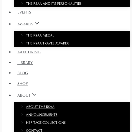
THE RSAA AND ITS PERSONALITIES
EVENTS
AWARDS
THE RSAA MEDAL
THE RSAA TRAVEL AWARDS
MENTORING
LIBRARY
BLOG
SHOP
ABOUT
ABOUT THE RSAA
ANNOUNCEMENTS
HERITAGE COLLECTIONS
CONTACT