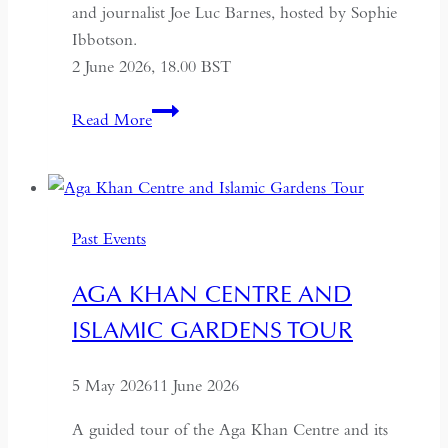
and journalist Joe Luc Barnes, hosted by Sophie
Ibbotson.
2 June 2026, 18.00 BST
Farewell
Read More
to
Russia:
A
Journey
Past Events
Through
the
AGA KHAN CENTRE AND
Former
ISLAMIC GARDENS TOUR
USSR
5 May 2026
11 June 2026
A guided tour of the Aga Khan Centre and its