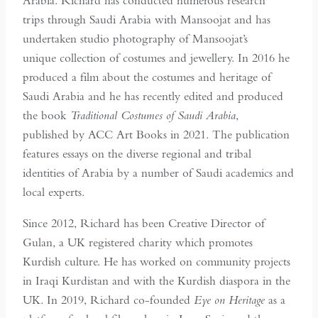
Arabia. Richard has conducted numerous research
trips through Saudi Arabia with Mansoojat and has
undertaken studio photography of Mansoojat’s
unique collection of costumes and jewellery. In 2016 he
produced a film about the costumes and heritage of
Saudi Arabia and he has recently edited and produced
the book
Traditional Costumes of Saudi Arabia
,
published by ACC Art Books in 2021. The publication
features essays on the diverse regional and tribal
identities of Arabia by a number of Saudi academics and
local experts.
Since 2012, Richard has been Creative Director of
Gulan, a UK registered charity which promotes
Kurdish culture. He has worked on community projects
in Iraqi Kurdistan and with the Kurdish diaspora in the
UK. In 2019, Richard co-founded
Eye on Heritage
as a