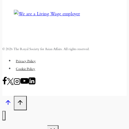
© 2026 The Royal Society for Asian Affairs. All rights reserved.
Privacy Policy
Cookie Policy
TOGGLE