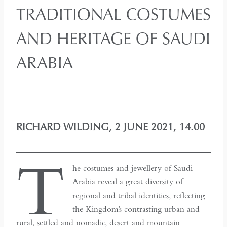
TRADITIONAL COSTUMES
AND HERITAGE OF SAUDI
ARABIA
RICHARD WILDING, 2 JUNE 2021, 14.00
T
he costumes and jewellery of Saudi
Arabia reveal a great diversity of
regional and tribal identities, reflecting
the Kingdom’s contrasting urban and
rural, settled and nomadic, desert and mountain