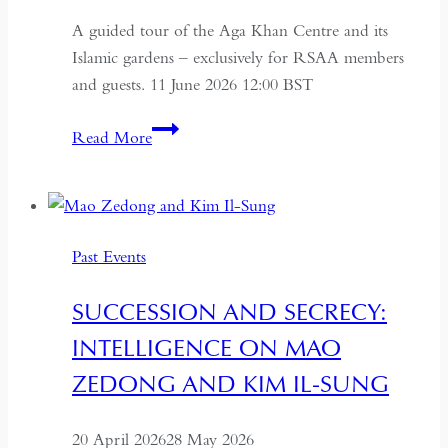
A guided tour of the Aga Khan Centre and its
Islamic gardens – exclusively for RSAA members
and guests. 11 June 2026 12:00 BST
Aga
Read More
Khan
Centre
and
Islamic
Past Events
Gardens
Tour
SUCCESSION AND SECRECY:
INTELLIGENCE ON MAO
ZEDONG AND KIM IL-SUNG
20 April 2026
28 May 2026