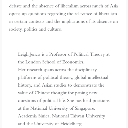
debate and the absence of liberalism across much of Asia
opens up questions regarding the relevance of liberalism
in certain contexts and the implications of its absence on
society, politics and culture.
Leigh Jenco is a Professor of Political Theory at
the London School of Economics.
Her research spans across the disciplinary
platforms of political theory, global intellectual
history, and Asian studies to demonstrate the
value of Chinese thought for posing new
questions of political life. She has held positions
at the National University of Singapore,
Academia Sinica, National Taiwan University
and the University of Heidelberg.