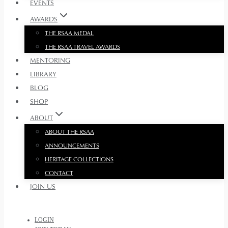
EVENTS
AWARDS
THE RSAA MEDAL
THE RSAA TRAVEL AWARDS
MENTORING
LIBRARY
BLOG
SHOP
ABOUT
ABOUT THE RSAA
ANNOUNCEMENTS
HERITAGE COLLECTIONS
CONTACT
JOIN US
LOGIN