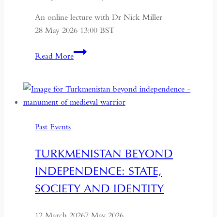
An online lecture with Dr Nick Miller
28 May 2026 13:00 BST
Succession
Read More
and
Secrecy:
Intelligence
on
Mao
Past Events
Zedong
and
TURKMENISTAN BEYOND
Kim
INDEPENDENCE: STATE,
Il-
sung
SOCIETY AND IDENTITY
12 March 2026
7 May 2026