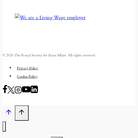
© 2026 The Royal Society for Asian Affairs. All rights reserved.
Privacy Policy
Cookie Policy