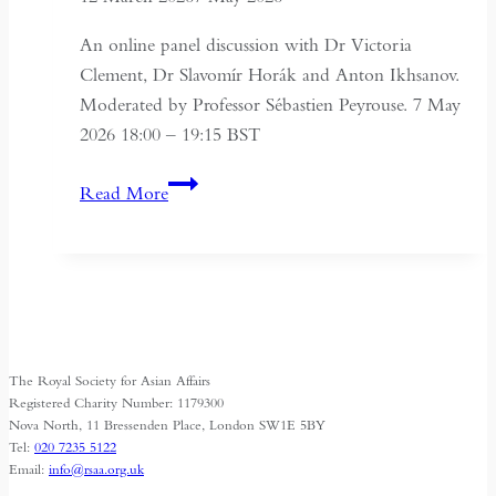
An online panel discussion with Dr Victoria
Clement, Dr Slavomír Horák and Anton Ikhsanov.
Moderated by Professor Sébastien Peyrouse. 7 May
2026 18:00 – 19:15 BST
Turkmenistan
Read More
Beyond
Independence:
State,
Society
and
Identity
The Royal Society for Asian Affairs
Registered Charity Number: 1179300
Nova North, 11 Bressenden Place, London SW1E 5BY
Tel:
020 7235 5122
Email:
info@rsaa.org.uk