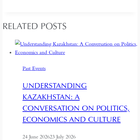
RELATED POSTS
Past Events
UNDERSTANDING
KAZAKHSTAN: A
CONVERSATION ON POLITICS,
ECONOMICS AND CULTURE
24 June 2026
23 July 2026