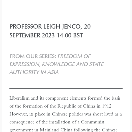
PROFESSOR LEIGH JENCO, 20
SEPTEMBER 2023 14.00 BST
FROM OUR SERIES:
FREEDOM OF
EXPRESSION, KNOWLEDGE AND STATE
AUTHORITY IN ASIA
Liberalism and its component elements formed the basis
of the formation of the Republic of China in 1912.
However, its place in Chinese politics was short lived as a
consequence of the installation of a Communist
government in Mainland China following the Chinese