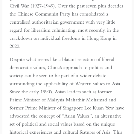
Civil War (1927-1949). Over the past seven plus decades
the Chinese Communist Party has consolidated a
centralised authoritarian government with very little
regard for liberalism culminating, most recently, in the
crackdown on individual freedoms in Hong Kong in
2020.
Despite what seems like a blatant rejection of liberal
democratic values, China’s approach to politics and
society can be seen to be part of a wider debate
surrounding the applicability of Western values to Asia.
Since the early 1990’s, Asian leaders such as former
Prime Minister of Malaysia Mahathir Mohamad and
former Prime Minister of Singapore Lee Kuan Yew have
advocated the concept of “Asian Values”, an alternative
set of political and social values based on the unique
historical experiences and cultural features of Asia. This