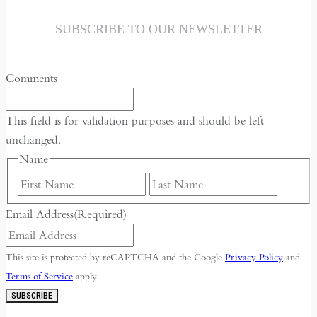
SUBSCRIBE TO OUR NEWSLETTER
Comments
This field is for validation purposes and should be left
unchanged.
Name
First
Last
Email Address
(Required)
This site is protected by reCAPTCHA and the Google
Privacy Policy
and
Terms of Service
apply.
SUBSCRIBE