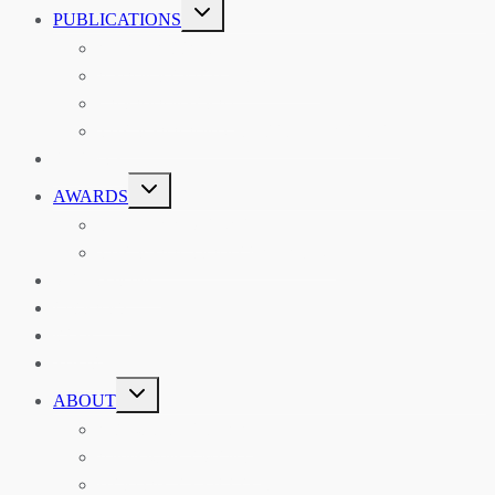
TOGGLE
PUBLICATIONS
CHILD
MENU
ASIAN AFFAIRS
ASIAN REVIEW OF BOOKS
CARAVANSERAI
THE RSAA AND ITS PERSONALITIES
EVENTS
TOGGLE
AWARDS
CHILD
MENU
THE RSAA MEDAL
THE RSAA TRAVEL AWARDS
MENTORING
LIBRARY
BLOG
SHOP
TOGGLE
ABOUT
CHILD
MENU
ABOUT THE RSAA
ANNOUNCEMENTS
HERITAGE COLLECTIONS