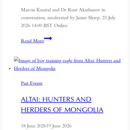
Marcin Kusztal and Dr Kuat Akizhanov in
conversation, moderated by James Sharp. 23 July
2026 14:00 BST Online
Understanding
Read More
Kazakhstan:
A
Conversation
on
Politics,
Past Events
Economics
and
ALTAI: HUNTERS AND
Culture
HERDERS OF MONGOLIA
18 June 2026
19 June 2026