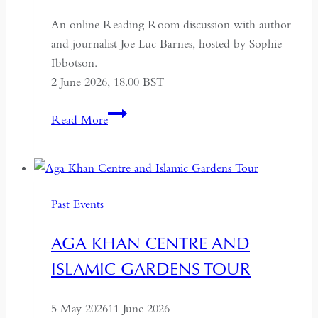
An online Reading Room discussion with author
and journalist Joe Luc Barnes, hosted by Sophie
Ibbotson.
2 June 2026, 18.00 BST
Farewell
Read More
to
Russia:
A
Journey
Past Events
Through
the
AGA KHAN CENTRE AND
Former
ISLAMIC GARDENS TOUR
USSR
5 May 2026
11 June 2026