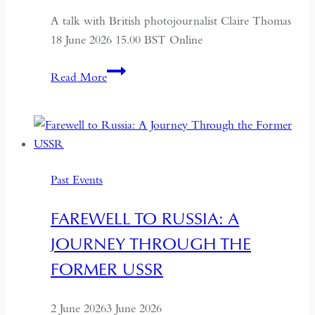
A talk with British photojournalist Claire Thomas
18 June 2026 15.00 BST Online
ALTAI:
Read More
Hunters
and
Herders
of
Mongolia
Past Events
FAREWELL TO RUSSIA: A
JOURNEY THROUGH THE
FORMER USSR
2 June 2026
3 June 2026