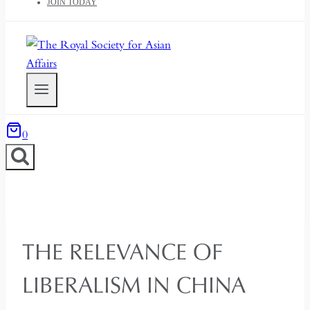
JOIN TODAY
0
THE RELEVANCE OF
LIBERALISM IN CHINA