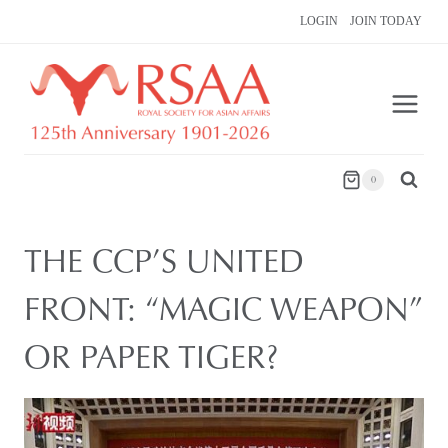
Skip
LOGIN
JOIN TODAY
to
content
0
THE CCP’S UNITED
FRONT: “MAGIC WEAPON”
OR PAPER TIGER?