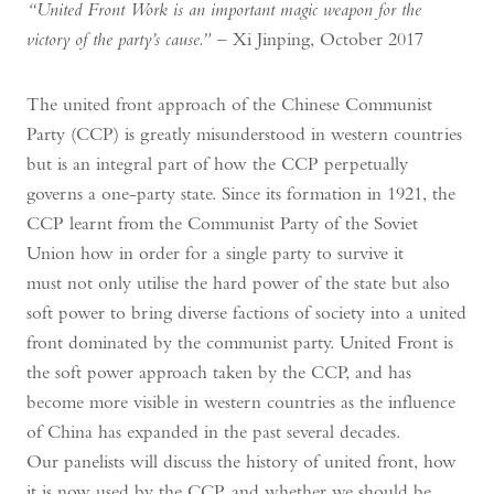
“United Front Work is an important magic weapon for the
victory of the party’s cause.”
– Xi Jinping, October 2017
The united front approach of the Chinese Communist
Party (CCP) is greatly misunderstood in western countries
but is an integral part of how the CCP perpetually
governs a one-party state. Since its formation in 1921, the
CCP learnt from the Communist Party of the Soviet
Union how in order for a single party to survive it
must not only utilise the hard power of the state but also
soft power to bring diverse factions of society into a united
front dominated by the communist party. United Front is
the soft power approach taken by the CCP, and has
become more visible in western countries as the influence
of China has expanded in the past several decades.
Our panelists will discuss the history of united front, how
it is now used by the CCP, and whether we should be