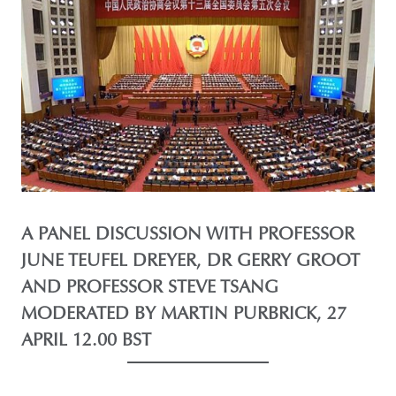
A PANEL DISCUSSION WITH PROFESSOR
JUNE TEUFEL DREYER, DR GERRY GROOT
AND PROFESSOR STEVE TSANG
MODERATED BY MARTIN PURBRICK, 27
APRIL 12.00 BST