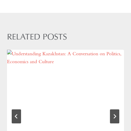
RELATED POSTS