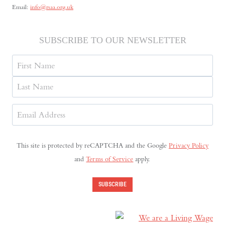
Email:
info@rsaa.org.uk
SUBSCRIBE TO OUR NEWSLETTER
Name
First
Last
Email
Address
(Required)
This site is protected by reCAPTCHA and the Google
Privacy Policy
and
Terms of Service
apply.
SUBSCRIBE