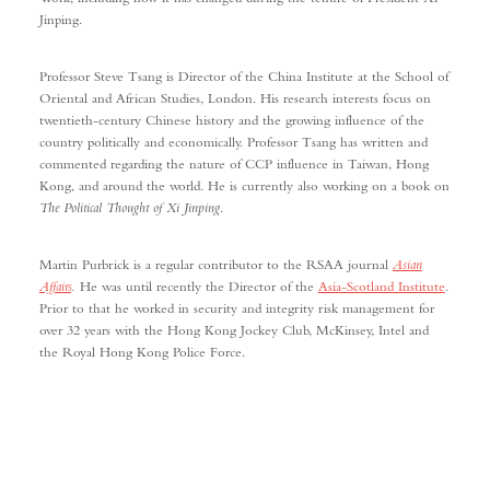
Jinping.
Professor Steve Tsang is Director of the China Institute at the School of
Oriental and African Studies, London. His research interests focus on
twentieth-century Chinese history and the growing influence of the
country politically and economically. Professor Tsang has written and
commented regarding the nature of CCP influence in Taiwan, Hong
Kong, and around the world. He is currently also working on a book on
The Political Thought of Xi Jinping
.
Martin Purbrick is a regular contributor to the RSAA journal
Asian
Affairs
.
He was until recently the Director of the
Asia-Scotland Institute
.
Prior to that he worked in security and integrity risk management for
over 32 years with the Hong Kong Jockey Club, McKinsey, Intel and
the Royal Hong Kong Police Force.