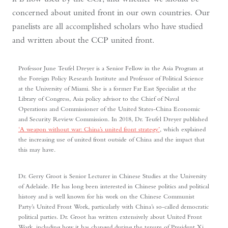
concerned about united front in our own countries. Our
panelists are all accomplished scholars who have studied
and written about the CCP united front.
Professor June Teufel Dreyer is a Senior Fellow in the Asia Program at
the Foreign Policy Research Institute and Professor of Political Science
at the University of Miami. She is a former Far East Specialist at the
Library of Congress, Asia policy advisor to the Chief of Naval
Operations and Commissioner of the United States-China Economic
and Security Review Commission. In 2018, Dr. Teufel Dreyer published
‘A weapon without war: China’s united front strategy’
, which explained
the increasing use of united front outside of China and the impact that
this may have.
Dr. Gerry Groot is Senior Lecturer in Chinese Studies at the University
of Adelaide. He has long been interested in Chinese politics and political
history and is well known for his work on the Chinese Communist
Party’s United Front Work, particularly with China’s so-called democratic
political parties. Dr. Groot has written extensively about United Front
Work, including how it has changed during the tenure of President Xi