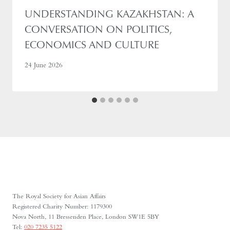
UNDERSTANDING KAZAKHSTAN: A
CONVERSATION ON POLITICS,
ECONOMICS AND CULTURE
24 June 2026
The Royal Society for Asian Affairs
Registered Charity Number: 1179300
Nova North, 11 Bressenden Place, London SW1E 5BY
Tel:
020 7235 5122