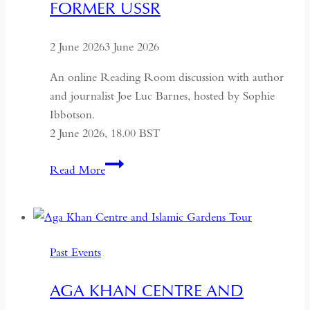
FORMER USSR
2 June 2026
3 June 2026
An online Reading Room discussion with author
and journalist Joe Luc Barnes, hosted by Sophie
Ibbotson.
2 June 2026, 18.00 BST
Farewell
Read More
to
Russia:
A
Journey
Past Events
Through
the
AGA KHAN CENTRE AND
Former