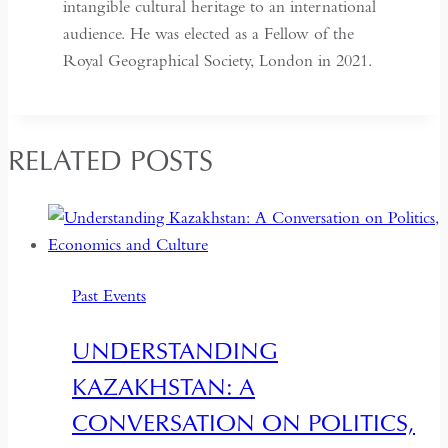
intangible cultural heritage to an international
audience. He was elected as a Fellow of the
Royal Geographical Society, London in 2021.
RELATED POSTS
Past Events
UNDERSTANDING
KAZAKHSTAN: A
CONVERSATION ON POLITICS,