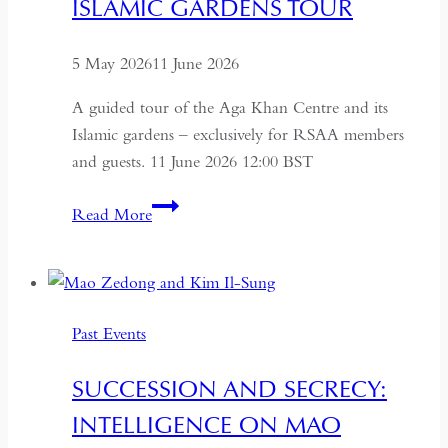
ISLAMIC GARDENS TOUR
USSR
5 May 2026
11 June 2026
A guided tour of the Aga Khan Centre and its
Islamic gardens – exclusively for RSAA members
and guests. 11 June 2026 12:00 BST
Aga
Read More
Khan
Centre
and
Islamic
Past Events
Gardens
Tour
SUCCESSION AND SECRECY:
INTELLIGENCE ON MAO