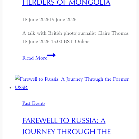
HERDERS OF MONGOLIA
18 June 2026
19 June 2026
A talk with British photojournalist Claire Thomas
18 June 2026 15.00 BST Online
ALTAI:
Read More
Hunters
and
Herders
of
Mongolia
Past Events
FAREWELL TO RUSSIA: A
JOURNEY THROUGH THE