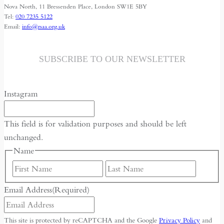
Nova North, 11 Bressenden Place, London SW1E 5BY
Tel:
020 7235 5122
Email:
info@rsaa.org.uk
SUBSCRIBE TO OUR NEWSLETTER
Instagram
This field is for validation purposes and should be left
unchanged.
Name
First
Last
Email Address
(Required)
This site is protected by reCAPTCHA and the Google
Privacy Policy
and