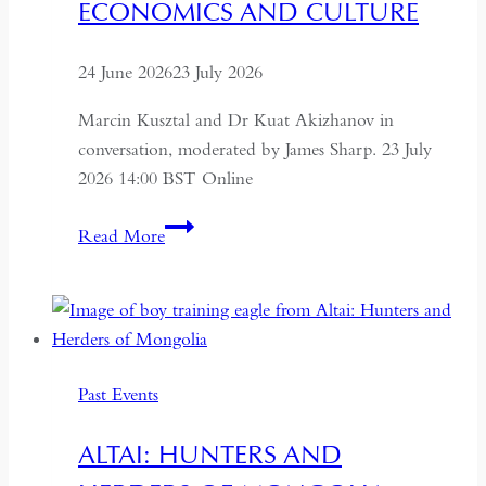
ECONOMICS AND CULTURE
24 June 2026
23 July 2026
Marcin Kusztal and Dr Kuat Akizhanov in
conversation, moderated by James Sharp. 23 July
2026 14:00 BST Online
Understanding
Read More
Kazakhstan:
A
Conversation
on
Politics,
Past Events
Economics
and
ALTAI: HUNTERS AND
Culture