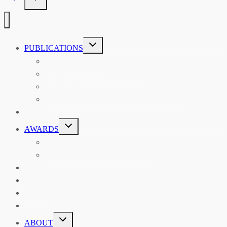
TOGGLE
PUBLICATIONS
CHILD
MENU
ASIAN AFFAIRS
ASIAN REVIEW OF BOOKS
CARAVANSERAI
THE RSAA AND ITS PERSONALITIES
EVENTS
TOGGLE
AWARDS
CHILD
MENU
THE RSAA MEDAL
THE RSAA TRAVEL AWARDS
MENTORING
LIBRARY
BLOG
SHOP
TOGGLE
ABOUT
CHILD