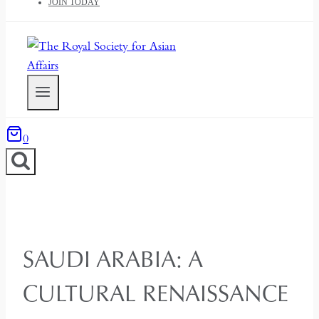
JOIN TODAY
0
SAUDI ARABIA: A
CULTURAL RENAISSANCE