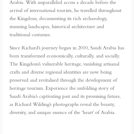
Arabia. With unparalleled access a decade before the
arrival of international tourists, he travelled throughout
the Kingdom, documenting its rich archaeology,
stunning landscapes, historical architecture and
traditional costumes.
Since Richard’s journey began in 2010, Saudi Arabia has
been transformed economically, culturally, and socially.
The Kingdom’s vulnerable heritage, vanishing artisanal
crafts and diverse regional identities are now being
preserved and revitalised through the development of
heritage tourism. Experience the unfolding story of
Saudi Arabia’s captivating past and its promising future,
as Richard Wilding’s photographs reveal the beauty,
diversity, and unique essence of the ‘heart’ of Arabia.