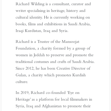
Richard Wilding is a consultant, curator and
writer specialising in heritage, history and
cultural identity. He is currently working on
books, films and exhibitions in Saudi Arabia,
Iraqi Kurdistan, Iraq and Syria.
Richard is a Trustee of the Mansoojat
Foundation, a charity formed by a group of
women in Jeddah to preserve and promote the
traditional costumes and crafts of Saudi Arabia.
Since 2012, he has been Creative Director of
Gulan, a charity which promotes Kurdish
culture.
In 2019, Richard co-founded ‘Eye on
Heritage’ as a platform for local filmmakers in
Syria, Iraq and Afghanistan to promote their