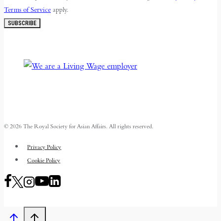
Terms of Service
apply.
SUBSCRIBE
© 2026 The Royal Society for Asian Affairs. All rights reserved.
Privacy Policy
Cookie Policy