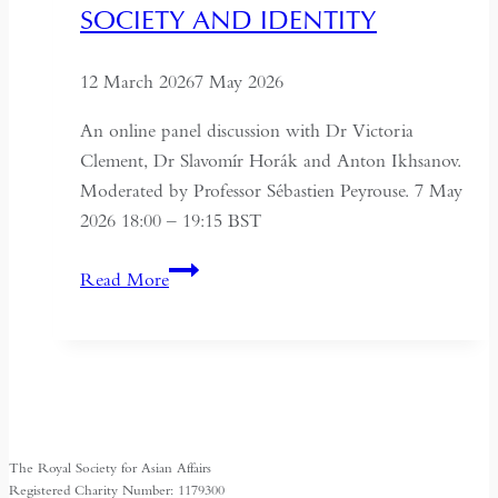
sung
SOCIETY AND IDENTITY
12 March 2026
7 May 2026
An online panel discussion with Dr Victoria
Clement, Dr Slavomír Horák and Anton Ikhsanov.
Moderated by Professor Sébastien Peyrouse. 7 May
2026 18:00 – 19:15 BST
Turkmenistan
Read More
Beyond
Independence:
State,
Society
and
Identity
The Royal Society for Asian Affairs
Registered Charity Number: 1179300