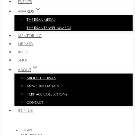
EVENTS
AWARDS
THE RSAA MEDAL
THE RSAA TRAVEL AWARDS
MENTORING
LIBRARY
BLOG
SHOP
ABOUT
ABOUT THE RSAA
ANNOUNCEMENTS
HERITAGE COLLECTIONS
CONTACT
JOIN US
LOGIN