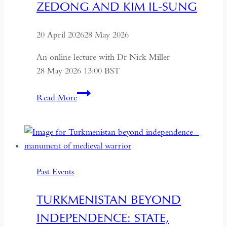
ZEDONG AND KIM IL-SUNG
20 April 2026
28 May 2026
An online lecture with Dr Nick Miller
28 May 2026 13:00 BST
Succession
Read More
and
Secrecy:
Intelligence
on
Mao
Past Events
Zedong
and
TURKMENISTAN BEYOND
Kim
INDEPENDENCE: STATE,
Il-