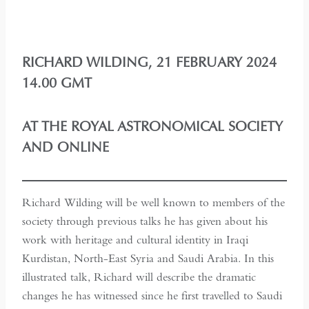
RICHARD WILDING, 21 FEBRUARY 2024
14.00 GMT
AT THE ROYAL ASTRONOMICAL SOCIETY
AND ONLINE
Richard Wilding will be well known to members of the
society through previous talks he has given about his
work with heritage and cultural identity in Iraqi
Kurdistan, North-East Syria and Saudi Arabia. In this
illustrated talk, Richard will describe the dramatic
changes he has witnessed since he first travelled to Saudi