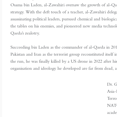
Osama bin Laden, al-Zawahiri oversaw the growth of al-Qaeda
strategy. With the deft touch of a teacher, al-Zawahiri de
assassinating political leaders, pursued chemical and biologi
the tables on his enemies, and pioneered new media technol
Qaeda’s zealotry.
Succeeding bin Laden as the commander of al-Qaeda in 2011
Pakistan and Iran as the terrorist group reconstituted itself
the run, he was finally killed by a US drone in 2022 after hi
organisation and ideology he developed are far from dead, an
Dr. G
Asia-
Terro
NATO
acade