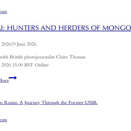
on
Politics,
ents
Economics
and
AI: HUNTERS AND HERDERS OF MONGO
Culture
e 2026
19 June 2026
with British photojournalist Claire Thomas
e 2026 15.00 BST Online
ALTAI:
More
Hunters
and
Herders
of
Mongolia
ents