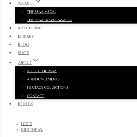
AWARDS
THE RSAA MEDAL
THE RSAA TRAVEL AWARDS
MENTORING
LIBRARY
BLOG
SHOP
ABOUT
ABOUT THE RSAA
ANNOUNCEMENTS
HERITAGE COLLECTIONS
CONTACT
JOIN US
LOGIN
JOIN TODAY