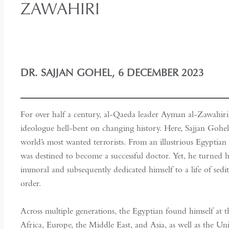
ZAWAHIRI
DR. SAJJAN GOHEL, 6 DECEMBER 2023
For over half a century, al-Qaeda leader Ayman al-Zawahiri
ideologue hell-bent on changing history. Here, Sajjan Gohel 
world’s most wanted terrorists. From an illustrious Egyptian f
was destined to become a successful doctor. Yet, he turned hi
immoral and subsequently dedicated himself to a life of sedit
order.
Across multiple generations, the Egyptian found himself at th
Africa, Europe, the Middle East, and Asia, as well as the U