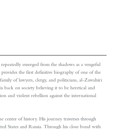
 repeatedly emerged from the shadows as a vengeful
provides the first definitive biography of one of the
amily of lawyers, clergy, and politicians, al-Zawahiri
s back on society believing it to be heretical and
ion and violent rebellion against the international
e center of history. His journey traverses through
nited States and Russia. Through his close bond with