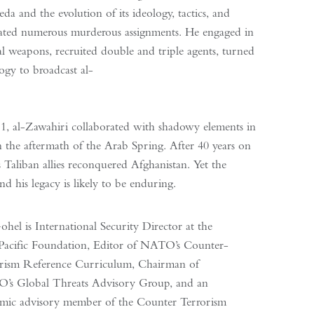
 and the evolution of its ideology, tactics, and
legated numerous murderous assignments. He engaged in
cal weapons, recruited double and triple agents, turned
ogy to broadcast al-
, al-Zawahiri collaborated with shadowy elements in
 in the aftermath of the Arab Spring. After 40 years on
s Taliban allies reconquered Afghanistan. Yet the
d his legacy is likely to be enduring.
ohel is International Security Director at the
Pacific Foundation, Editor of NATO’s Counter-
rism Reference Curriculum, Chairman of
’s Global Threats Advisory Group, and an
mic advisory member of the Counter Terrorism