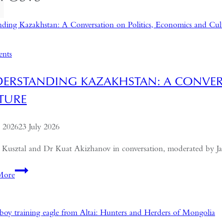
ents
ERSTANDING KAZAKHSTAN: A CONVER
TURE
e 2026
23 July 2026
 Kusztal and Dr Kuat Akizhanov in conversation, moderated by J
Understanding
More
Kazakhstan:
A
Conversation