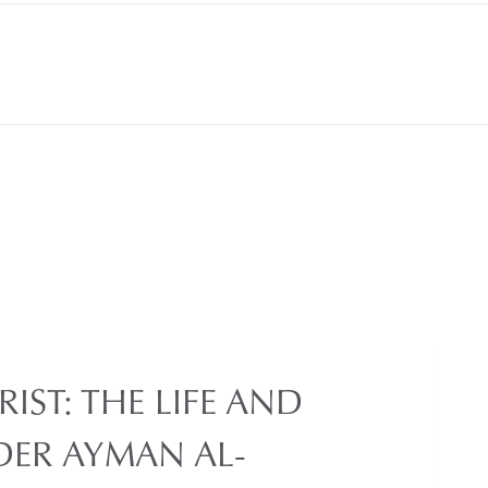
IST: THE LIFE AND
DER AYMAN AL-