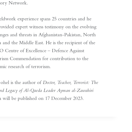
sory Network.
ieldwork experience spans 25 countries and he
rovided expert witness testimony on the evolving
enges and threats in Afghanistan-Pakistan, North
a and the Middle East. He is the recipient of the
Centre of Excellence – Defence Against
rism Commendation for contribution to the
mic research of terrorism.
ohel is the author of
Doctor, Teacher, Terrorist: The
and Legacy of Al-Qaeda Leader Ayman al-Zawahiri
 will be published on 17 December 2023.