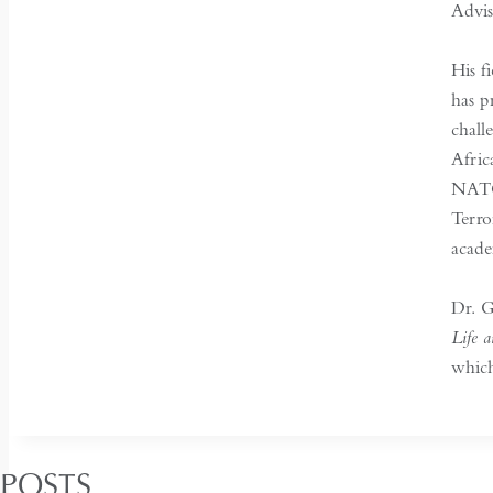
Advi
His f
has p
chall
Afric
NATO 
Terro
acade
Dr. G
Life 
which
 POSTS