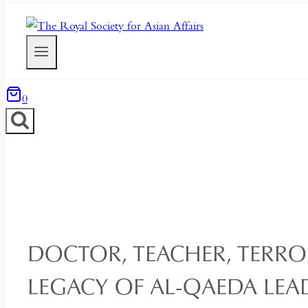
0
DOCTOR, TEACHER, TERROR
LEGACY OF AL-QAEDA LEA