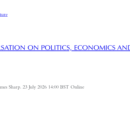
SATION ON POLITICS, ECONOMICS AN
ames Sharp. 23 July 2026 14:00 BST Online