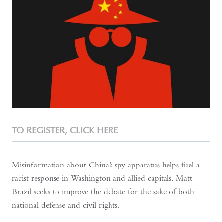
TO REGISTER,
CLICK HERE
Misinformation about China’s spy apparatus helps fuel a
racist response in Washington and allied capitals. Matt
Brazil seeks to improve the debate for the sake of both
national defense and civil rights.