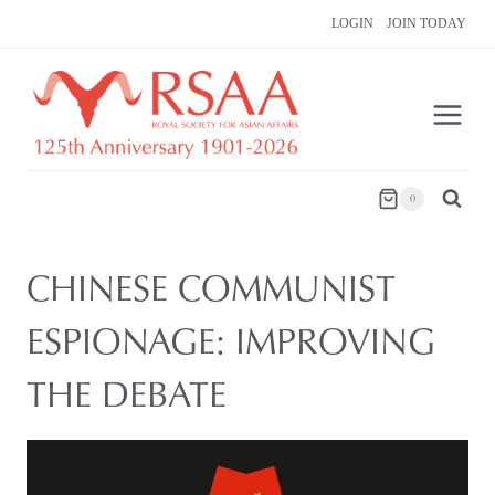
Skip
LOGIN
JOIN TODAY
to
content
0
CHINESE COMMUNIST
ESPIONAGE: IMPROVING
THE DEBATE