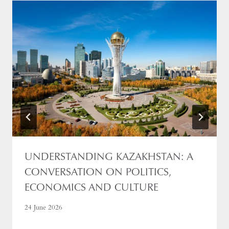
UNDERSTANDING KAZAKHSTAN: A
CONVERSATION ON POLITICS,
ECONOMICS AND CULTURE
24 June 2026