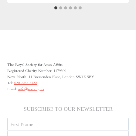
The Royal Society for Asian Affairs
Registered Charity Number: 1179300
Nova North, 11 Bressenden Place, London SW1E 5BY
Tel:
020 7235 5122
Email:
info@rsaa.org.uk
SUBSCRIBE TO OUR NEWSLETTER
Name
First