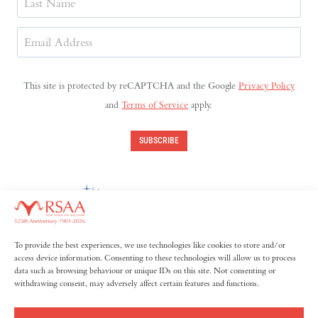
Last
Email
Address
(Required)
This site is protected by reCAPTCHA and the Google
Privacy Policy
and
Terms of Service
apply.
SUBSCRIBE
To provide the best experiences, we use technologies like cookies to store and/or
access device information. Consenting to these technologies will allow us to process
data such as browsing behaviour or unique IDs on this site. Not consenting or
withdrawing consent, may adversely affect certain features and functions.