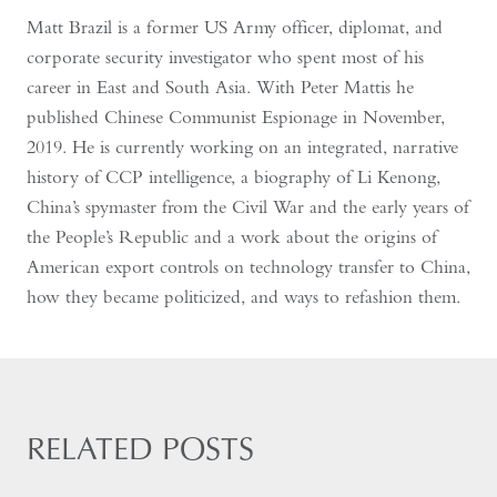
Matt Brazil is a former US Army officer, diplomat, and
corporate security investigator who spent most of his
career in East and South Asia. With Peter Mattis he
published Chinese Communist Espionage in November,
2019. He is currently working on an integrated, narrative
history of CCP intelligence, a biography of Li Kenong,
China’s spymaster from the Civil War and the early years of
the People’s Republic and a work about the origins of
American export controls on technology transfer to China,
how they became politicized, and ways to refashion them.
RELATED POSTS