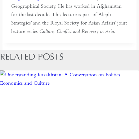
Geographical Society. He has worked in Afghanistan
for the last decade. This lecture is part of Aleph
Strategies’ and the Royal Society for Asian Affairs’ joint
lecture series
Culture, Conflict and Recovery in Asia
.
RELATED POSTS