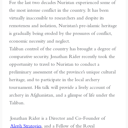
For the last two decades Nuristan experienced some of
the most intense conflict in the country. It has been
virtually inaccessible to researchers and despite its
remoteness and isolation, Nuristan’s pre-islamic heritage
is gradually being eroded by the pressures of conflict,
economic necessity and neglect.
Taliban control of the country has brought a degree of
comparative security. Jonathan Rider recently took the
opportunity to travel to Nuristan to conduct a
preliminary assessment of the province’s unique cultural
heritage, and to participate in the local archery
tournament. His talk will provide a lively account of
archery in Afghanistan, and a glimpse of life under the
Taliban.
Jonathan Rider is a Director and Co-Founder of
Aleph Strategies
, and a Fellow of the Royal