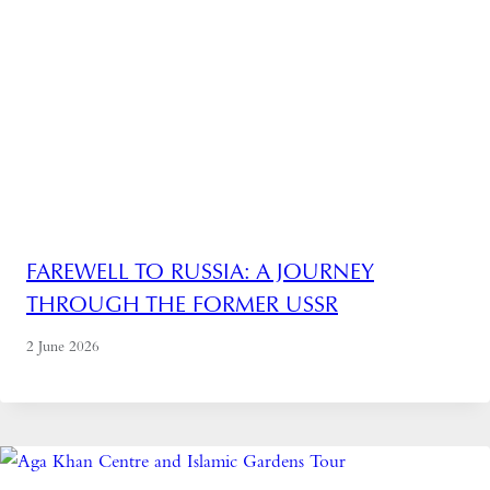
FAREWELL TO RUSSIA: A JOURNEY
THROUGH THE FORMER USSR
2 June 2026