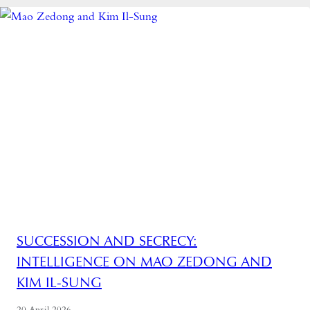
SUCCESSION AND SECRECY:
INTELLIGENCE ON MAO ZEDONG AND
KIM IL-SUNG
20 April 2026