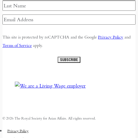
First
Last
Email
Address
(Required)
This site is protected by reCAPTCHA and the Google
Privacy Policy
and
Terms of Service
apply.
SUBSCRIBE
© 2026 The Royal Society for Asian Affairs. All rights reserved.
Privacy Policy