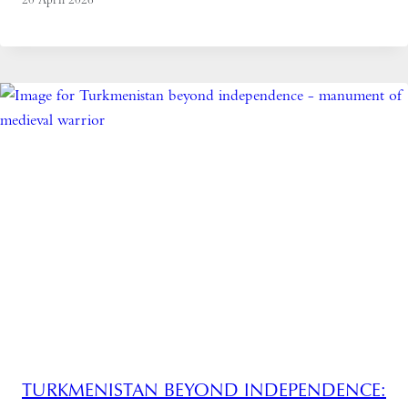
TURKMENISTAN BEYOND INDEPENDENCE: