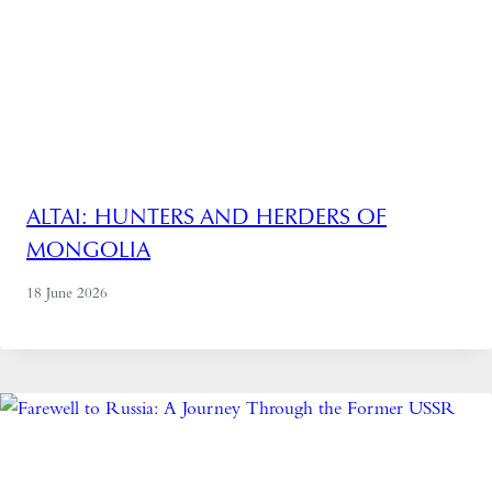
ALTAI: HUNTERS AND HERDERS OF
MONGOLIA
18 June 2026