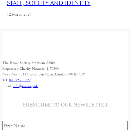
STATE, SOCIETY AND IDENTITY
12 March 2026
The Royal Society for Asian Affairs
Registered Charity Number: 1179300
Nova North, 11 Bressenden Place, London SW1E 5BY
Tel:
020 7235 5122
Email:
info@rsaa.org.uk
SUBSCRIBE TO OUR NEWSLETTER
Name