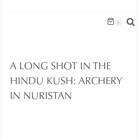
0
A LONG SHOT IN THE
HINDU KUSH: ARCHERY
IN NURISTAN