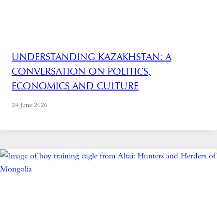
UNDERSTANDING KAZAKHSTAN: A
CONVERSATION ON POLITICS,
ECONOMICS AND CULTURE
24 June 2026