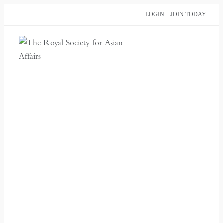
Skip
LOGIN
JOIN TODAY
to
content