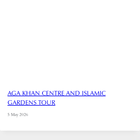
AGA KHAN CENTRE AND ISLAMIC
GARDENS TOUR
5 May 2026