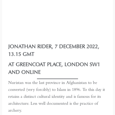
JONATHAN RIDER, 7 DECEMBER 2022,
13.15 GMT
AT GREENCOAT PLACE, LONDON SW1
AND ONLINE
Nuristan was the last province in Afghanistan to be
converted (very forcibly) to Islam in 1896. To this day it
retains a distinct cultural identity and is famous for its
architecture. Less well documented is the practice of
archery.