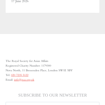
17 June 2026
The Royal Society for Asian Affairs
Registered Charity Number: 1179300
Nova North, 11 Bressenden Place, London SW1E 5BY
Tel:
020 7235 5122
Email:
info@rsaa.org.uk
SUBSCRIBE TO OUR NEWSLETTER
Name