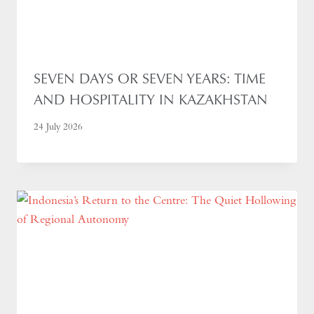
SEVEN DAYS OR SEVEN YEARS: TIME
AND HOSPITALITY IN KAZAKHSTAN
24 July 2026