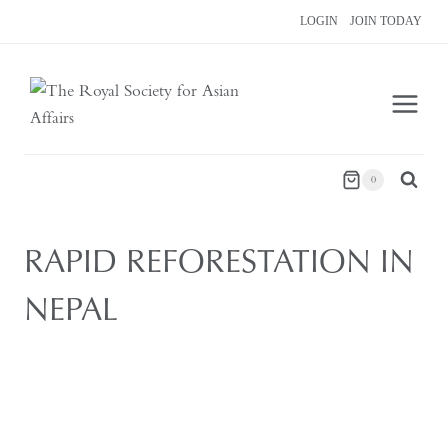
Skip
LOGIN
JOIN TODAY
to
content
0
RAPID REFORESTATION IN
NEPAL