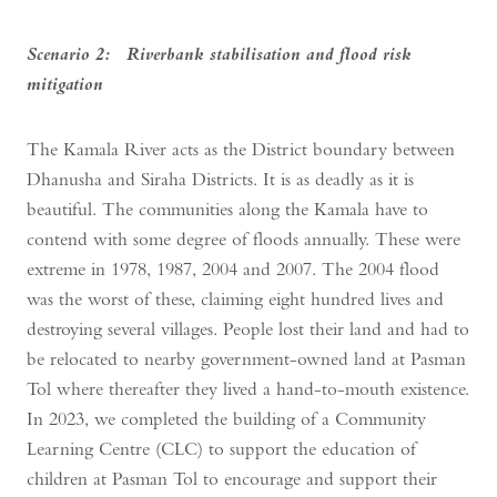
Scenario 2: Riverbank stabilisation and flood risk
mitigation
The Kamala River acts as the District boundary between
Dhanusha and Siraha Districts. It is as deadly as it is
beautiful. The communities along the Kamala have to
contend with some degree of floods annually. These were
extreme in 1978, 1987, 2004 and 2007. The 2004 flood
was the worst of these, claiming eight hundred lives and
destroying several villages. People lost their land and had to
be relocated to nearby government-owned land at Pasman
Tol where thereafter they lived a hand-to-mouth existence.
In 2023, we completed the building of a Community
Learning Centre (CLC) to support the education of
children at Pasman Tol to encourage and support their