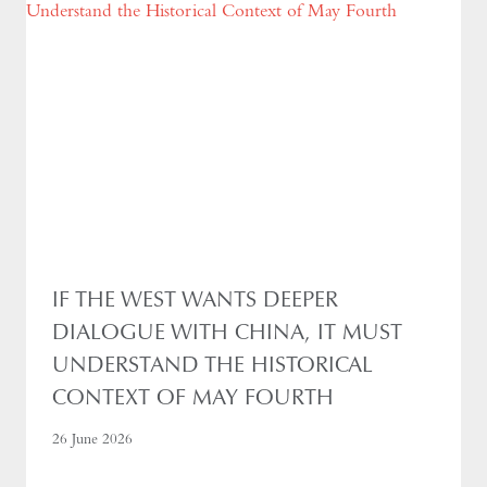
IF THE WEST WANTS DEEPER
DIALOGUE WITH CHINA, IT MUST
UNDERSTAND THE HISTORICAL
CONTEXT OF MAY FOURTH
26 June 2026