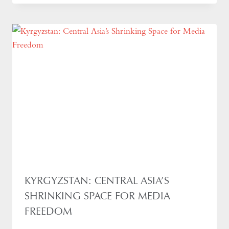
KYRGYZSTAN: CENTRAL ASIA’S
SHRINKING SPACE FOR MEDIA
FREEDOM