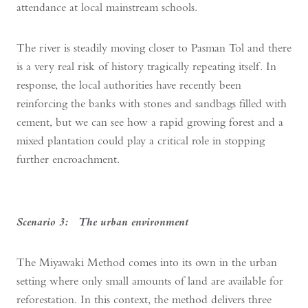
attendance at local mainstream schools.
The river is steadily moving closer to Pasman Tol and there
is a very real risk of history tragically repeating itself. In
response, the local authorities have recently been
reinforcing the banks with stones and sandbags filled with
cement, but we can see how a rapid growing forest and a
mixed plantation could play a critical role in stopping
further encroachment.
Scenario 3: The urban environment
The Miyawaki Method comes into its own in the urban
setting where only small amounts of land are available for
reforestation. In this context, the method delivers three