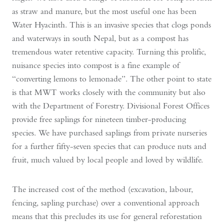
as straw and manure, but the most useful one has been
Water Hyacinth. This is an invasive species that clogs ponds
and waterways in south Nepal, but as a compost has
tremendous water retentive capacity. Turning this prolific,
nuisance species into compost is a fine example of
“converting lemons to lemonade”. The other point to state
is that MWT works closely with the community but also
with the Department of Forestry. Divisional Forest Offices
provide free saplings for nineteen timber-producing
species. We have purchased saplings from private nurseries
for a further fifty-seven species that can produce nuts and
fruit, much valued by local people and loved by wildlife.
The increased cost of the method (excavation, labour,
fencing, sapling purchase) over a conventional approach
means that this precludes its use for general reforestation