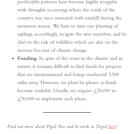
predictable patterns have become highly irregular
with droughts occurring where the south of the
country was once saturated with rainfall during the
monsoon season. We have to time our planting of
saplings accordingly, irrigate the sites ourselves, and be
alert to the risk of wildfires which are also on the
increase because of climate change.
Funding
: In spite of the crises in the climate and in
nature, it remains difficult to find funds for projects
that are environmental and being conducted 3,500
miles away. However, we plant by phases as funds
become available. Usually, we require £20,000 to
£30,000 to implement each phase.
Find out more about Pipal Tree and its work in Nepal
here
!