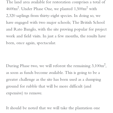
The land area available for restoration comprises a total of
2
2
4600m
. Under Phase One, we planted 1,500m
with
2,320 saplings from thirty-eight species. In doing so, we
have engaged with two major schools; The British School
and Rato Banglo, with the site proving popular for project
work and field visits. In just a few months, the results have
been, once again, spectacular.
2
During Phase two, we will reforest the remaining 3,100m
,
as soon as funds become available. This is going to be a
greater challenge as the site has been used as a dumping
ground for rubble that will be more difficult (and
expensive) to remove.
It should be noted that we will take the plantation one