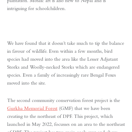
plantation. Mosaic art is also new to Nepal and is
intriguing for schoolchildren.
We have found that it doesn’t take much to tip the balance
in favour of wildlife. Even within a few months, bird
species had moved into the area like the Lesser Adjutant
Storks and Woolly-necked Storks which are endangered
species. Even a family of increasingly rare Bengal Foxes
moved into the site.
The second community conservation forest project is the
Gurkha Memorial Forest
(GMF) that we have been
creating to the northeast of DPF. This project, which
launched in May 2022, focusses on an area to the northeast