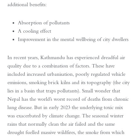
additional benefits:
Absorption of pollutants
A cooling effect
Improvement in the mental wellbeing of city dwellers
In recent years, Kathmandu has experienced dreadful air
quality due to a combination of factors. These have
included increased urbanisation, poorly regulated vehicle
emissions, smoking brick kilns and its topography (the city
lies in a basin that traps pollutants). Small wonder that
Nepal has the world’s worst record of deaths from chronic
lung disease. But in early 2023 the underlying toxic mix
was exacerbated by climate change. The seasonal winter
rains that normally clean the air failed and the same
drought fuelled massive wildfires, the smoke from which