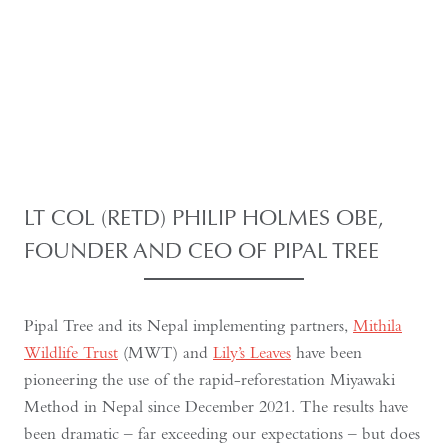
LT COL (RETD) PHILIP HOLMES OBE,
FOUNDER AND CEO OF
PIPAL TREE
Pipal Tree and its Nepal implementing partners,
Mithila
Wildlife Trust
(MWT) and
Lily’s Leaves
have been
pioneering the use of the rapid-reforestation Miyawaki
Method in Nepal since December 2021. The results have
been dramatic – far exceeding our expectations – but does