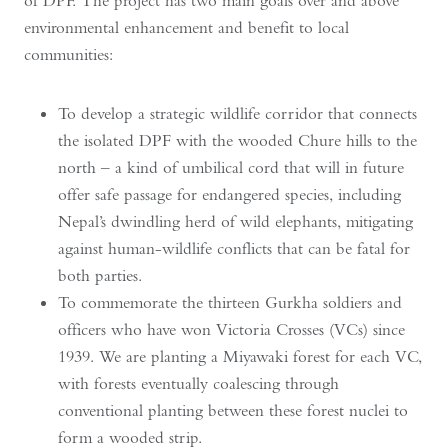
of DPF. The project has two main goals over and above
environmental enhancement and benefit to local
communities:
To develop a strategic wildlife corridor that connects
the isolated DPF with the wooded Chure hills to the
north – a kind of umbilical cord that will in future
offer safe passage for endangered species, including
Nepal’s dwindling herd of wild elephants, mitigating
against human-wildlife conflicts that can be fatal for
both parties.
To commemorate the thirteen Gurkha soldiers and
officers who have won Victoria Crosses (VCs) since
1939. We are planting a Miyawaki forest for each VC,
with forests eventually coalescing through
conventional planting between these forest nuclei to
form a wooded strip.