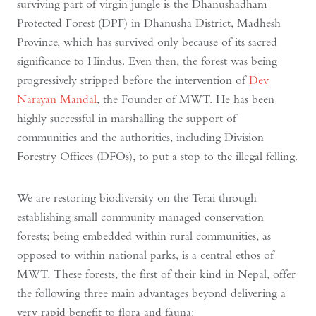
surviving part of virgin jungle is the Dhanushadham
Protected Forest (DPF) in Dhanusha District, Madhesh
Province, which has survived only because of its sacred
significance to Hindus. Even then, the forest was being
progressively stripped before the intervention of
Dev
Narayan Mandal
, the Founder of MWT. He has been
highly successful in marshalling the support of
communities and the authorities, including Division
Forestry Offices (DFOs), to put a stop to the illegal felling.
We are restoring biodiversity on the Terai through
establishing small community managed conservation
forests; being embedded within rural communities, as
opposed to within national parks, is a central ethos of
MWT. These forests, the first of their kind in Nepal, offer
the following three main advantages beyond delivering a
very rapid benefit to flora and fauna: