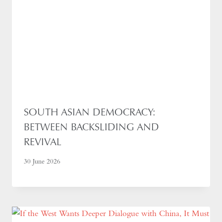
SOUTH ASIAN DEMOCRACY:
BETWEEN BACKSLIDING AND
REVIVAL
30 June 2026