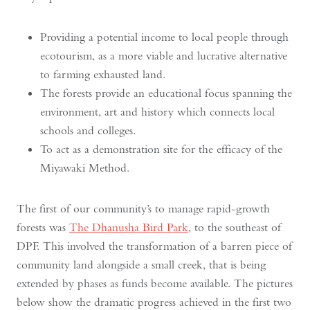
Providing a potential income to local people through
ecotourism, as a more viable and lucrative alternative
to farming exhausted land.
The forests provide an educational focus spanning the
environment, art and history which connects local
schools and colleges.
To act as a demonstration site for the efficacy of the
Miyawaki Method.
The first of our community’s to manage rapid-growth
forests was
The Dhanusha Bird Park
, to the southeast of
DPF. This involved the transformation of a barren piece of
community land alongside a small creek, that is being
extended by phases as funds become available. The pictures
below show the dramatic progress achieved in the first two