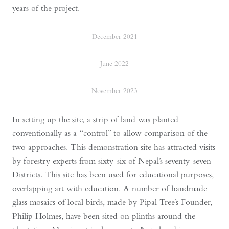
years of the project.
December 2021
June 2022
November 2023
In setting up the site, a strip of land was planted
conventionally as a “control” to allow comparison of the
two approaches. This demonstration site has attracted visits
by forestry experts from sixty-six of Nepal’s seventy-seven
Districts. This site has been used for educational purposes,
overlapping art with education. A number of handmade
glass mosaics of local birds, made by Pipal Tree’s Founder,
Philip Holmes, have been sited on plinths around the