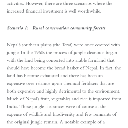
activities. However, there are three scenarios where the
increased financial investment is well worthwhile.
Scenario 1: Rural conservation community forests
Nepal’s southern plains (the Terai) were once covered with
jungle. In the 1960s the process of jungle clearance began
with the land being converted into arable farmland that
should have become the bread basket of Nepal. In fact, the
land has become exhausted and there has been an
expensive over reliance upon chemical fertilisers that are
both expensive and highly detrimental to the environment.
Much of Nepal’s fruit, vegetables and rice is imported from
India. These jungle clearances were of course at the
expense of wildlife and biodiversity and few remnants of
the original jungle remain. A notable example of a