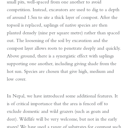
small pits, well-spaced from one another to avoid
competition. Instead, excavators are used to dig to a depth
of around 1.5m to site a thick layer of compost. After the
topsoil is replaced, saplings of native species are then
planted densely (nine per square metre) rather than spaced
out. The loosening of the soil by excavation and the
compost layer allows roots to penetrate deeply and quickly.
Above ground, there is a synergistic effect with saplings
supporting one another, including giving shade from the
hot sun. Species are chosen that give high, medium and
low cover.
In Nepal, we have introduced some additional features. It
is of critical importance that the area is fenced off to
exclude domestic and wild grazers (such as goats and
deer). Wildlife will be very welcome, but not in the early
stages! We have used a range of substrates for compost such