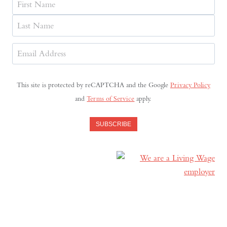
First
Last
Email
Address
(Required)
This site is protected by reCAPTCHA and the Google
Privacy Policy
and
Terms of Service
apply.
SUBSCRIBE