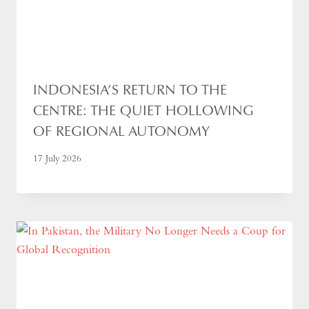
INDONESIA’S RETURN TO THE
CENTRE: THE QUIET HOLLOWING
OF REGIONAL AUTONOMY
17 July 2026