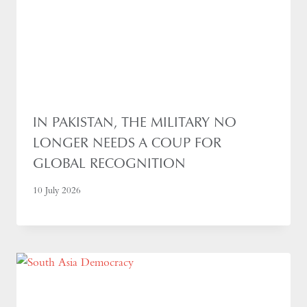
IN PAKISTAN, THE MILITARY NO
LONGER NEEDS A COUP FOR
GLOBAL RECOGNITION
10 July 2026