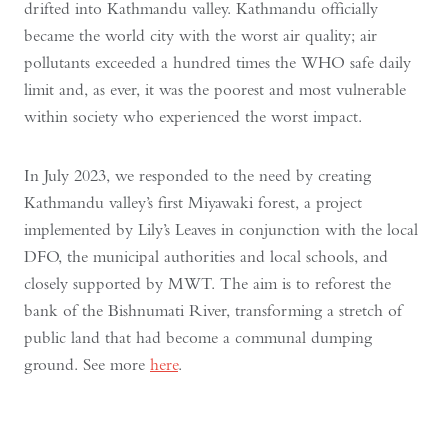
drifted into Kathmandu valley. Kathmandu officially
became the world city with the worst air quality; air
pollutants exceeded a hundred times the WHO safe daily
limit and, as ever, it was the poorest and most vulnerable
within society who experienced the worst impact.
In July 2023, we responded to the need by creating
Kathmandu valley’s first Miyawaki forest, a project
implemented by Lily’s Leaves in conjunction with the local
DFO, the municipal authorities and local schools, and
closely supported by MWT. The aim is to reforest the
bank of the Bishnumati River, transforming a stretch of
public land that had become a communal dumping
ground. See more
here
.