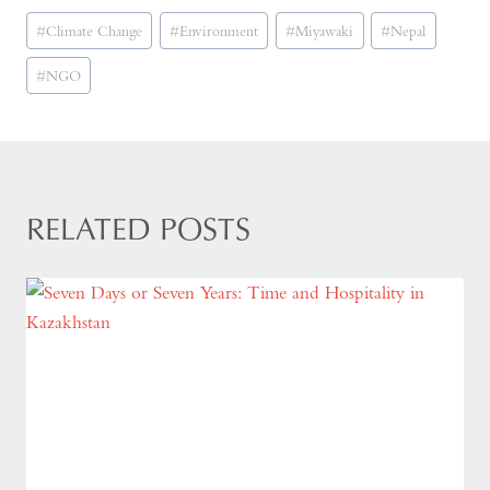
Post
#
Climate Change
#
Environment
#
Miyawaki
#
Nepal
Tags:
#
NGO
RELATED POSTS