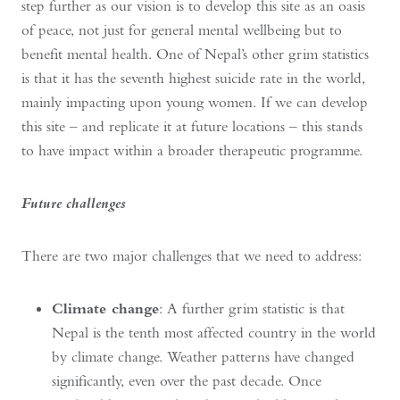
step further as our vision is to develop this site as an oasis
of peace, not just for general mental wellbeing but to
benefit mental health. One of Nepal’s other grim statistics
is that it has the seventh highest suicide rate in the world,
mainly impacting upon young women. If we can develop
this site – and replicate it at future locations – this stands
to have impact within a broader therapeutic programme.
Future challenges
There are two major challenges that we need to address:
Climate change
: A further grim statistic is that
Nepal is the tenth most affected country in the world
by climate change. Weather patterns have changed
significantly, even over the past decade. Once