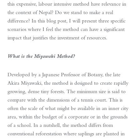
this expensive, labour intensive method have relevance in
the context of Nepal? Do we stand to make a real
difference? In this blog post, I will present three specific
scenarios where I feel the method can have a significant
impact that justifies the investment of resources.
What is the Miyawaki Method?
Developed by a Japanese Professor of Botany, the late
Akira Miyawaki, the method is designed to create rapidly
growing, dense tiny forests. The minimum size is said to
compare with the dimensions of a tennis court. This is
often the scale of what might be available in an inner city
area, within the budget of a corporate or in the grounds
of a school. In a nutshell, the method differs from
conventional reforestation where saplings are planted in