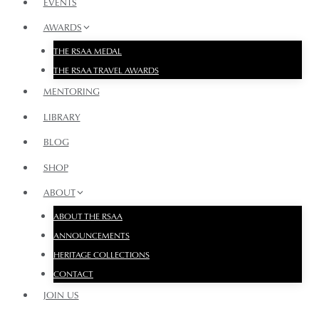
EVENTS
AWARDS
THE RSAA MEDAL
THE RSAA TRAVEL AWARDS
MENTORING
LIBRARY
BLOG
SHOP
ABOUT
ABOUT THE RSAA
ANNOUNCEMENTS
HERITAGE COLLECTIONS
CONTACT
JOIN US