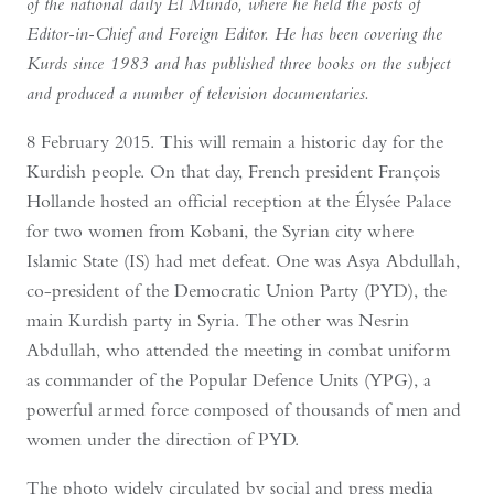
of the national daily El Mundo, where he held the posts of
Editor-in-Chief and Foreign Editor. He has been covering the
Kurds since 1983 and has published three books on the subject
and produced a number of television documentaries.
8 February 2015. This will remain a historic day for the
Kurdish people. On that day, French president François
Hollande hosted an official reception at the Élysée Palace
for two women from Kobani, the Syrian city where
Islamic State (IS) had met defeat. One was Asya Abdullah,
co-president of the Democratic Union Party (PYD), the
main Kurdish party in Syria. The other was Nesrin
Abdullah, who attended the meeting in combat uniform
as commander of the Popular Defence Units (YPG), a
powerful armed force composed of thousands of men and
women under the direction of PYD.
The photo widely circulated by social and press media