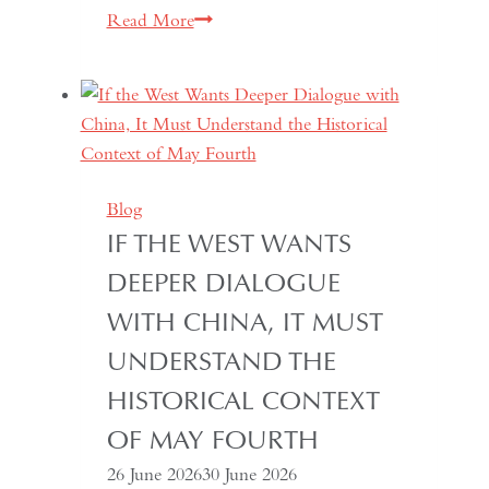
South
Read More
Asian
Democracy:
Between
Backsliding
and
Revival
Blog
IF THE WEST WANTS
DEEPER DIALOGUE
WITH CHINA, IT MUST
UNDERSTAND THE
HISTORICAL CONTEXT
OF MAY FOURTH
26 June 2026
30 June 2026