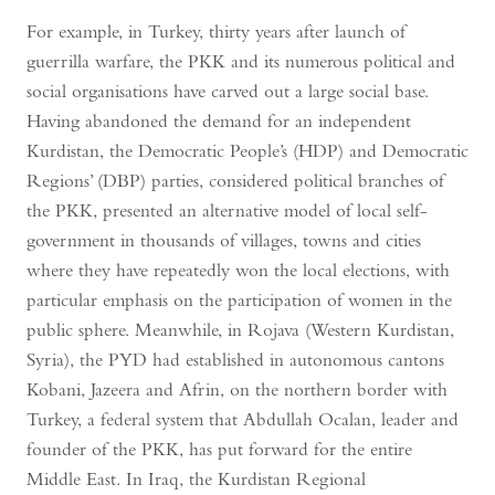
For example, in Turkey, thirty years after launch of
guerrilla warfare, the PKK and its numerous political and
social organisations have carved out a large social base.
Having abandoned the demand for an independent
Kurdistan, the Democratic People’s (HDP) and Democratic
Regions’ (DBP) parties, considered political branches of
the PKK, presented an alternative model of local self-
government in thousands of villages, towns and cities
where they have repeatedly won the local elections, with
particular emphasis on the participation of women in the
public sphere. Meanwhile, in Rojava (Western Kurdistan,
Syria), the PYD had established in autonomous cantons
Kobani, Jazeera and Afrin, on the northern border with
Turkey, a federal system that Abdullah Ocalan, leader and
founder of the PKK, has put forward for the entire
Middle East. In Iraq, the Kurdistan Regional