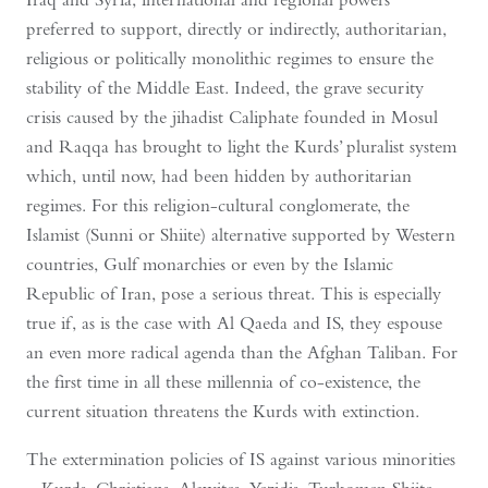
preferred to support, directly or indirectly, authoritarian,
religious or politically monolithic regimes to ensure the
stability of the Middle East. Indeed, the grave security
crisis caused by the jihadist Caliphate founded in Mosul
and Raqqa has brought to light the Kurds’ pluralist system
which, until now, had been hidden by authoritarian
regimes. For this religion-cultural conglomerate, the
Islamist (Sunni or Shiite) alternative supported by Western
countries, Gulf monarchies or even by the Islamic
Republic of Iran, pose a serious threat. This is especially
true if, as is the case with Al Qaeda and IS, they espouse
an even more radical agenda than the Afghan Taliban. For
the first time in all these millennia of co-existence, the
current situation threatens the Kurds with extinction.
The extermination policies of IS against various minorities