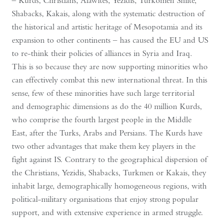
– Kurds, Christians, Alawites, Yezidis, Turkomen Shiite,
Shabacks, Kakais, along with the systematic destruction of
the historical and artistic heritage of Mesopotamia and its
expansion to other continents – has caused the EU and US
to re-think their policies of alliances in Syria and Iraq.
This is so because they are now supporting minorities who
can effectively combat this new international threat. In this
sense, few of these minorities have such large territorial
and demographic dimensions as do the 40 million Kurds,
who comprise the fourth largest people in the Middle
East, after the Turks, Arabs and Persians. The Kurds have
two other advantages that make them key players in the
fight against IS. Contrary to the geographical dispersion of
the Christians, Yezidis, Shabacks, Turkmen or Kakais, they
inhabit large, demographically homogeneous regions, with
political-military organisations that enjoy strong popular
support, and with extensive experience in armed struggle.