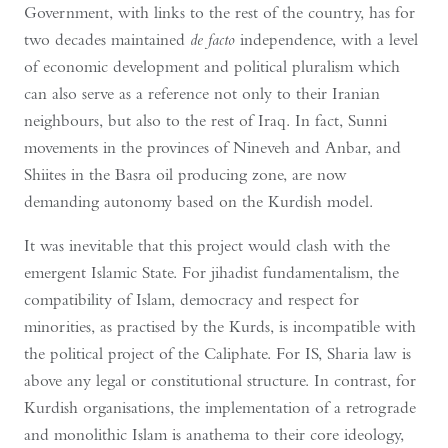
Government, with links to the rest of the country, has for
two decades maintained
de facto
independence, with a level
of economic development and political pluralism which
can also serve as a reference not only to their Iranian
neighbours, but also to the rest of Iraq. In fact, Sunni
movements in the provinces of Nineveh and Anbar, and
Shiites in the Basra oil producing zone, are now
demanding autonomy based on the Kurdish model.
It was inevitable that this project would clash with the
emergent Islamic State. For jihadist fundamentalism, the
compatibility of Islam, democracy and respect for
minorities, as practised by the Kurds, is incompatible with
the political project of the Caliphate. For IS, Sharia law is
above any legal or constitutional structure. In contrast, for
Kurdish organisations, the implementation of a retrograde
and monolithic Islam is anathema to their core ideology,