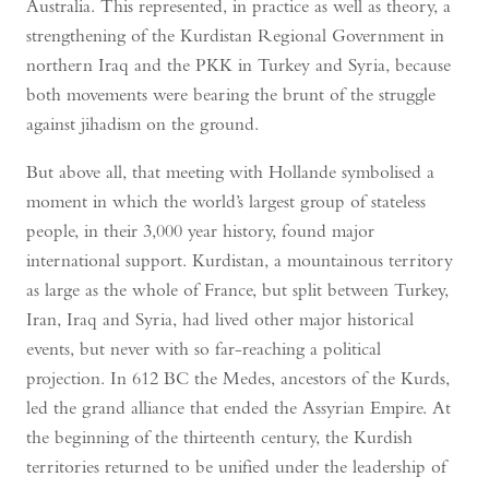
Australia. This represented, in practice as well as theory, a
strengthening of the Kurdistan Regional Government in
northern Iraq and the PKK in Turkey and Syria, because
both movements were bearing the brunt of the struggle
against jihadism on the ground.
But above all, that meeting with Hollande symbolised a
moment in which the world’s largest group of stateless
people, in their 3,000 year history, found major
international support. Kurdistan, a mountainous territory
as large as the whole of France, but split between Turkey,
Iran, Iraq and Syria, had lived other major historical
events, but never with so far-reaching a political
projection. In 612 BC the Medes, ancestors of the Kurds,
led the grand alliance that ended the Assyrian Empire. At
the beginning of the thirteenth century, the Kurdish
territories returned to be unified under the leadership of