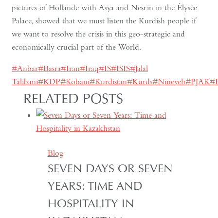
pictures of Hollande with Asya and Nesrin in the Élysée
Palace, showed that we must listen the Kurdish people if
we want to resolve the crisis in this geo-strategic and
economically crucial part of the World.
Post
#
Anbar
#
Basra
#
Iran
#
Iraq
#
IS
#
ISIS
#
Jalal
Tags:
Talibani
#
KDP
#
Kobani
#
Kurdistan
#
Kurds
#
Nineveh
#
PJAK
#
RELATED POSTS
Blog
SEVEN DAYS OR SEVEN
YEARS: TIME AND
HOSPITALITY IN