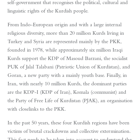
self-government that recognises the political, cultural and
linguistic rights of the Kurdish people.
From Indo-European origin and with a large internal
religious diversity, more than 20 million Kurds living in
Turkey and Syria are represented mainly by the PKK,
founded in 1978, while approximately six million Iraqi
Kurds support the KDP of Masoud Barzani, the socialist
PUK of Jalal Talabani (Patriotic Union of Kurdistan), and
Goran, a new party with a mainly youth base. Finally, in
Iran, with nearly 10 million Kurds, the dominant parties
are the KDP-I (KDP of Iran), Komala (communist) and
the Party of Free Life of Kurdistan (PJAK), an organisation
with closelinks to the PKK.
In the past 50 years, these four Kurdish regions have been
victims of brutal crackdowns and collective extermination.
This fact needs to be taken into account to understand the