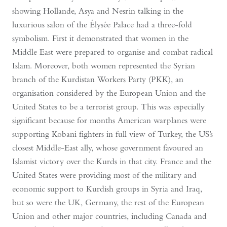
showing Hollande, Asya and Nesrin talking in the
luxurious salon of the Élysée Palace had a three-fold
symbolism. First it demonstrated that women in the
Middle East were prepared to organise and combat radical
Islam. Moreover, both women represented the Syrian
branch of the Kurdistan Workers Party (PKK), an
organisation considered by the European Union and the
United States to be a terrorist group. This was especially
significant because for months American warplanes were
supporting Kobani fighters in full view of Turkey, the US’s
closest Middle-East ally, whose government favoured an
Islamist victory over the Kurds in that city. France and the
United States were providing most of the military and
economic support to Kurdish groups in Syria and Iraq,
but so were the UK, Germany, the rest of the European
Union and other major countries, including Canada and