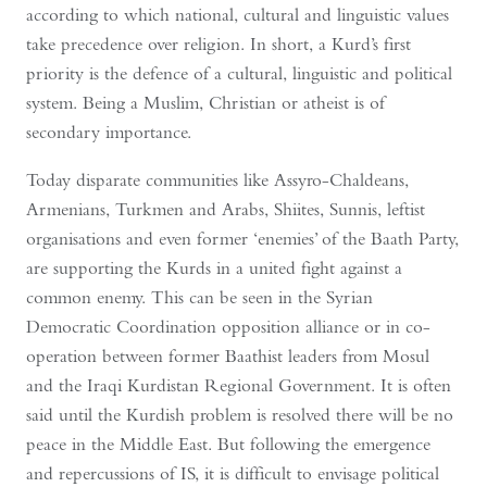
according to which national, cultural and linguistic values
take precedence over religion. In short, a Kurd’s first
priority is the defence of a cultural, linguistic and political
system. Being a Muslim, Christian or atheist is of
secondary importance.
Today disparate communities like Assyro-Chaldeans,
Armenians, Turkmen and Arabs, Shiites, Sunnis, leftist
organisations and even former ‘enemies’ of the Baath Party,
are supporting the Kurds in a united fight against a
common enemy. This can be seen in the Syrian
Democratic Coordination opposition alliance or in co-
operation between former Baathist leaders from Mosul
and the Iraqi Kurdistan Regional Government. It is often
said until the Kurdish problem is resolved there will be no
peace in the Middle East. But following the emergence
and repercussions of IS, it is difficult to envisage political