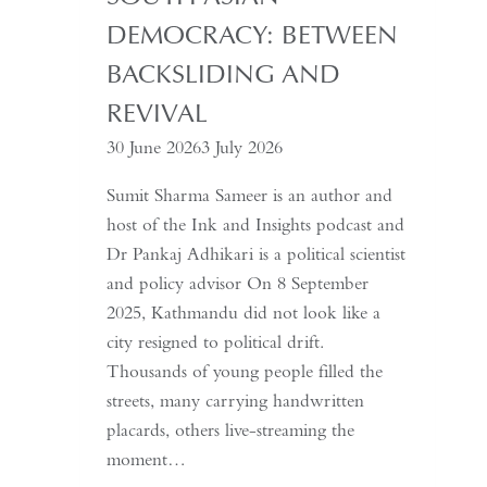
Needs
DEMOCRACY: BETWEEN
a
Coup
BACKSLIDING AND
for
REVIVAL
Global
30 June 2026
3 July 2026
Recognition
Sumit Sharma Sameer is an author and
host of the Ink and Insights podcast and
Dr Pankaj Adhikari is a political scientist
and policy advisor On 8 September
2025, Kathmandu did not look like a
city resigned to political drift.
Thousands of young people filled the
streets, many carrying handwritten
placards, others live-streaming the
moment…