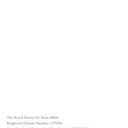
The Royal Society for Asian Affairs
Registered Charity Number: 1179300