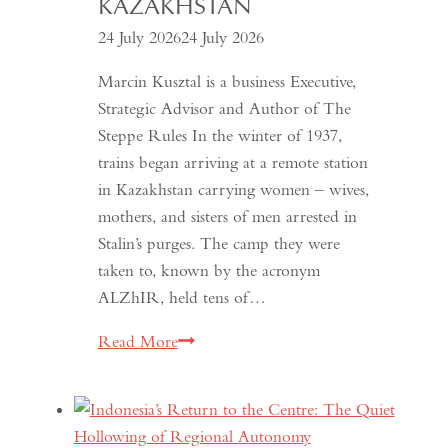
KAZAKHSTAN
24 July 2026
24 July 2026
Marcin Kusztal is a business Executive,
Strategic Advisor and Author of The
Steppe Rules In the winter of 1937,
trains began arriving at a remote station
in Kazakhstan carrying women – wives,
mothers, and sisters of men arrested in
Stalin’s purges. The camp they were
taken to, known by the acronym
ALZhIR, held tens of…
Seven
Read More
Days
or
Seven