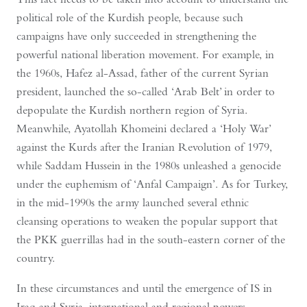
political role of the Kurdish people, because such
campaigns have only succeeded in strengthening the
powerful national liberation movement. For example, in
the 1960s, Hafez al-Assad, father of the current Syrian
president, launched the so-called ‘Arab Belt’ in order to
depopulate the Kurdish northern region of Syria.
Meanwhile, Ayatollah Khomeini declared a ‘Holy War’
against the Kurds after the Iranian Revolution of 1979,
while Saddam Hussein in the 1980s unleashed a genocide
under the euphemism of ‘Anfal Campaign’. As for Turkey,
in the mid-1990s the army launched several ethnic
cleansing operations to weaken the popular support that
the PKK guerrillas had in the south-eastern corner of the
country.
In these circumstances and until the emergence of IS in
Iraq and Syria, international and regional powers