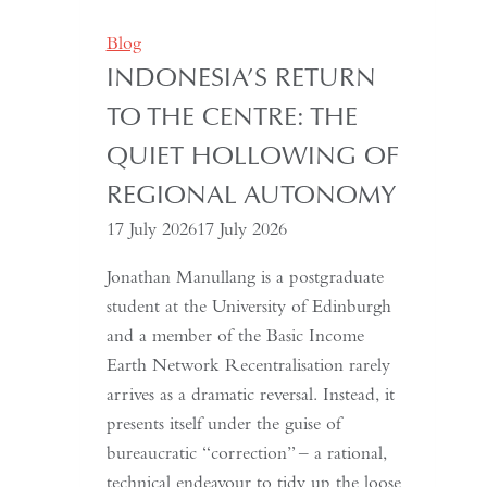
Years:
Time
Blog
and
INDONESIA’S RETURN
Hospitality
TO THE CENTRE: THE
in
Kazakhstan
QUIET HOLLOWING OF
REGIONAL AUTONOMY
17 July 2026
17 July 2026
Jonathan Manullang is a postgraduate
student at the University of Edinburgh
and a member of the Basic Income
Earth Network Recentralisation rarely
arrives as a dramatic reversal. Instead, it
presents itself under the guise of
bureaucratic “correction” – a rational,
technical endeavour to tidy up the loose