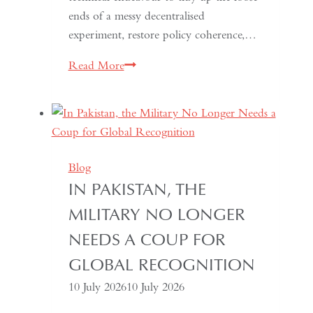
ends of a messy decentralised
experiment, restore policy coherence,…
Indonesia’s
Read More
Return
to
the
Centre:
The
Blog
Quiet
IN PAKISTAN, THE
Hollowing
MILITARY NO LONGER
of
Regional
NEEDS A COUP FOR
Autonomy
GLOBAL RECOGNITION
10 July 2026
10 July 2026