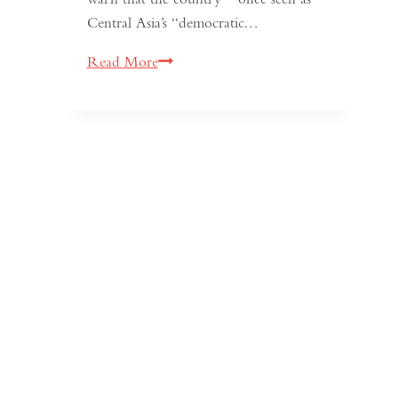
Central Asia’s “democratic…
Kyrgyzstan:
Read More
Central
Asia’s
Shrinking
Space
for
Media
Freedom