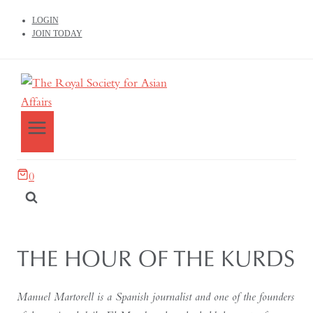
LOGIN
JOIN TODAY
0
THE HOUR OF THE KURDS
Manuel Martorell is a Spanish journalist and one of the founders