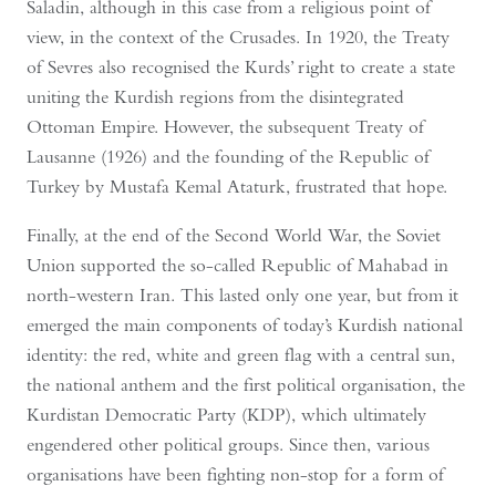
Saladin, although in this case from a religious point of
view, in the context of the Crusades. In 1920, the Treaty
of Sevres also recognised the Kurds’ right to create a state
uniting the Kurdish regions from the disintegrated
Ottoman Empire. However, the subsequent Treaty of
Lausanne (1926) and the founding of the Republic of
Turkey by Mustafa Kemal Ataturk, frustrated that hope.
Finally, at the end of the Second World War, the Soviet
Union supported the so-called Republic of Mahabad in
north-western Iran. This lasted only one year, but from it
emerged the main components of today’s Kurdish national
identity: the red, white and green flag with a central sun,
the national anthem and the first political organisation, the
Kurdistan Democratic Party (KDP), which ultimately
engendered other political groups. Since then, various
organisations have been fighting non-stop for a form of