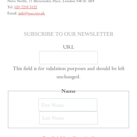
Nova North, 11 Bressenden Place, London SW1E 5BY
Tel:
020 7235 5122
Email:
info@rsaa.org.uk
SUBSCRIBE TO OUR NEWSLETTER
URL
This field is for validation purposes and should be left
unchanged.
Name
First
Last