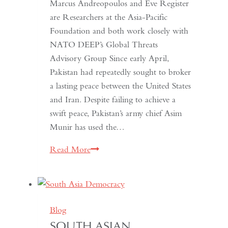
Marcus Andreopoulos and Eve Register
are Researchers at the Asia-Pacific
Foundation and both work closely with
NATO DEEP’s Global Threats
Advisory Group Since early April,
Pakistan had repeatedly sought to broker
a lasting peace between the United States
and Iran. Despite failing to achieve a
swift peace, Pakistan’s army chief Asim
Munir has used the…
In
Read More
Pakistan,
the
Military
No
Blog
Longer
SOUTH ASIAN