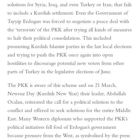
solutions for Syria, Iraq, and even Turkey or Iran, that fails
to include a Kurdish settlement. Even the Government of
Tayyip Erdogan was forced to negotiate a peace deal with
the ‘terrorists’ of the PKK after trying all kinds of measures
to halt their political consolidation. This included
promoting Kurdish Islamist parties in the last local elections
and trying to push the PKK once again into open
hostilities to discourage potential new voters from other
parts of Turkey in the legislative elections of June.
The PKK is aware of this scheme and on 21 March,
Newruz Day (Kurdish New Year) their leader, Abdullah
Ocalan, reiterated the call for a political solution to the
conflict and offered to seek solutions for the entire Middle
East. Many Western diplomats who supported the PKK’s
political initiatives fell foul of Erdogan’s government
because pressure from the West, as symbolised by the press