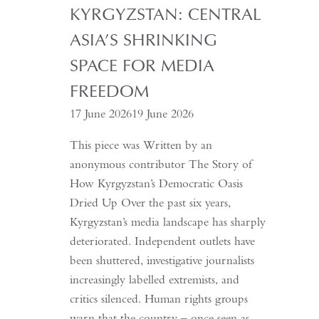
with
KYRGYZSTAN: CENTRAL
China,
ASIA’S SHRINKING
It
Must
SPACE FOR MEDIA
Understand
FREEDOM
the
17 June 2026
19 June 2026
Historical
Context
This piece was Written by an
of
anonymous contributor The Story of
May
How Kyrgyzstan’s Democratic Oasis
Fourth
Dried Up Over the past six years,
Kyrgyzstan’s media landscape has sharply
deteriorated. Independent outlets have
been shuttered, investigative journalists
increasingly labelled extremists, and
critics silenced. Human rights groups
warn that the country – once seen as