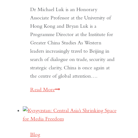
Dr Michael Luk is an Honorary
Associate Professor at the University of
Hong Kong and Bryan Luk is a
Programme Director at the Institute for
Greater China Studies As Western
leaders increasingly travel to Beijing in
search of dialogue on trade, security and
strategic clarity, China is once again at
the centre of global attention….
If
Read More
the
West
Wants
Deeper
Dialogue
Blog