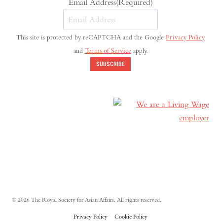
Email Address
(Required)
This site is protected by reCAPTCHA and the Google
Privacy Policy
and
Terms of Service
apply.
SUBSCRIBE
© 2026 The Royal Society for Asian Affairs. All rights reserved.
Privacy Policy
Cookie Policy