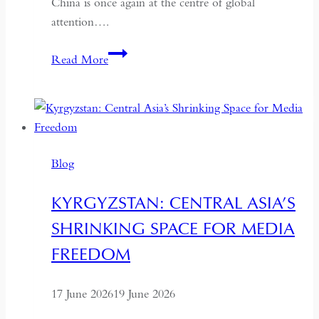
China is once again at the centre of global
attention….
If
Read More
the
West
Wants
Deeper
Dialogue
Blog
with
China,
KYRGYZSTAN: CENTRAL ASIA’S
It
SHRINKING SPACE FOR MEDIA
Must
Understand
FREEDOM
the
Historical
17 June 2026
19 June 2026
Context