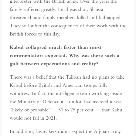
interpreter with the British army. Over the years the
family suffered greatly. Jamal was shot, Shaista
threatened, and family members killed and kidnapped.
They still suffer the consequences of their work with the
British forces to this day.
Kabul collapsed much faster than most
commentators expected. Why was there such a
gulf between expectations and reality?
There was a belief that the Taliban had no plans to take
Kabul before British and American troops fully
withdrew. In fact, the intelligence team working inside
the Ministry of Defence in London had assessed it was
“likely or probable” — 50 to 75 per cent — that Kabul
would not fall in 2021.
In addition, lawmakers didn’t expect the Afghan army