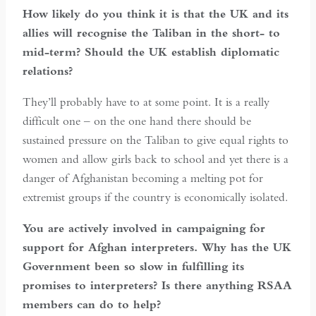
How likely do you think it is that the UK and its
allies will recognise the Taliban in the short- to
mid-term? Should the UK establish diplomatic
relations?
They’ll probably have to at some point. It is a really
difficult one – on the one hand there should be
sustained pressure on the Taliban to give equal rights to
women and allow girls back to school and yet there is a
danger of Afghanistan becoming a melting pot for
extremist groups if the country is economically isolated.
You are actively involved in campaigning for
support for Afghan interpreters. Why has the UK
Government been so slow in fulfilling its
promises to interpreters? Is there anything RSAA
members can do to help?