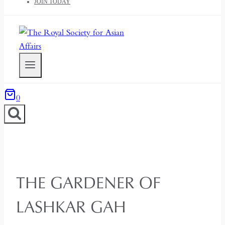
JOIN TODAY
0
THE GARDENER OF
LASHKAR GAH