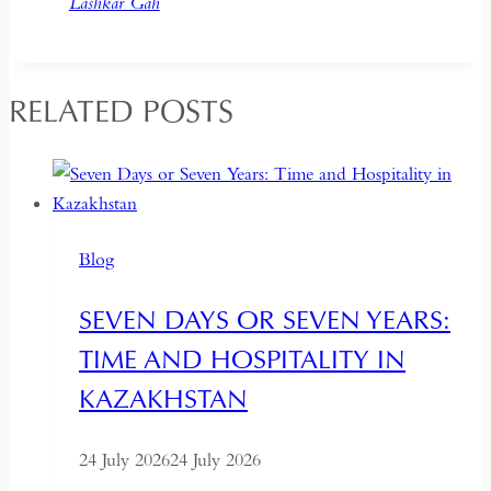
Lashkar Gah
RELATED POSTS
Blog
SEVEN DAYS OR SEVEN YEARS:
TIME AND HOSPITALITY IN
KAZAKHSTAN
24 July 2026
24 July 2026