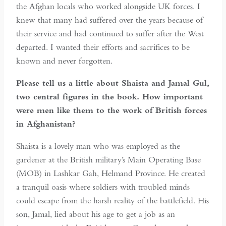
the Afghan locals who worked alongside UK forces. I
knew that many had suffered over the years because of
their service and had continued to suffer after the West
departed. I wanted their efforts and sacrifices to be
known and never forgotten.
Please tell us a little about Shaista and Jamal Gul,
two central figures in the book. How important
were men like them to the work of British forces
in Afghanistan?
Shaista is a lovely man who was employed as the
gardener at the British military’s Main Operating Base
(MOB) in Lashkar Gah, Helmand Province. He created
a tranquil oasis where soldiers with troubled minds
could escape from the harsh reality of the battlefield. His
son, Jamal, lied about his age to get a job as an