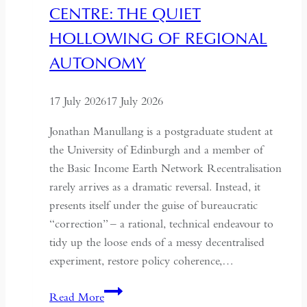
CENTRE: THE QUIET
Kazakhstan
HOLLOWING OF REGIONAL
AUTONOMY
17 July 2026
17 July 2026
Jonathan Manullang is a postgraduate student at
the University of Edinburgh and a member of
the Basic Income Earth Network Recentralisation
rarely arrives as a dramatic reversal. Instead, it
presents itself under the guise of bureaucratic
“correction” – a rational, technical endeavour to
tidy up the loose ends of a messy decentralised
experiment, restore policy coherence,…
Indonesia’s
Read More