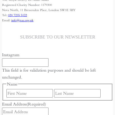
Freedom
Registered Charity Number: 1179300
Nova North, 11 Bressenden Place, London SW1E 5BY
Tel:
020 7235 5122
Email:
info@rsaa.org.uk
SUBSCRIBE TO OUR NEWSLETTER
Instagram
This field is for validation purposes and should be left
unchanged.
Name
First
Last
Email Address
(Required)