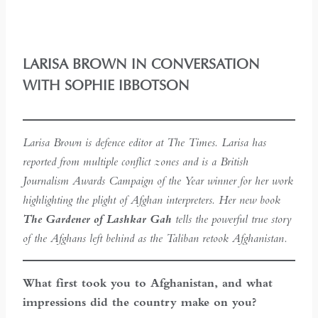
LARISA BROWN IN CONVERSATION
WITH SOPHIE IBBOTSON
Larisa Brown is defence editor at The Times. Larisa has
reported from multiple conflict zones and is a British
Journalism Awards Campaign of the Year winner for her work
highlighting the plight of Afghan interpreters. Her new book
The Gardener of Lashkar Gah
tells the powerful true story
of the Afghans left behind as the Taliban retook Afghanistan.
What first took you to Afghanistan, and what
impressions did the country make on you?