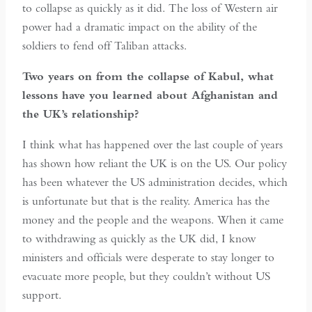
to collapse as quickly as it did. The loss of Western air
power had a dramatic impact on the ability of the
soldiers to fend off Taliban attacks.
Two years on from the collapse of Kabul, what
lessons have you learned about Afghanistan and
the UK’s relationship?
I think what has happened over the last couple of years
has shown how reliant the UK is on the US. Our policy
has been whatever the US administration decides, which
is unfortunate but that is the reality. America has the
money and the people and the weapons. When it came
to withdrawing as quickly as the UK did, I know
ministers and officials were desperate to stay longer to
evacuate more people, but they couldn’t without US
support.