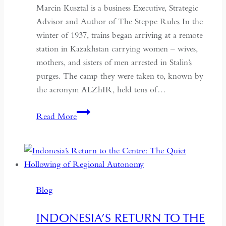
Marcin Kusztal is a business Executive, Strategic
Advisor and Author of The Steppe Rules In the
winter of 1937, trains began arriving at a remote
station in Kazakhstan carrying women – wives,
mothers, and sisters of men arrested in Stalin’s
purges. The camp they were taken to, known by
the acronym ALZhIR, held tens of…
Seven
Read More
Days
or
Seven
Years:
Time
Blog
and
Hospitality
INDONESIA’S RETURN TO THE
in