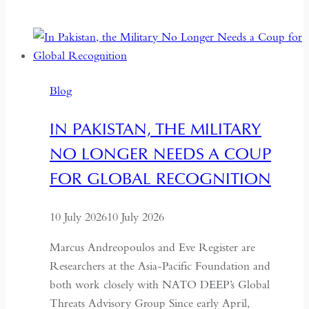
Return
to
the
Centre:
The
Blog
Quiet
Hollowing
IN PAKISTAN, THE MILITARY
of
NO LONGER NEEDS A COUP
Regional
Autonomy
FOR GLOBAL RECOGNITION
10 July 2026
10 July 2026
Marcus Andreopoulos and Eve Register are
Researchers at the Asia-Pacific Foundation and
both work closely with NATO DEEP’s Global
Threats Advisory Group Since early April,