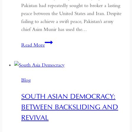
Pakistan had repeatedly sought to broker a lasting
peace between the United States and Iran. Despite
failing to achieve a swift peace, Pakistan’s army
chief Asim Munir has used the…
In
Read More
Pakistan,
the
Military
No
Blog
Longer
Needs
SOUTH ASIAN DEMOCRACY:
a
BETWEEN BACKSLIDING AND
Coup
for
REVIVAL
Global
Recognition