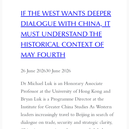
IF THE WEST WANTS DEEPER
DIALOGUE WITH CHINA, IT
MUST UNDERSTAND THE
HISTORICAL CONTEXT OF
MAY FOURTH
26 June 2026
30 June 2026
Dr Michael Luk is an Honorary Associate
Professor at the University of Hong Kong and
Bryan Luk is a Programme Director at the
Institute for Greater China Studies As Western
leaders increasingly travel to Beijing in search of
dialogue on trade, security and strategic clarity,