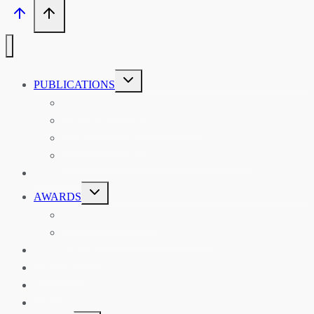
TOGGLE
PUBLICATIONS
CHILD
MENU
ASIAN AFFAIRS
ASIAN REVIEW OF BOOKS
CARAVANSERAI
THE RSAA AND ITS PERSONALITIES
EVENTS
TOGGLE
AWARDS
CHILD
MENU
THE RSAA MEDAL
THE RSAA TRAVEL AWARDS
MENTORING
LIBRARY
BLOG
SHOP