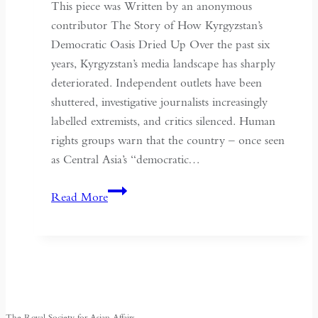
of
This piece was Written by an anonymous
May
contributor The Story of How Kyrgyzstan’s
Fourth
Democratic Oasis Dried Up Over the past six
years, Kyrgyzstan’s media landscape has sharply
deteriorated. Independent outlets have been
shuttered, investigative journalists increasingly
labelled extremists, and critics silenced. Human
rights groups warn that the country – once seen
as Central Asia’s “democratic…
Kyrgyzstan:
Read More
Central
Asia’s
Shrinking
Space
for
Media
The Royal Society for Asian Affairs