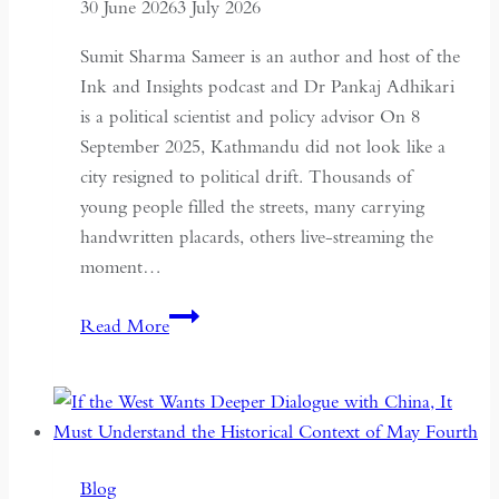
30 June 2026
3 July 2026
Sumit Sharma Sameer is an author and host of the
Ink and Insights podcast and Dr Pankaj Adhikari
is a political scientist and policy advisor On 8
September 2025, Kathmandu did not look like a
city resigned to political drift. Thousands of
young people filled the streets, many carrying
handwritten placards, others live-streaming the
moment…
South
Read More
Asian
Democracy:
Between
Backsliding
and
Blog
Revival