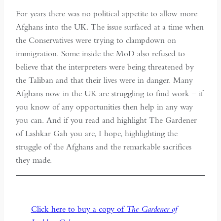
For years there was no political appetite to allow more
Afghans into the UK. The issue surfaced at a time when
the Conservatives were trying to clampdown on
immigration. Some inside the MoD also refused to
believe that the interpreters were being threatened by
the Taliban and that their lives were in danger. Many
Afghans now in the UK are struggling to find work – if
you know of any opportunities then help in any way
you can. And if you read and highlight The Gardener
of Lashkar Gah you are, I hope, highlighting the
struggle of the Afghans and the remarkable sacrifices
they made.
Click here to buy a copy of
The Gardener of