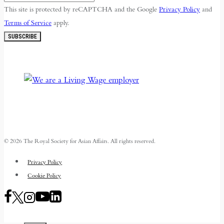
This site is protected by reCAPTCHA and the Google
Privacy Policy
and
Terms of Service
apply.
SUBSCRIBE
© 2026 The Royal Society for Asian Affairs. All rights reserved.
Privacy Policy
Cookie Policy