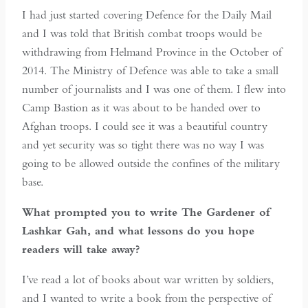
I had just started covering Defence for the Daily Mail
and I was told that British combat troops would be
withdrawing from Helmand Province in the October of
2014. The Ministry of Defence was able to take a small
number of journalists and I was one of them. I flew into
Camp Bastion as it was about to be handed over to
Afghan troops. I could see it was a beautiful country
and yet security was so tight there was no way I was
going to be allowed outside the confines of the military
base.
What prompted you to write The Gardener of
Lashkar Gah, and what lessons do you hope
readers will take away?
I’ve read a lot of books about war written by soldiers,
and I wanted to write a book from the perspective of