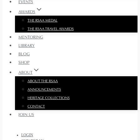
EVENTS
AWARDS
THE RSAA MEDAL
THE RSAA TRAVEL AWARDS
MENTORING
LIBRARY
BLOG
SHOP
ABOUT
ABOUT THE RSAA
ANNOUNCEMENTS
HERITAGE COLLECTIONS
CONTACT
JOIN US
LOGIN