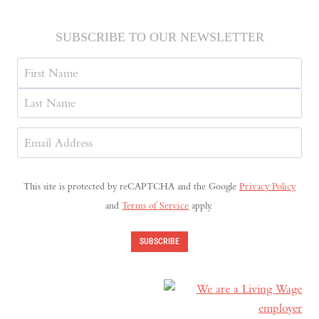
SUBSCRIBE TO OUR NEWSLETTER
Name
First
Last
Email
Address
(Required)
This site is protected by reCAPTCHA and the Google
Privacy Policy
and
Terms of Service
apply.
SUBSCRIBE