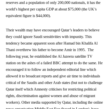
reserves and a population of only 200,000 nationals, it has the
world’s highest per capita GDP at about $75,000 (the UK’s
equivalent figure is $44,000).
Their wealth may have encouraged Qatar’s leaders to believe
they could ignore Saudi sensitivities with impunity. This
tendency became apparent soon after Hamad bin Khalifa Al
Thani overthrew his father to become Amir in 1995.
The
following year, he established the Al Jazeera satellite TV
station on the ashes of a failed BBC attempt to do the same. He
encouraged it to follow an independent editorial line which
allowed it to broadcast reports and give air time to individuals
critical of the Saudis and other Arab states (but not to challenge
Qatar itself which Amnesty criticises for restricting political
rights, discrimination against women and abuse of migrant
workers). Other media supported by Qatar, including the online
news organisation Middle East Eye (based in London), have