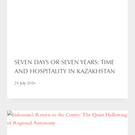
SEVEN DAYS OR SEVEN YEARS: TIME
AND HOSPITALITY IN KAZAKHSTAN
24 July 2026