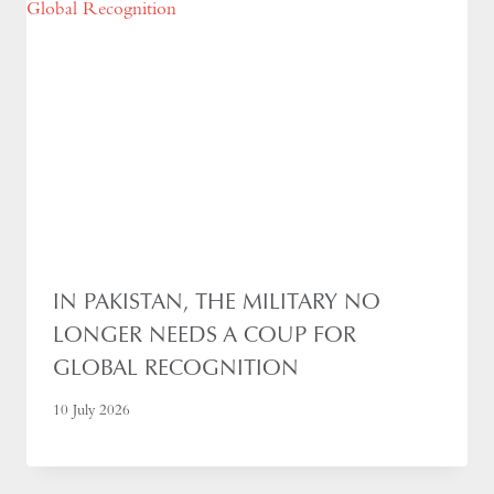
IN PAKISTAN, THE MILITARY NO
LONGER NEEDS A COUP FOR
GLOBAL RECOGNITION
10 July 2026