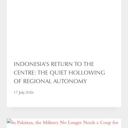
INDONESIA’S RETURN TO THE
CENTRE: THE QUIET HOLLOWING
OF REGIONAL AUTONOMY
17 July 2026