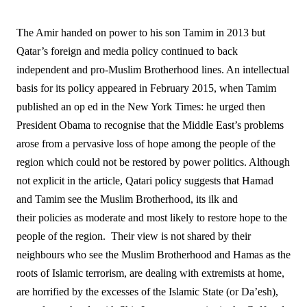
The Amir handed on power to his son Tamim in 2013 but
Qatar’s foreign and media policy continued to back
independent and pro-Muslim Brotherhood lines. An intellectual
basis for its policy appeared in February 2015, when Tamim
published an op ed in the New York Times: he urged then
President Obama to recognise that the Middle East’s problems
arose from a pervasive loss of hope among the people of the
region which could not be restored by power politics. Although
not explicit in the article, Qatari policy suggests that Hamad
and Tamim see the Muslim Brotherhood, its ilk and
their policies as moderate and most likely to restore hope to the
people of the region.
Their view is not shared by their
neighbours who see the Muslim Brotherhood and Hamas as the
roots of Islamic terrorism, are dealing with extremists at home,
are horrified by the excesses of the Islamic State (or Da’esh),