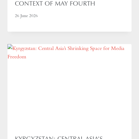
CONTEXT OF MAY FOURTH
26 June 2026
KYRGYZSTAN: CENTRAL ASIA’S