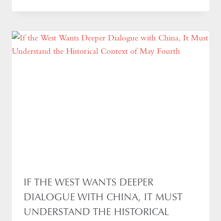
IF THE WEST WANTS DEEPER
DIALOGUE WITH CHINA, IT MUST
UNDERSTAND THE HISTORICAL