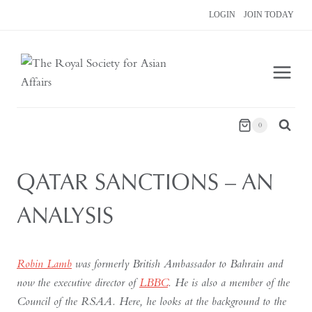
Skip
LOGIN
JOIN TODAY
to
content
0
QATAR SANCTIONS – AN
ANALYSIS
Robin Lamb
was formerly British Ambassador to Bahrain and
now the executive director of
LBBC
. He is also a member of the
Council of the RSAA. Here, he looks at the background to the