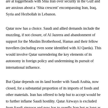
are at loggerheads with Shia Iran over security in the Gulf and
are anxious about a ‘Shia crescent’ encompassing Iran, Iraq,
Syria and Hezbollah in Lebanon.
Qatar now has a choice. Saudi and allied demands include the
muzzling, if not closure, of Al Jazeera and abandonment of
support for the Muslim Brotherhood, Hamas and their fellow
travellers (including even some identified with Al Qaeda). This
would involve Qatar surrendering the key elements of its
autonomy in foreign policy and undermining its pursuit of
international influence.
But Qatar depends on its land border with Saudi Arabia, now
closed, for a substantial proportion of its imports of foods and
other materials. Iran has offered to help but to accept would be
to further inflame Saudi hostility. Qatar Airways is excluded
from Saudi airspace and now has to overfly Iran but as long as