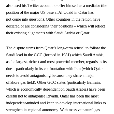
also used his Twitter account to offer himself as a mediator (the
position of the major US base at Al Udaid in Qatar has
not come into question). Other countries in the region have
declared or are considering their positions – which will reflect
their existing alignments with Saudi Arabia or Qatar.
The dispute stems from Qatar’s long-term refusal to follow the
Saudi lead in the GCC (formed in 1981) which Saudi Arabia,
as the largest, richest and most powerful member, regards as its
due – particularly in its confrontation with Iran (which Qatar
needs to avoid antagonising because they share a major
offshore gas field). Other GCC states (particularly Bahrain,
which is economically dependent on Saudi Arabia) have been
careful not to antagonise Riyadh. Qatar has been the most
independent-minded and keen to develop international links to
strengthen its regional autonomy. With massive natural gas