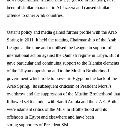
been of similar character to Al Jazeera and caused similar
offence to other Arab countries.
Qatar’s policy and media gained further profile with the Arab
Spring in 2011. It held the rotating Chairmanship of the Arab
League at the time and mobilised the League in support of
international action against the Qadhafi regime in Libya. But it
gave particular and continuing support to the Islamist elements
of the Libyan opposition and to the Muslim Brotherhood
government which rode to power in Egypt on the back of the
Arab Spring.
Its subsequent criticism of President Morsi’s
overthrow and the suppression of the Muslim Brotherhood that
followed set it at odds with Saudi Arabia and the UAE. Both
were adamant critics of the Muslim Brotherhood and its
offshoots in Egypt and elsewhere and have been
strong supporters of President Sisi.