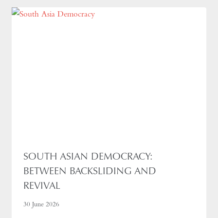
SOUTH ASIAN DEMOCRACY:
BETWEEN BACKSLIDING AND
REVIVAL
30 June 2026