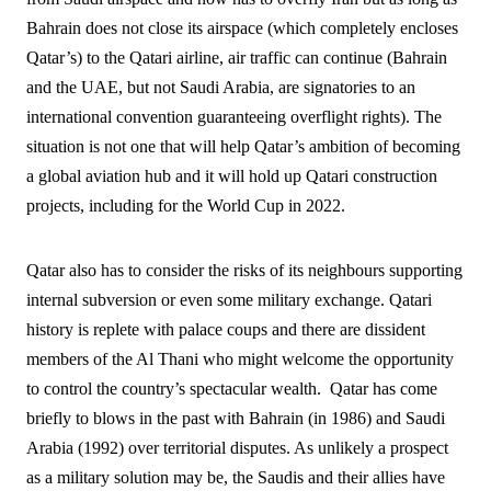
Bahrain does not close its airspace (which completely encloses
Qatar’s) to the Qatari airline, air traffic can continue (Bahrain
and the UAE, but not Saudi Arabia, are signatories to an
international convention guaranteeing overflight rights). The
situation is not one that will help Qatar’s ambition of becoming
a global aviation hub and it will hold up Qatari construction
projects, including for the World Cup in 2022.
Qatar also has to consider the risks of its neighbours supporting
internal subversion or even some military exchange. Qatari
history is replete with palace coups and there are dissident
members of the Al Thani who might welcome the opportunity
to control the country’s spectacular wealth.
Qatar has come
briefly to blows in the past with Bahrain (in 1986) and Saudi
Arabia (1992) over territorial disputes. As unlikely a prospect
as a military solution may be, the Saudis and their allies have