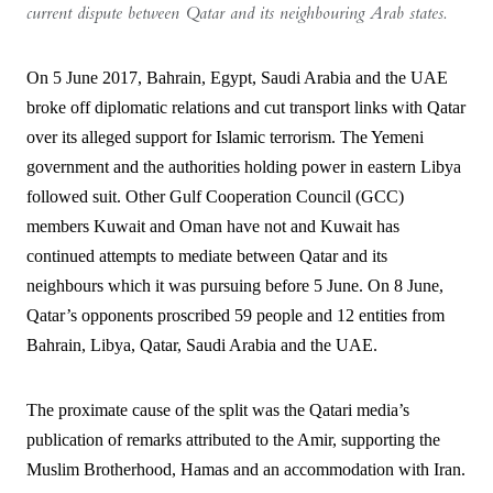
current dispute between Qatar and its neighbouring Arab states.
On 5 June 2017, Bahrain, Egypt, Saudi Arabia and the UAE
broke off diplomatic relations and cut transport links with Qatar
over its alleged support for Islamic terrorism. The Yemeni
government and the authorities holding power in eastern Libya
followed suit. Other Gulf Cooperation Council (GCC)
members Kuwait and Oman have not and Kuwait has
continued attempts to mediate between Qatar and its
neighbours which it was pursuing before 5 June. On 8 June,
Qatar’s opponents proscribed 59 people and 12 entities from
Bahrain, Libya, Qatar, Saudi Arabia and the UAE.
The proximate cause of the split was the Qatari media’s
publication of remarks attributed to the Amir, supporting the
Muslim Brotherhood, Hamas and an accommodation with Iran.