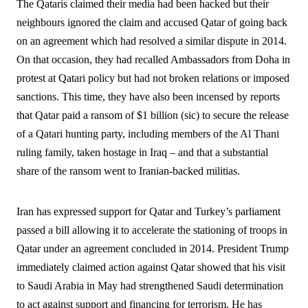
The Qataris claimed their media had been hacked but their
neighbours ignored the claim and accused Qatar of going back
on an agreement which had resolved a similar dispute in 2014.
On that occasion, they had recalled Ambassadors from Doha in
protest at Qatari policy but had not broken relations or imposed
sanctions. This time, they have also been incensed by reports
that Qatar paid a ransom of $1 billion (sic) to secure the release
of a Qatari hunting party, including members of the Al Thani
ruling family, taken hostage in Iraq – and that a substantial
share of the ransom went to Iranian-backed militias.
Iran has expressed support for Qatar and Turkey’s parliament
passed a bill allowing it to accelerate the stationing of troops in
Qatar under an agreement concluded in 2014. President Trump
immediately claimed action against Qatar showed that his visit
to Saudi Arabia in May had strengthened Saudi determination
to act against support and financing for terrorism. He has