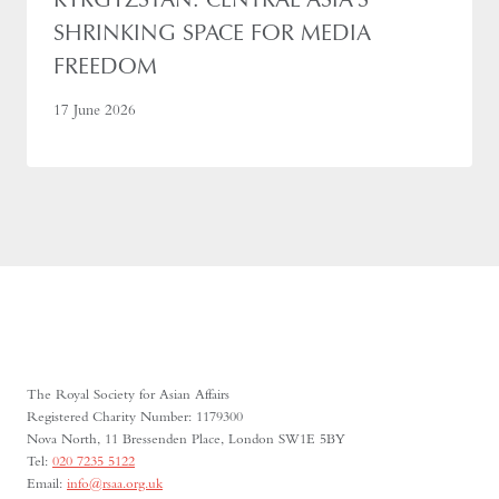
SHRINKING SPACE FOR MEDIA
FREEDOM
17 June 2026
The Royal Society for Asian Affairs
Registered Charity Number: 1179300
Nova North, 11 Bressenden Place, London SW1E 5BY
Tel:
020 7235 5122
Email:
info@rsaa.org.uk