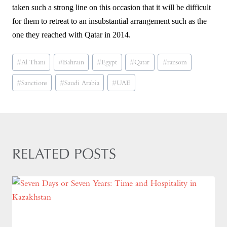
taken such a strong line on this occasion that it will be difficult
for them to retreat to an insubstantial arrangement such as the
one they reached with Qatar in 2014.
Post
#
Al Thani
#
Bahrain
#
Egypt
#
Qatar
#
ransom
Tags:
#
Sanctions
#
Saudi Arabia
#
UAE
RELATED POSTS