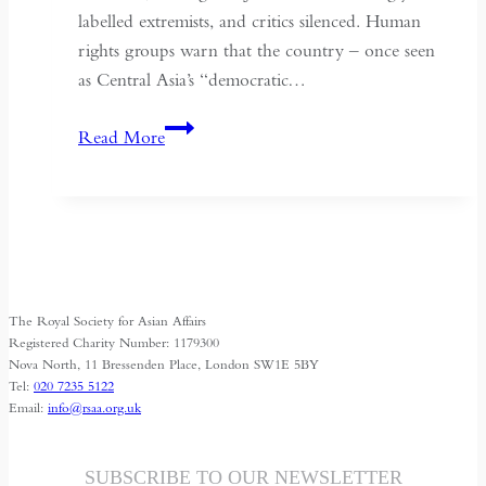
labelled extremists, and critics silenced. Human
rights groups warn that the country – once seen
as Central Asia’s “democratic…
Kyrgyzstan:
Read More
Central
Asia’s
Shrinking
Space
for
Media
The Royal Society for Asian Affairs
Freedom
Registered Charity Number: 1179300
Nova North, 11 Bressenden Place, London SW1E 5BY
Tel:
020 7235 5122
Email:
info@rsaa.org.uk
SUBSCRIBE TO OUR NEWSLETTER