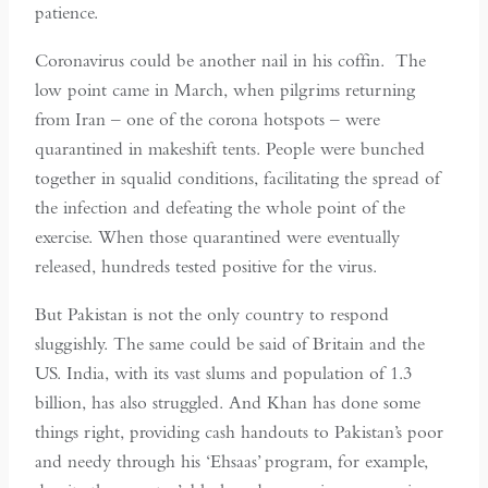
patience.
Coronavirus could be another nail in his coffin. The
low point came in March, when pilgrims returning
from Iran – one of the corona hotspots – were
quarantined in makeshift tents. People were bunched
together in squalid conditions, facilitating the spread of
the infection and defeating the whole point of the
exercise. When those quarantined were eventually
released, hundreds tested positive for the virus.
But Pakistan is not the only country to respond
sluggishly. The same could be said of Britain and the
US. India, with its vast slums and population of 1.3
billion, has also struggled. And Khan has done some
things right, providing cash handouts to Pakistan’s poor
and needy through his ‘Ehsaas’ program, for example,