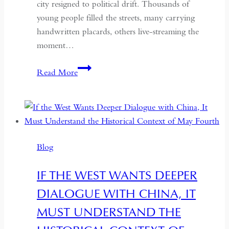
city resigned to political drift. Thousands of
young people filled the streets, many carrying
handwritten placards, others live-streaming the
moment…
South
Read More
Asian
Democracy:
Between
Backsliding
and
Blog
Revival
IF THE WEST WANTS DEEPER
DIALOGUE WITH CHINA, IT
MUST UNDERSTAND THE