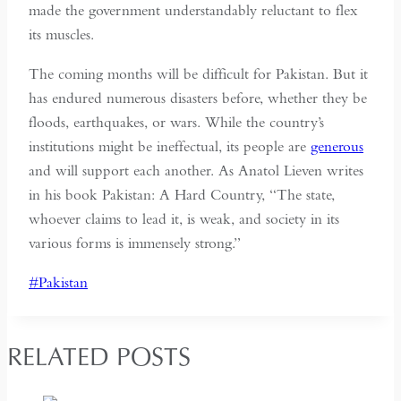
made the government understandably reluctant to flex
its muscles.
The coming months will be difficult for Pakistan. But it
has endured numerous disasters before, whether they be
floods, earthquakes, or wars. While the country’s
institutions might be ineffectual, its people are
generous
and will support each another. As Anatol Lieven writes
in his book Pakistan: A Hard Country, “The state,
whoever claims to lead it, is weak, and society in its
various forms is immensely strong.”
Post
#
Pakistan
Tags:
RELATED POSTS