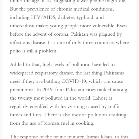
under the age of 30, suggesting fewer people might die.
But the prevalence of chronic medical conditions,
including HIV/AIDS, diabetes, typhoid, and
tuberculosis makes young people more vulnerable. Even
before the advent of corona, Pakistan was plagued by
infectious disease. It is one of only three countries where
polio is still a problem.
Added to that, high levels of pollution have led to
widespread respiratory disease, the last thing Pakistanis
need if they are battling COVID-19, which can cause
pneumonia. In 2019, four Pakistani cities ranked among
the twenty most polluted in the world. Lahore is
regularly engulfed with heavy smog caused by traffic
fumes and fires. There is also indoor pollution resulting
from the use of biomass fuel in cooking.
The response of the prime minister, Imran Khan, to this