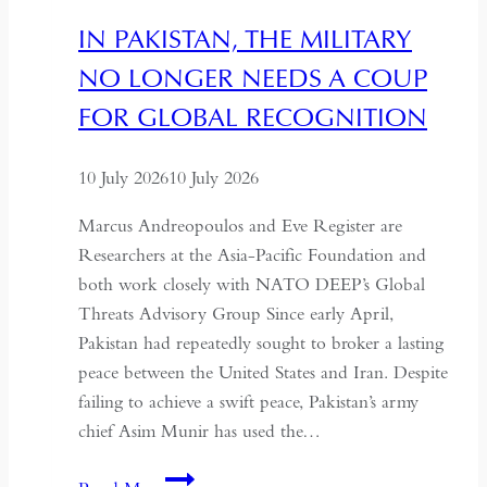
Hollowing
IN PAKISTAN, THE MILITARY
of
NO LONGER NEEDS A COUP
Regional
Autonomy
FOR GLOBAL RECOGNITION
10 July 2026
10 July 2026
Marcus Andreopoulos and Eve Register are
Researchers at the Asia-Pacific Foundation and
both work closely with NATO DEEP’s Global
Threats Advisory Group Since early April,
Pakistan had repeatedly sought to broker a lasting
peace between the United States and Iran. Despite
failing to achieve a swift peace, Pakistan’s army
chief Asim Munir has used the…
In