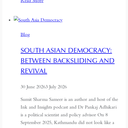
Read More
Pakistan,
the
Military
No
Blog
Longer
Needs
SOUTH ASIAN DEMOCRACY:
a
BETWEEN BACKSLIDING AND
Coup
for
REVIVAL
Global
Recognition
30 June 2026
3 July 2026
Sumit Sharma Sameer is an author and host of the
Ink and Insights podcast and Dr Pankaj Adhikari
is a political scientist and policy advisor On 8
September 2025, Kathmandu did not look like a