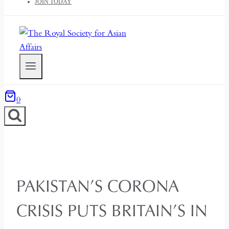
JOIN TODAY
0
PAKISTAN’S CORONA
CRISIS PUTS BRITAIN’S IN