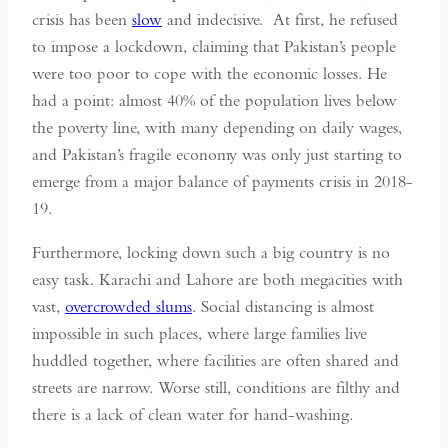
crisis has been
slow
and indecisive. At first, he refused
to impose a lockdown, claiming that Pakistan’s people
were too poor to cope with the economic losses. He
had a point: almost 40% of the population lives below
the poverty line, with many depending on daily wages,
and Pakistan’s fragile economy was only just starting to
emerge from a major balance of payments crisis in 2018-
19.
Furthermore, locking down such a big country is no
easy task. Karachi and Lahore are both megacities with
vast,
overcrowded slums
. Social distancing is almost
impossible in such places, where large families live
huddled together, where facilities are often shared and
streets are narrow. Worse still, conditions are filthy and
there is a lack of clean water for hand-washing.