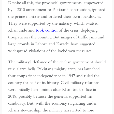
Despite all this, the provincial governments, empowered
by a 2010 amendment to Pakistan’s constitution, ignored
the prime minister and ordered their own lockdowns.
They were supported by the military, which swatted
Khan aside and
took control
of the crisis, deploying
troops across the country. But images of traffic jams and
large crowds in Lahore and Karachi have suggested
widespread violations of the lockdown measures.
The military’s defiance of the civilian government should
raise alarm bells. Pakistan’s mighty army has launched
four coups since independence in 1947 and ruled the
country for half of its history. Civil-military relations
were initially harmonious after Khan took office in
2018, possibly because the generals supported his
candidacy. But, with the economy stagnating under
Khan’s stewardship, the military has started to lose