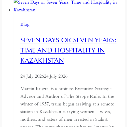
Blog
SEVEN DAYS OR SEVEN YEARS:
TIME AND HOSPITALITY IN
KAZAKHSTAN
24 July 2026
24 July 2026
Marcin Kusztal is a business Executive, Strategic
Advisor and Author of The Steppe Rules In the
winter of 1937, trains began arriving at a remote
station in Kazakhstan carrying women – wives,
mothers, and sisters of men arrested in Stalin’s
purges. The camp they were taken to, known by