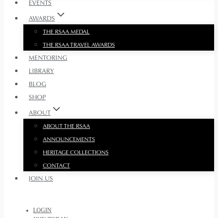
EVENTS
AWARDS
THE RSAA MEDAL
THE RSAA TRAVEL AWARDS
MENTORING
LIBRARY
BLOG
SHOP
ABOUT
ABOUT THE RSAA
ANNOUNCEMENTS
HERITAGE COLLECTIONS
CONTACT
JOIN US
LOGIN