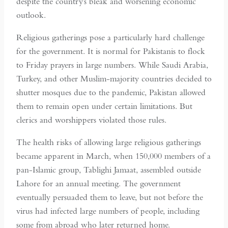
despite the country’s bleak and worsening economic
outlook.
Religious gatherings pose a particularly hard challenge
for the government. It is normal for Pakistanis to flock
to Friday prayers in large numbers. While Saudi Arabia,
Turkey, and other Muslim-majority countries decided to
shutter mosques due to the pandemic, Pakistan allowed
them to remain open under certain limitations. But
clerics and worshippers violated those rules.
The health risks of allowing large religious gatherings
became apparent in March, when 150,000 members of a
pan-Islamic group, Tablighi Jamaat, assembled outside
Lahore for an annual meeting. The government
eventually persuaded them to leave, but not before the
virus had infected large numbers of people, including
some from abroad who later returned home.