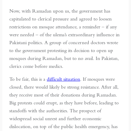
Now, with Ramadan upon us, the government has
capitulated to clerical pressure and agreed to loosen
restrictions on mosque attendance, a reminder – if any
were needed – of the ulema’s extraordinary influence in
Pakistani politics. A group of concerned doctors wrote
to the government protesting its decision to open up
mosques during Ramadan, but to no avail. In Pakistan,
clerics come before medics.
To be fair, this is a
difficult situation
. If mosques were
closed, there would likely be strong resistance. After all,
they receive most of their donations during Ramadan.
Big protests could erupt, as they have before, leading to
standoffs with the authorities. The prospect of
widespread social unrest and further economic
dislocation, on top of the public health emergency, has