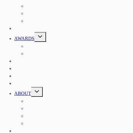
ASIAN REVIEW OF BOOKS
CARAVANSERAI
THE RSAA AND ITS PERSONALITIES
EVENTS
TOGGLE
AWARDS
CHILD
MENU
THE RSAA MEDAL
THE RSAA TRAVEL AWARDS
MENTORING
LIBRARY
BLOG
SHOP
TOGGLE
ABOUT
CHILD
MENU
ABOUT THE RSAA
ANNOUNCEMENTS
HERITAGE COLLECTIONS
CONTACT
JOIN US