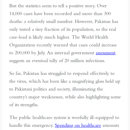
But the statistics seem to tell a positive story. Over
14,000 cases have been recorded and more than 300
deaths: a relatively small number. However, Pakistan has
only tested a tiny fraction of its population, so the real
case-load is likely much higher. The World Health
Organization recently warned that cases could increase
to 200,000 by July. An internal government
assessment
suggests an eventual tally of 20 million infections.
So far, Pakistan has struggled to respond effectively to
the virus, which has been like a magnifying glass held up
to Pakistani politics and society, illuminating the
country’s major weaknesses, while also highlighting some
of its strengths.
The public healthcare system is woefully ill-equipped to
handle this emergency.
Spending on healthcare
amounts