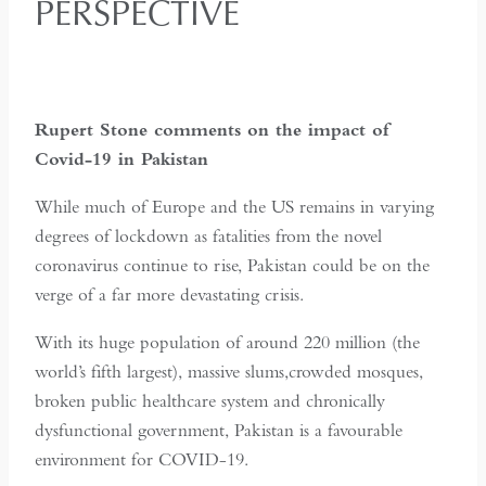
PERSPECTIVE
Rupert Stone comments on the impact of
Covid-19 in Pakistan
While much of Europe and the US remains in varying
degrees of lockdown as fatalities from the novel
coronavirus continue to rise, Pakistan could be on the
verge of a far more devastating crisis.
With its huge population of around 220 million (the
world’s fifth largest), massive slums,crowded mosques,
broken public healthcare system and chronically
dysfunctional government, Pakistan is a favourable
environment for COVID-19.