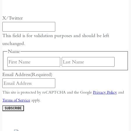
X/Twitter
This field is for validation purposes and should be left
unchanged.
Name
First
Last
Email Address
(Required)
This site is protected by reCAPTCHA and the Google
Privacy Policy
and
Terms of Service
apply.
SUBSCRIBE