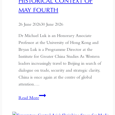
HISTORICAL CONTEXT OF
MAY FOURTH
26 June 2026
30 June 2026
Dr Michael Luk is an Honorary Associate
Professor at the University of Hong Kong and
Bryan Luk is a Programme Director at the
Institute for Greater China Studies As Western
leaders increasingly travel to Beijing in search of
dialogue on trade, security and strategic clarity,
China is once again at the centre of global
attention….
If
Read More
the
West