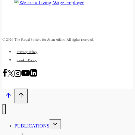
© 2026 The Royal Society for Asian Affairs. All rights reserved.
Privacy Policy
Cookie Policy
TOGGLE
PUBLICATIONS
CHILD
MENU
ASIAN AFFAIRS