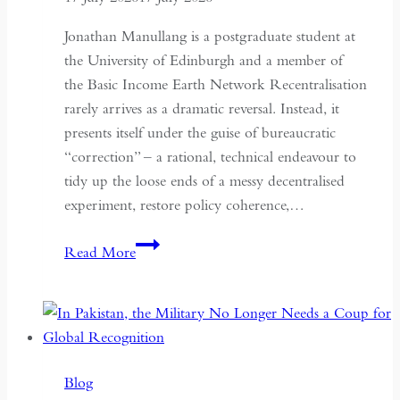
Jonathan Manullang is a postgraduate student at
the University of Edinburgh and a member of
the Basic Income Earth Network Recentralisation
rarely arrives as a dramatic reversal. Instead, it
presents itself under the guise of bureaucratic
“correction” – a rational, technical endeavour to
tidy up the loose ends of a messy decentralised
experiment, restore policy coherence,…
Indonesia’s
Read More
Return
to
the
Centre:
The
Blog
Quiet