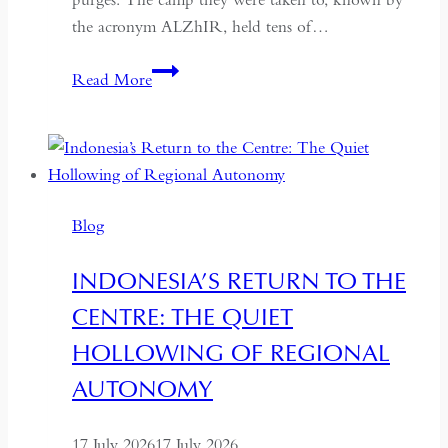
the acronym ALZhIR, held tens of…
Seven
Read More
Days
or
Seven
Years:
Time
Blog
and
Hospitality
INDONESIA’S RETURN TO THE
in
CENTRE: THE QUIET
Kazakhstan
HOLLOWING OF REGIONAL
AUTONOMY
17 July 2026
17 July 2026