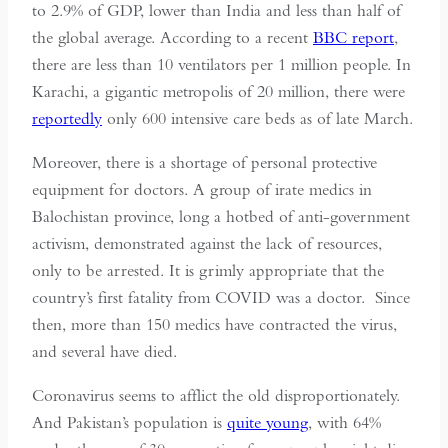
to 2.9% of GDP, lower than India and less than half of
the global average. According to a recent
BBC report
,
there are less than 10 ventilators per 1 million people. In
Karachi, a gigantic metropolis of 20 million, there were
reportedly
only 600 intensive care beds as of late March.
Moreover, there is a shortage of personal protective
equipment for doctors. A group of irate medics in
Balochistan province, long a hotbed of anti-government
activism, demonstrated against the lack of resources,
only to be arrested. It is grimly appropriate that the
country’s first fatality from COVID was a doctor. Since
then, more than 150 medics have contracted the virus,
and several have died.
Coronavirus seems to afflict the old disproportionately.
And Pakistan’s population is
quite young
, with 64%