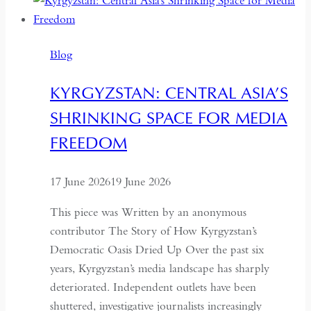
Wants
Deeper
Dialogue
Blog
with
China,
KYRGYZSTAN: CENTRAL ASIA’S
It
SHRINKING SPACE FOR MEDIA
Must
Understand
FREEDOM
the
Historical
17 June 2026
19 June 2026
Context
of
This piece was Written by an anonymous
May
contributor The Story of How Kyrgyzstan’s
Fourth
Democratic Oasis Dried Up Over the past six
years, Kyrgyzstan’s media landscape has sharply
deteriorated. Independent outlets have been
shuttered, investigative journalists increasingly