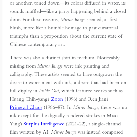
or another, toned down—its colors diffused in water, its
sounds muffled—like a party happening behind a closed
door. For these reasons,
Mirror Image
seemed, at first
blush, more like a humble homage to past curatorial
triumphs than a proposition about the current state of
Chinese contemporary art.
There was also a distinct shift in medium. Noticeably
missing from
Mirror Image
were ink painting and
calligraphy. These artists seemed to have outgrown the
desire to experiment with ink, a desire that had been on
full display in
Inside Out
, which featured works such as
Huang Chih-yang’s
Zoon
(1996) and Ren Jian’s
Primeval Chaos
(1986–87). In
Mirror Image
, there was no
ink except for the digitally rendered strokes in Miao
Ying’s
Surplus Intelligence
(2021-22), a single-channel
film written by AI.
Mirror Image
was instead composed