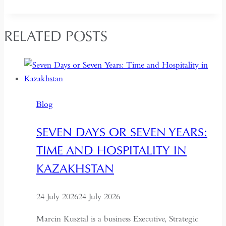
RELATED POSTS
Blog
SEVEN DAYS OR SEVEN YEARS:
TIME AND HOSPITALITY IN
KAZAKHSTAN
24 July 2026
24 July 2026
Marcin Kusztal is a business Executive, Strategic