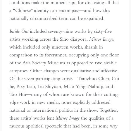
conditions make the moment ripe for discussing all that
a “Chinese” identity can encompass—and how this
nationally circumscribed term can be expanded.
Inside Out
included seventy-nine works by sixty-five
artists working across the Sino diaspora.
Mirror Image
,
which included only nineteen works, shrank in
comparison to its forerunner, occupying only one floor
of the Asia Society Museum as opposed to two sizable
campuses. Other changes were qualitative and affective.
Of the seven participating artists—Tianzhuo Chen, Cui
Jie, Pixy Liao, Liu Shiyuan, Miao Ying, Nabuqi, and
Tao Hui—many of whom are known for their cutting-
edge work in new media, none explicitly addressed
national or international politics in the show. Together,
these artists’ works lent
Mirror Image
the qualities of a
raucous apolitical spectacle that had been, in some way