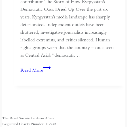
May
contributor The Story of How Kyrgyzstan’s
Fourth
Democratic Oasis Dried Up Over the past six
years, Kyrgyzstan’s media landscape has sharply
deteriorated. Independent outlets have been
shuttered, investigative journalists increasingly
labelled extremists, and critics silenced. Human
rights groups warn that the country – once seen
as Central Asia’s “democratic…
Kyrgyzstan:
Read More
Central
Asia’s
Shrinking
Space
for
Media
The Royal Society for Asian Affairs
Freedom
Registered Charity Number: 1179300