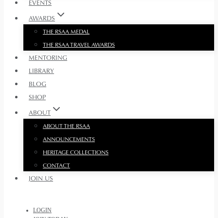
EVENTS
AWARDS
THE RSAA MEDAL
THE RSAA TRAVEL AWARDS
MENTORING
LIBRARY
BLOG
SHOP
ABOUT
ABOUT THE RSAA
ANNOUNCEMENTS
HERITAGE COLLECTIONS
CONTACT
JOIN US
LOGIN