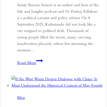
Sumit Sharma Sameer is an author and host of the
Ink and Insights podcast and Dr Pankaj Adhikari
is a political scientist and policy advisor On 8
September 2025, Kathmandu did not look like a
city resigned to political drift. Thousands of
young people filled the streets, many carrying
handwritten placards, others live-streaming the
moment…
South
Read More
Asian
Democracy:
Between
Backsliding
and
Blog
Revival