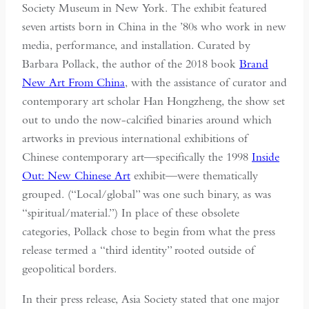
Society Museum in New York. The exhibit featured
seven artists born in China in the ’80s who work in new
media, performance, and installation. Curated by
Barbara Pollack, the author of the 2018 book
Brand
New Art From China
, with the assistance of curator and
contemporary art scholar Han Hongzheng, the show set
out to undo the now-calcified binaries around which
artworks in previous international exhibitions of
Chinese contemporary art—specifically the 1998
Inside
Out: New Chinese Art
exhibit—were thematically
grouped. (“Local/global” was one such binary, as was
“spiritual/material.”) In place of these obsolete
categories, Pollack chose to begin from what the press
release termed a “third identity” rooted outside of
geopolitical borders.
In their press release, Asia Society stated that one major