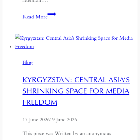
attention….
If
Read More
the
West
Wants
Deeper
Dialogue
Blog
with
China,
KYRGYZSTAN: CENTRAL ASIA’S
It
SHRINKING SPACE FOR MEDIA
Must
Understand
FREEDOM
the
Historical
17 June 2026
19 June 2026
Context
of
This piece was Written by an anonymous