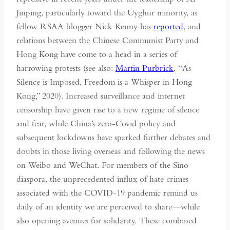
Jinping, particularly toward the Uyghur minority, as
fellow RSAA blogger Nick Kenny has
reported
, and
relations between the Chinese Communist Party and
Hong Kong have come to a head in a series of
harrowing protests (see also:
Martin Purbrick
, “As
Silence is Imposed, Freedom is a Whisper in Hong
Kong,” 2020). Increased surveillance and internet
censorship have given rise to a new regime of silence
and fear, while China’s zero-Covid policy and
subsequent lockdowns have sparked further debates and
doubts in those living overseas and following the news
on Weibo and WeChat. For members of the Sino
diaspora, the unprecedented influx of hate crimes
associated with the COVID-19 pandemic remind us
daily of an identity we are perceived to share—while
also opening avenues for solidarity. These combined