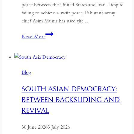
peace between the United States and Iran. Despite
failing to achieve a swift peace, Pakistan’s army
chief Asim Munir has used the…
In
Read More
Pakistan,
the
Military
No
Blog
Longer
Needs
SOUTH ASIAN DEMOCRACY:
a
BETWEEN BACKSLIDING AND
Coup
for
REVIVAL
Global
Recognition
30 June 2026
3 July 2026