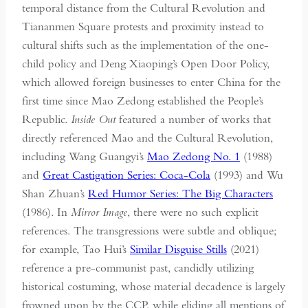
temporal distance from the Cultural Revolution and
Tiananmen Square protests and proximity instead to
cultural shifts such as the implementation of the one-
child policy and Deng Xiaoping’s Open Door Policy,
which allowed foreign businesses to enter China for the
first time since Mao Zedong established the People’s
Republic.
Inside Out
featured a number of works that
directly referenced Mao and the Cultural Revolution,
including Wang Guangyi’s
Mao Zedong No. 1
(1988)
and
Great Castigation Series: Coca-Cola
(1993) and Wu
Shan Zhuan’s
Red Humor Series: The Big Characters
(1986). In
Mirror Image
, there were no such explicit
references. The transgressions were subtle and oblique;
for example, Tao Hui’s
Similar Disguise Stills
(2021)
reference a pre-communist past, candidly utilizing
historical costuming, whose material decadence is largely
frowned upon by the CCP, while eliding all mentions of