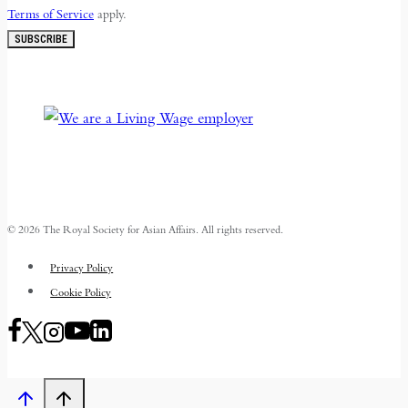
Terms of Service
apply.
SUBSCRIBE
© 2026 The Royal Society for Asian Affairs. All rights reserved.
Privacy Policy
Cookie Policy