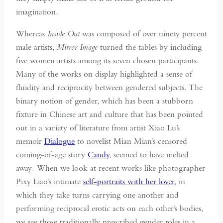
imagination.
Whereas
Inside Out
was composed of over ninety percent
male artists,
Mirror Image
turned the tables by including
five women artists among its seven chosen participants.
Many of the works on display highlighted a sense of
fluidity and reciprocity between gendered subjects. The
binary notion of gender, which has been a stubborn
fixture in Chinese art and culture that has been pointed
out in a variety of literature from artist Xiao Lu’s
memoir
Dialogue
to novelist Mian Mian’s censored
coming-of-age story
Candy
, seemed to have melted
away
.
When we look at recent works like photographer
Pixy Liao’s intimate
self-portraits with her lover
, in
which they take turns carrying one another and
performing reciprocal erotic acts on each other’s bodies,
we see those traditionally prescribed gender roles in a