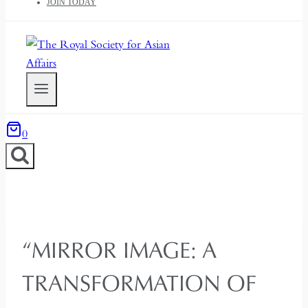
JOIN TODAY
0
“MIRROR IMAGE: A
TRANSFORMATION OF