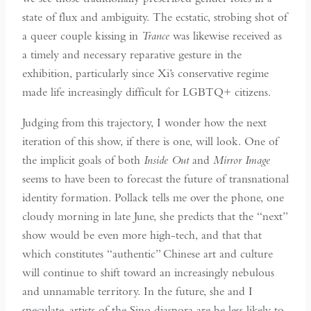
state of flux and ambiguity. The ecstatic, strobing shot of
a queer couple kissing in
Trance
was likewise received as
a timely and necessary reparative gesture in the
exhibition, particularly since Xi’s conservative regime
made life increasingly difficult for LGBTQ+ citizens.
Judging from this trajectory, I wonder how the next
iteration of this show, if there is one, will look. One of
the implicit goals of both
Inside Out
and
Mirror Image
seems to have been to forecast the future of transnational
identity formation. Pollack tells me over the phone, one
cloudy morning in late June, she predicts that the “next”
show would be even more high-tech, and that that
which constitutes “authentic” Chinese art and culture
will continue to shift toward an increasingly nebulous
and unnamable territory. In the future, she and I
speculate, artists of the Sino diaspora are be less likely to