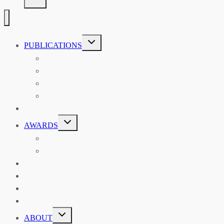
TOGGLE
PUBLICATIONS
CHILD
MENU
ASIAN AFFAIRS
ASIAN REVIEW OF BOOKS
CARAVANSERAI
THE RSAA AND ITS PERSONALITIES
EVENTS
TOGGLE
AWARDS
CHILD
MENU
THE RSAA MEDAL
THE RSAA TRAVEL AWARDS
MENTORING
LIBRARY
BLOG
SHOP
TOGGLE
ABOUT
CHILD