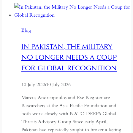
the
Centre:
The
Blog
Quiet
Hollowing
IN PAKISTAN, THE MILITARY
of
NO LONGER NEEDS A COUP
Regional
Autonomy
FOR GLOBAL RECOGNITION
10 July 2026
10 July 2026
Marcus Andreopoulos and Eve Register are
Researchers at the Asia-Pacific Foundation and
both work closely with NATO DEEP’s Global
Threats Advisory Group Since early April,
Pakistan had repeatedly sought to broker a lasting