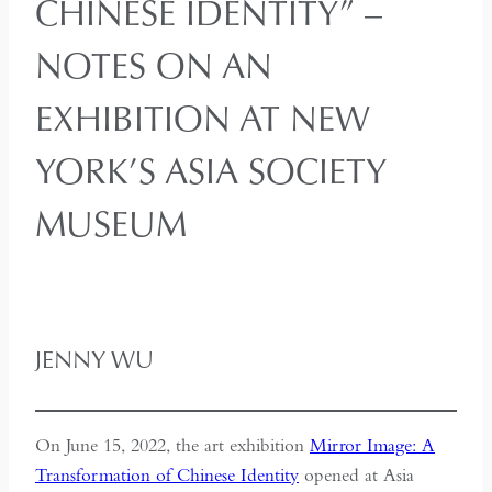
CHINESE IDENTITY” –
NOTES ON AN
EXHIBITION AT NEW
YORK’S ASIA SOCIETY
MUSEUM
JENNY WU
On June 15, 2022, the art exhibition
Mirror Image: A
Transformation of Chinese Identity
opened at Asia