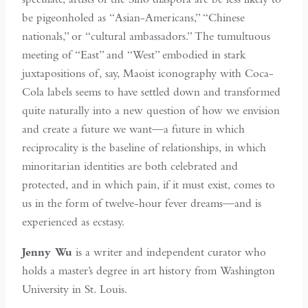
be pigeonholed as “Asian-Americans,” “Chinese
nationals,” or “cultural ambassadors.” The tumultuous
meeting of “East” and “West” embodied in stark
juxtapositions of, say, Maoist iconography with Coca-
Cola labels seems to have settled down and transformed
quite naturally into a new question of how we envision
and create a future we want—a future in which
reciprocality is the baseline of relationships, in which
minoritarian identities are both celebrated and
protected, and in which pain, if it must exist, comes to
us in the form of twelve-hour fever dreams—and is
experienced as ecstasy.
Jenny Wu
is a writer and independent curator who
holds a master’s degree in art history from Washington
University in St. Louis.