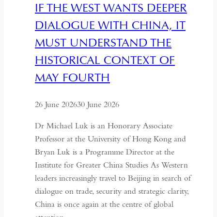
IF THE WEST WANTS DEEPER
DIALOGUE WITH CHINA, IT
MUST UNDERSTAND THE
HISTORICAL CONTEXT OF
MAY FOURTH
26 June 2026
30 June 2026
Dr Michael Luk is an Honorary Associate
Professor at the University of Hong Kong and
Bryan Luk is a Programme Director at the
Institute for Greater China Studies As Western
leaders increasingly travel to Beijing in search of
dialogue on trade, security and strategic clarity,
China is once again at the centre of global