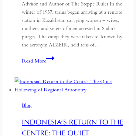
Advisor and Author of The Steppe Rules In the
winter of 1937, trains began arriving at a remote
station in Kazakhstan carrying women – wives,
mothers, and sisters of men arrested in Stalin’s
purges. The camp they were taken to, known by
the acronym ALZhIR, held tens of…
Seven
Read More
Days
or
Seven
Years:
Time
Blog
and
Hospitality
INDONESIA’S RETURN TO THE
in
CENTRE: THE QUIET
Kazakhstan