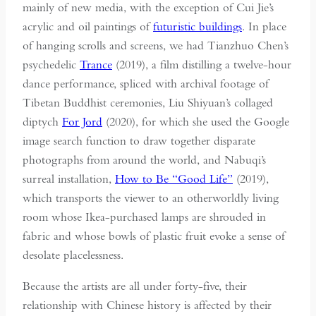
mainly of new media, with the exception of Cui Jie’s
acrylic and oil paintings of
futuristic buildings
. In place
of hanging scrolls and screens, we had Tianzhuo Chen’s
psychedelic
Trance
(2019), a film distilling a twelve-hour
dance performance, spliced with archival footage of
Tibetan Buddhist ceremonies, Liu Shiyuan’s collaged
diptych
For Jord
(2020), for which she used the Google
image search function to draw together disparate
photographs from around the world, and Nabuqi’s
surreal installation,
How to Be “Good Life”
(2019),
which transports the viewer to an otherworldly living
room whose Ikea-purchased lamps are shrouded in
fabric and whose bowls of plastic fruit evoke a sense of
desolate placelessness.
Because the artists are all under forty-five, their
relationship with Chinese history is affected by their