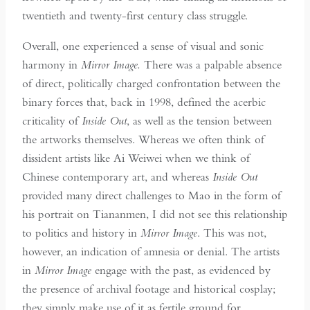
twentieth and twenty-first century class struggle.
Overall, one experienced a sense of visual and sonic
harmony in
Mirror Image.
There was a palpable absence
of direct, politically charged confrontation between the
binary forces that, back in 1998, defined the acerbic
criticality of
Inside Out
, as well as the tension between
the artworks themselves. Whereas we often think of
dissident artists like Ai Weiwei when we think of
Chinese contemporary art, and whereas
Inside
Out
provided many direct challenges to Mao in the form of
his portrait on Tiananmen, I did not see this relationship
to politics and history in
Mirror Image
. This was not,
however, an indication of amnesia or denial. The artists
in
Mirror Image
engage with the past, as evidenced by
the presence of archival footage and historical cosplay;
they simply make use of it as fertile ground for