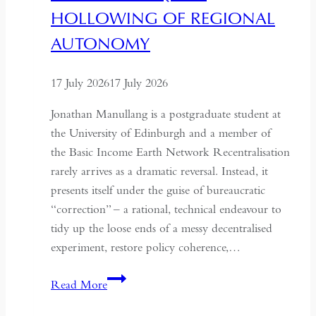
HOLLOWING OF REGIONAL
AUTONOMY
17 July 2026
17 July 2026
Jonathan Manullang is a postgraduate student at
the University of Edinburgh and a member of
the Basic Income Earth Network Recentralisation
rarely arrives as a dramatic reversal. Instead, it
presents itself under the guise of bureaucratic
“correction” – a rational, technical endeavour to
tidy up the loose ends of a messy decentralised
experiment, restore policy coherence,…
Indonesia’s
Read More
Return
to