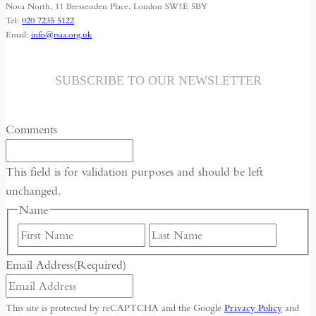
Nova North, 11 Bressenden Place, London SW1E 5BY
Tel:
020 7235 5122
Email:
info@rsaa.org.uk
SUBSCRIBE TO OUR NEWSLETTER
Comments
This field is for validation purposes and should be left
unchanged.
Name
First
Last
Email Address
(Required)
This site is protected by reCAPTCHA and the Google
Privacy Policy
and