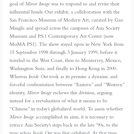
goal of
Mirror Image
was to respond to and revise their
influential Inside Out exhibit, a collaboration with the
San Francisco Museum of Modern Art, curated by Gao
Minglu and spread across the campuses of Asia Society
Museum and P.S.1 Contemporary Art Center (now
MoMA PS1). The show stayed open in New York from
15 September 1998 through 3 January 1999, before it
traveled to the West Coast, then to Monterrey, Mexico,
Washington State, and finally to Hong Kong in 2000
.
Whereas
Inside Out
took as its premise a dynamic and
forceful confrontation between “Eastern” and “Western”
identity,
Mirror Image
eschews this division, arguing
instead for a reevaluation of what it means to be
“Chinese” in today’s globalized world. To assess whether
Mirror Image
accomplished its aims, it is necessary to
retrace Asia Society’s steps back to the late ’90s, to the
time when
Inside Out
was first exhibited. At that time,