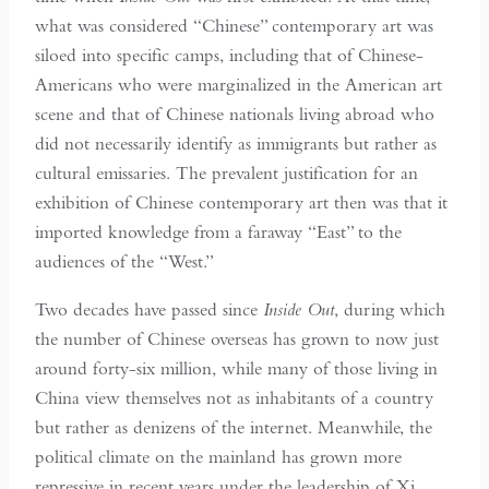
what was considered “Chinese” contemporary art was
siloed into specific camps, including that of Chinese-
Americans who were marginalized in the American art
scene and that of Chinese nationals living abroad who
did not necessarily identify as immigrants but rather as
cultural emissaries. The prevalent justification for an
exhibition of Chinese contemporary art then was that it
imported knowledge from a faraway “East” to the
audiences of the “West.”
Two decades have passed since
Inside Out
, during which
the number of Chinese overseas has grown to now just
around forty-six million, while many of those living in
China view themselves not as inhabitants of a country
but rather as denizens of the internet. Meanwhile, the
political climate on the mainland has grown more
repressive in recent years under the leadership of Xi