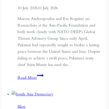
10 July 2026
10 July 2026
Marcus Andreopoulos and Eve Register are
Researchers at the Asia-Pacific Foundation and
both work closely with NATO DEEP’s Global
Threats Advisory Group Since early April,
Pakistan had repeatedly sought to broker a lasting
peace between the United States and Iran. Despite
failing to achieve a swift peace, Pakistan’s army
chief Asim Munir has used the…
In
Read More
Pakistan,
the
Military
No
Blog
Longer