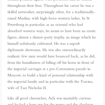
throughout their lives. Throughout his career he was a
skilful networker, surprisingly often, for a traditionally-
raised Muslim, with high-born western ladies. In St
Petersburg in particular, as an oriental who had
absorbed western ways, he seems to have been an exotic
figure, almost a dinner-party trophy, an image which he
himself sedulously cultivated. He was a superb
diplomatic showman. He was also extraordinarily
resilient: few men would have bounced back, as he did,
from the humiliation of falling off his horse in front of
the imperial carriages at a pre-Coronation parade in
Moscow, to build a kind of personal relationship with
the imperial family and in particular with the Tsarina,
wife of Tsar Nicholas II.
Like all good chroniclers, Arfa was insatiably curious
and he had a keen eye for the rogue and the charlatan,