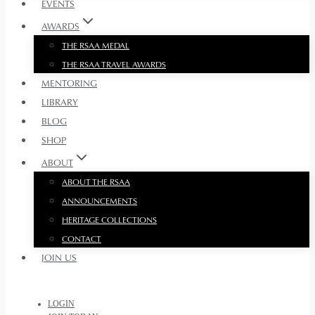
EVENTS
AWARDS
THE RSAA MEDAL
THE RSAA TRAVEL AWARDS
MENTORING
LIBRARY
BLOG
SHOP
ABOUT
ABOUT THE RSAA
ANNOUNCEMENTS
HERITAGE COLLECTIONS
CONTACT
JOIN US
LOGIN