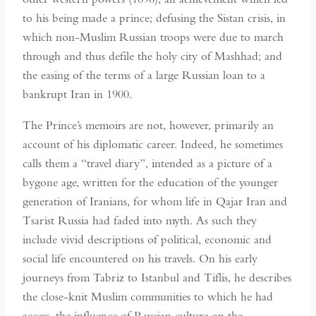
to his being made a prince; defusing the Sistan crisis, in
which non-Muslim Russian troops were due to march
through and thus defile the holy city of Mashhad; and
the easing of the terms of a large Russian loan to a
bankrupt Iran in 1900.
The Prince’s memoirs are not, however, primarily an
account of his diplomatic career. Indeed, he sometimes
calls them a “travel diary”, intended as a picture of a
bygone age, written for the education of the younger
generation of Iranians, for whom life in Qajar Iran and
Tsarist Russia had faded into myth. As such they
include vivid descriptions of political, economic and
social life encountered on his travels. On his early
journeys from Tabriz to Istanbul and Tiflis, he describes
the close-knit Muslim communities to which he had
access, the influence of Russian culture on the