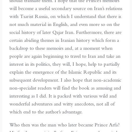
should translate them. I hope that the Prince’s memoirs
will become a useful secondary source on Iran’s relations
with Tsarist Russia, on which I understand that there is
not much material in English, and even more so on the
social history of later Qajar Iran. Furthermore, there are
certain abiding themes in Iranian history which form a
backdrop to these memoirs and, at a moment when
people are again beginning to travel to Iran and take an
interest in its politics, they will, I hope, help to partially
explain the emergence of the Islamic Republic and its
subsequent development. I also hope that non-academic
non-specialist readers will find the book as amusing and
interesting as I did. It is packed with various wild and
wonderful adventures and witty anecdotes, not all of
which end to the author’s advantage.
Who then was the man who later became Prince Arfa?