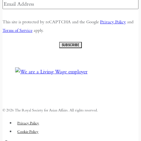
Email
Address
(Required)
This site is protected by reCAPTCHA and the Google
Privacy Policy
and
Terms of Service
apply.
SUBSCRIBE
© 2026 The Royal Society for Asian Affairs. All rights reserved.
Privacy Policy
Cookie Policy