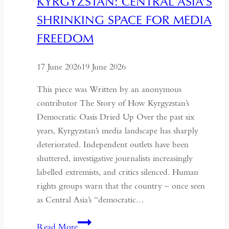
KYRGYZSTAN: CENTRAL ASIA’S
It
SHRINKING SPACE FOR MEDIA
Must
Understand
FREEDOM
the
Historical
17 June 2026
19 June 2026
Context
of
This piece was Written by an anonymous
May
contributor The Story of How Kyrgyzstan’s
Fourth
Democratic Oasis Dried Up Over the past six
years, Kyrgyzstan’s media landscape has sharply
deteriorated. Independent outlets have been
shuttered, investigative journalists increasingly
labelled extremists, and critics silenced. Human
rights groups warn that the country – once seen
as Central Asia’s “democratic…
Kyrgyzstan:
Read More