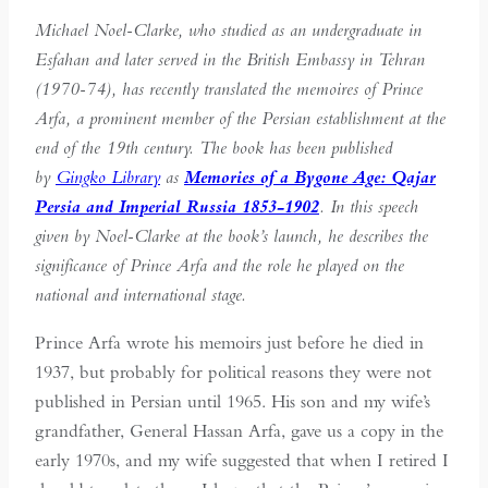
Michael Noel-Clarke, who studied as an undergraduate in
Esfahan and later served in the British Embassy in Tehran
(1970-74), has recently translated the memoires of Prince
Arfa, a prominent member of the Persian establishment at the
end of the 19th century. The book has been published
by
Gingko Library
as
Memories of a Bygone Age: Qajar
Persia and Imperial Russia 1853-1902
. In this speech
given by Noel-Clarke at the book’s launch, he describes the
significance of Prince Arfa and the role he played on the
national and international stage.
Prince Arfa wrote his memoirs just before he died in
1937, but probably for political reasons they were not
published in Persian until 1965. His son and my wife’s
grandfather, General Hassan Arfa, gave us a copy in the
early 1970s, and my wife suggested that when I retired I