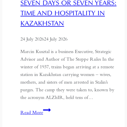
SEVEN DAYS OR SEVEN YEARS:
TIME AND HOSPITALITY IN
KAZAKHSTAN
24 July 2026
24 July 2026
Marcin Kusztal is a business Executive, Strategic
Advisor and Author of The Steppe Rules In the
winter of 1937, trains began arriving at a remote
station in Kazakhstan carrying women – wives,
mothers, and sisters of men arrested in Stalin’s
purges. The camp they were taken to, known by
the acronym ALZhIR, held tens of…
Seven
Read More
Days
or