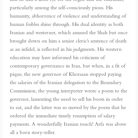
particularly among the self-consciously pious. His
humanity, abhorrence of violence and understanding of
human foibles shine through. His dual identity as both
Iranian and westerner, which amused the Shah but once
brought down on him a senior cleric’s sentence of death
as an infidel, is reflected in his judgments. His western
education may have informed his criticisms of
contemporary governance in Iran, but when, in a fit of
pique, the new governor of Khorasan stopped paying
the salaries of the Iranian delegation to the Boundary
Commission, the young interpreter wrote a poem to the
governor, lamenting the need to sell his boots in order
to eat, and the latter was so moved by the poem that he
ordered the immediate timely resumption of salary
payments. A wonderfully Iranian touch! Arfa was above
all a born story-teller.