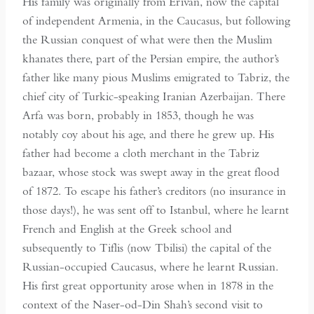
His family was originally from Erivan, now the capital
of independent Armenia, in the Caucasus, but following
the Russian conquest of what were then the Muslim
khanates there, part of the Persian empire, the author’s
father like many pious Muslims emigrated to Tabriz, the
chief city of Turkic-speaking Iranian Azerbaijan. There
Arfa was born, probably in 1853, though he was
notably coy about his age, and there he grew up. His
father had become a cloth merchant in the Tabriz
bazaar, whose stock was swept away in the great flood
of 1872. To escape his father’s creditors (no insurance in
those days!), he was sent off to Istanbul, where he learnt
French and English at the Greek school and
subsequently to Tiflis (now Tbilisi) the capital of the
Russian-occupied Caucasus, where he learnt Russian.
His first great opportunity arose when in 1878 in the
context of the Naser-od-Din Shah’s second visit to