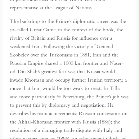
representative at the League of Nations.
The backdrop to the Prince’s diplomatic career was the
so-called Great Game, in the context of the book, the
rivalry of Britain and Russia for influence over a
weakened Iran. Following the victory of General
Skobelev over the Turkomans in 1881, Iran and the
Russian Empire shared a 1000 km frontier and Naser-
od-Din Shah’s greatest fear was that Russia would
invade Khorasan and occupy further Iranian territory, a
move that Iran would be too weak to resist. In Tiflis
and more particularly St Petersburg, the Prince’s job was
to prevent this by diplomacy and negotiation. He
describes his main achievements: Russian concessions on
the Akhal-Khorasan frontier with Russia (1886); the
resolution of a damaging trade dispute with Italy and
other western powers (1896), an achievement which led