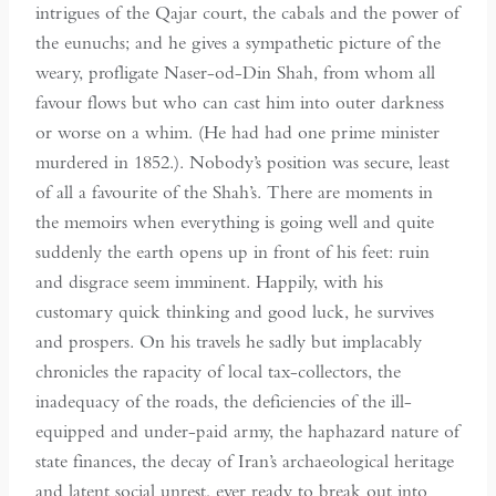
intrigues of the Qajar court, the cabals and the power of
the eunuchs; and he gives a sympathetic picture of the
weary, profligate Naser-od-Din Shah, from whom all
favour flows but who can cast him into outer darkness
or worse on a whim. (He had had one prime minister
murdered in 1852.). Nobody’s position was secure, least
of all a favourite of the Shah’s. There are moments in
the memoirs when everything is going well and quite
suddenly the earth opens up in front of his feet: ruin
and disgrace seem imminent. Happily, with his
customary quick thinking and good luck, he survives
and prospers. On his travels he sadly but implacably
chronicles the rapacity of local tax-collectors, the
inadequacy of the roads, the deficiencies of the ill-
equipped and under-paid army, the haphazard nature of
state finances, the decay of Iran’s archaeological heritage
and latent social unrest, ever ready to break out into