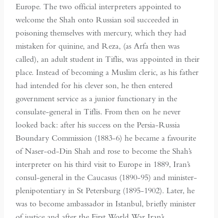
Europe. The two official interpreters appointed to
welcome the Shah onto Russian soil succeeded in
poisoning themselves with mercury, which they had
mistaken for quinine, and Reza, (as Arfa then was
called), an adult student in Tiflis, was appointed in their
place. Instead of becoming a Muslim cleric, as his father
had intended for his clever son, he then entered
government service as a junior functionary in the
consulate-general in Tiflis. From then on he never
looked back: after his success on the Persia-Russia
Boundary Commission (1883-6) he became a favourite
of Naser-od-Din Shah and rose to become the Shah’s
interpreter on his third visit to Europe in 1889, Iran’s
consul-general in the Caucasus (1890-95) and minister-
plenipotentiary in St Petersburg (1895-1902). Later, he
was to become ambassador in Istanbul, briefly minister
of justice and after the First World War Iran’s