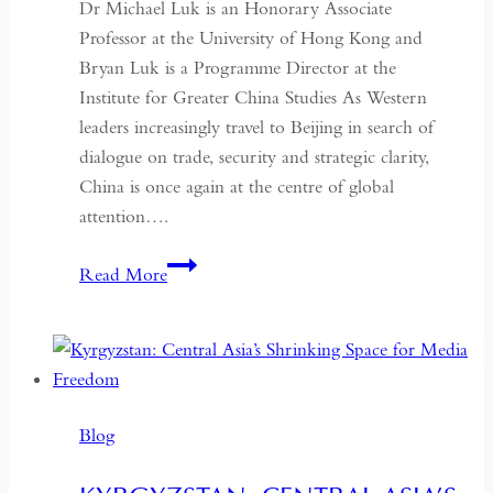
Dr Michael Luk is an Honorary Associate
Professor at the University of Hong Kong and
Bryan Luk is a Programme Director at the
Institute for Greater China Studies As Western
leaders increasingly travel to Beijing in search of
dialogue on trade, security and strategic clarity,
China is once again at the centre of global
attention….
If
Read More
the
West
Wants
Deeper
Dialogue
Blog
with
China,