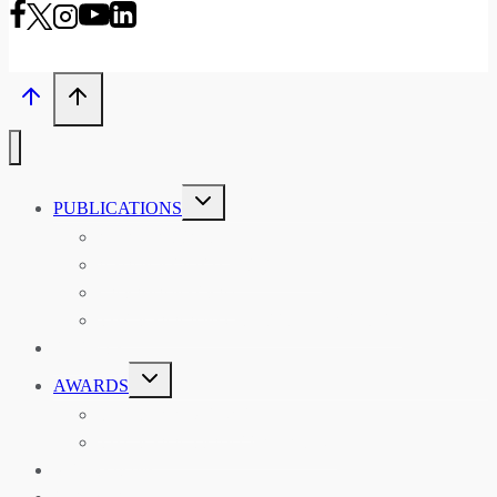
TOGGLE
PUBLICATIONS
CHILD
MENU
ASIAN AFFAIRS
ASIAN REVIEW OF BOOKS
CARAVANSERAI
THE RSAA AND ITS PERSONALITIES
EVENTS
TOGGLE
AWARDS
CHILD
MENU
THE RSAA MEDAL
THE RSAA TRAVEL AWARDS
MENTORING