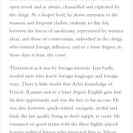
open revolt and as always, channelled and exploited by
the clergy. At a deeper level, he draws attention to the
tensions and frequent clashes, endemic to this day,
between the forces of modernity, represented by western
ideas, and those of conservatism, embodied in the clergy,
who resisted foreign influence, and to a lesser degree, in
those days at least, the court.
Threatened as it was by foreign interests, Iran badly
needed men who knew foreign languages and foreign
ways. There is little doubt that Arfa’s knowledge of
French, Russian and to a lesser degree English gave him
his first opportunity and was the key to his success. He
was also, however, quick-witted, energetic, tactful and
loyal, the last quality being in short supply at court. He
remained on good terms with the three highly-placed
Iranian political figures who protected him in Tehran