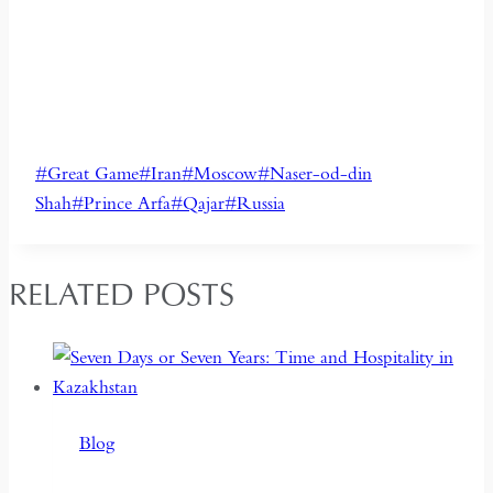
Post
#
Great Game
#
Iran
#
Moscow
#
Naser-od-din
Tags:
Shah
#
Prince Arfa
#
Qajar
#
Russia
RELATED POSTS
Blog