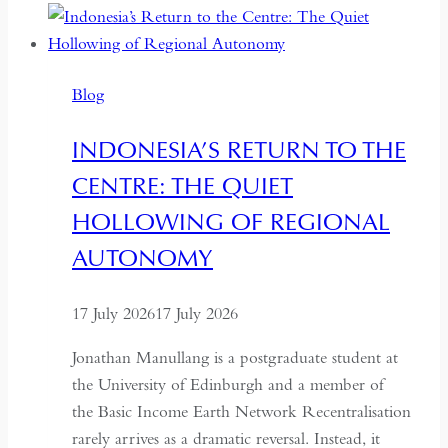
Seven
Years:
Time
Blog
and
Hospitality
INDONESIA’S RETURN TO THE
in
CENTRE: THE QUIET
Kazakhstan
HOLLOWING OF REGIONAL
AUTONOMY
17 July 2026
17 July 2026
Jonathan Manullang is a postgraduate student at
the University of Edinburgh and a member of
the Basic Income Earth Network Recentralisation
rarely arrives as a dramatic reversal. Instead, it