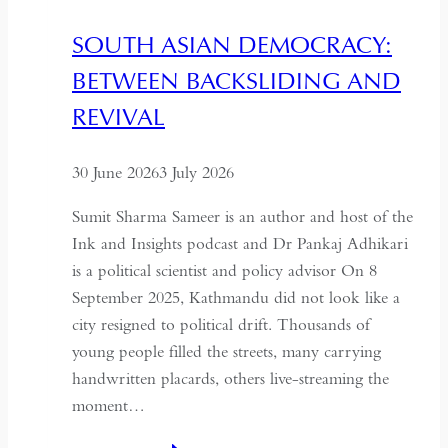
Needs
SOUTH ASIAN DEMOCRACY:
a
BETWEEN BACKSLIDING AND
Coup
for
REVIVAL
Global
Recognition
30 June 2026
3 July 2026
Sumit Sharma Sameer is an author and host of the
Ink and Insights podcast and Dr Pankaj Adhikari
is a political scientist and policy advisor On 8
September 2025, Kathmandu did not look like a
city resigned to political drift. Thousands of
young people filled the streets, many carrying
handwritten placards, others live-streaming the
moment…