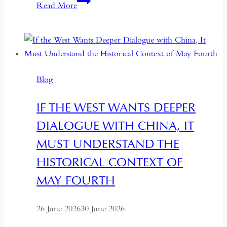
South
Read More
Asian
Democracy:
Between
Backsliding
and
Blog
Revival
IF THE WEST WANTS DEEPER
DIALOGUE WITH CHINA, IT
MUST UNDERSTAND THE
HISTORICAL CONTEXT OF
MAY FOURTH
26 June 2026
30 June 2026