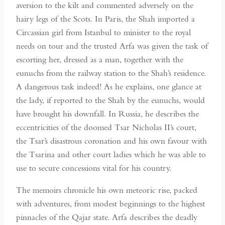
aversion to the kilt and commented adversely on the
hairy legs of the Scots. In Paris, the Shah imported a
Circassian girl from Istanbul to minister to the royal
needs on tour and the trusted Arfa was given the task of
escorting her, dressed as a man, together with the
eunuchs from the railway station to the Shah’s residence.
A dangerous task indeed! As he explains, one glance at
the lady, if reported to the Shah by the eunuchs, would
have brought his downfall. In Russia, he describes the
eccentricities of the doomed Tsar Nicholas II’s court,
the Tsar’s disastrous coronation and his own favour with
the Tsarina and other court ladies which he was able to
use to secure concessions vital for his country.
The memoirs chronicle his own meteoric rise, packed
with adventures, from modest beginnings to the highest
pinnacles of the Qajar state. Arfa describes the deadly