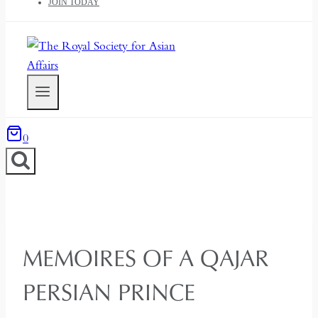
JOIN TODAY
0
MEMOIRES OF A QAJAR
PERSIAN PRINCE