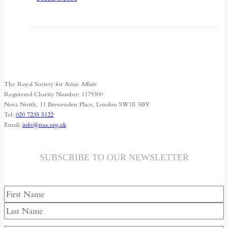
Central
Asia’s
Shrinking
Space
for
Media
The Royal Society for Asian Affairs
Freedom
Registered Charity Number: 1179300
Nova North, 11 Bressenden Place, London SW1E 5BY
Tel:
020 7235 5122
Email:
info@rsaa.org.uk
SUBSCRIBE TO OUR NEWSLETTER
Name
First
Last