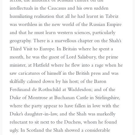
intellectuals in the Caucasus and his own sudden
humiliating realisation that all he had learnt in Tabriz
was worthless in the new world of the Russian Empire
and that he must learn western sciences, particularly
geography. There is a marvellous chapter on the Shah’s
Third Visit to Europe. In Britain where he spent a
month, he was the guest of Lord Salisbury, the prime
minister, at Hatfield where he flew into a rage when he
saw caricatures of himself in the British press and was
skilfully calmed down by his host; of the Baron
Ferdinand de Rothschild at Waddesdon; and of the
Duke of Montrose at Buchanan Castle in Stirlingshire,
where the party appear to have fallen in love with the
Duke’s daughter-in-law, and the Shah was markedly
reluctant to sit next to the Duchess, whom he found
ugly. In Scotland the Shah showed a considerable