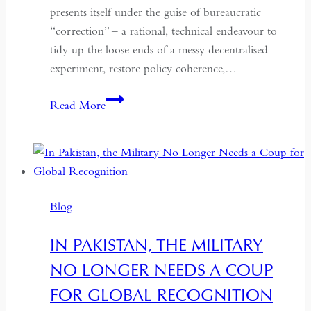
presents itself under the guise of bureaucratic
“correction” – a rational, technical endeavour to
tidy up the loose ends of a messy decentralised
experiment, restore policy coherence,…
Indonesia’s
Read More
Return
to
the
Centre:
The
Blog
Quiet
Hollowing
IN PAKISTAN, THE MILITARY
of
NO LONGER NEEDS A COUP
Regional
Autonomy
FOR GLOBAL RECOGNITION