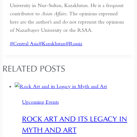
University in Nur-Sultan, Kazakhstan. He is a frequent
contributor to
Asian Affairs
. The opinions expressed
here are the author’s and do not represent the opinions
of Nazarbayev University or the RSAA.
Post
#
Central Asia
#
Kazakhstan
#
Russia
Tags:
RELATED POSTS
Upcoming Events
ROCK ART AND ITS LEGACY IN
MYTH AND ART