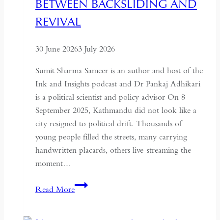
BETWEEN BACKSLIDING AND
Coup
for
REVIVAL
Global
Recognition
30 June 2026
3 July 2026
Sumit Sharma Sameer is an author and host of the
Ink and Insights podcast and Dr Pankaj Adhikari
is a political scientist and policy advisor On 8
September 2025, Kathmandu did not look like a
city resigned to political drift. Thousands of
young people filled the streets, many carrying
handwritten placards, others live-streaming the
moment…
South
Read More
Asian
Democracy: