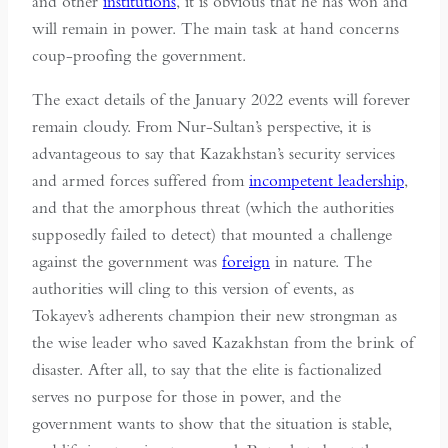
and other
institutions
, it is obvious that he has won and
will remain in power. The main task at hand concerns
coup-proofing the government.
The exact details of the January 2022 events will forever
remain cloudy. From Nur-Sultan’s perspective, it is
advantageous to say that Kazakhstan’s security services
and armed forces suffered from
incompetent leadership
,
and that the amorphous threat (which the authorities
supposedly failed to detect) that mounted a challenge
against the government was
foreign
in nature. The
authorities will cling to this version of events, as
Tokayev’s adherents champion their new strongman as
the wise leader who saved Kazakhstan from the brink of
disaster. After all, to say that the elite is factionalized
serves no purpose for those in power, and the
government wants to show that the situation is stable,