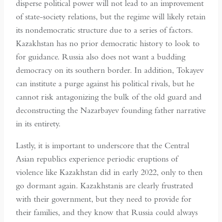
disperse political power will not lead to an improvement
of state-society relations, but the regime will likely retain
its nondemocratic structure due to a series of factors.
Kazakhstan has no prior democratic history to look to
for guidance. Russia also does not want a budding
democracy on its southern border. In addition, Tokayev
can institute a purge against his political rivals, but he
cannot risk antagonizing the bulk of the old guard and
deconstructing the Nazarbayev founding father narrative
in its entirety.
Lastly, it is important to underscore that the Central
Asian republics experience periodic eruptions of
violence like Kazakhstan did in early 2022, only to then
go dormant again. Kazakhstanis are clearly frustrated
with their government, but they need to provide for
their families, and they know that Russia could always