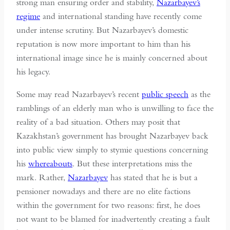
strong man ensuring order and stability,
Nazarbayev’s
regime
and international standing have recently come
under intense scrutiny. But Nazarbayev’s domestic
reputation is now more important to him than his
international image since he is mainly concerned about
his legacy.
Some may read Nazarbayev’s recent
public speech
as the
ramblings of an elderly man who is unwilling to face the
reality of a bad situation. Others may posit that
Kazakhstan’s government has brought Nazarbayev back
into public view simply to stymie questions concerning
his
whereabouts
. But these interpretations miss the
mark. Rather,
Nazarbayev
has stated that he is but a
pensioner nowadays and there are no elite factions
within the government for two reasons: first, he does
not want to be blamed for inadvertently creating a fault