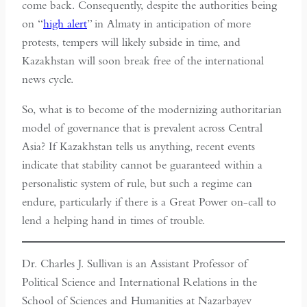
come back. Consequently, despite the authorities being
on “
high alert
” in Almaty in anticipation of more
protests, tempers will likely subside in time, and
Kazakhstan will soon break free of the international
news cycle.
So, what is to become of the modernizing authoritarian
model of governance that is prevalent across Central
Asia? If Kazakhstan tells us anything, recent events
indicate that stability cannot be guaranteed within a
personalistic system of rule, but such a regime can
endure, particularly if there is a Great Power on-call to
lend a helping hand in times of trouble.
Dr. Charles J. Sullivan is an Assistant Professor of
Political Science and International Relations in the
School of Sciences and Humanities at Nazarbayev