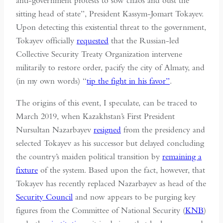
anti-government protests to sow chaos and oust the
sitting head of state”, President Kassym-Jomart Tokayev.
Upon detecting this existential threat to the government,
Tokayev officially
requested
that the Russian-led
Collective Security Treaty Organization intervene
militarily to restore order, pacify the city of Almaty, and
(in my own words) “
tip the fight in his favor”
.
The origins of this event, I speculate, can be traced to
March 2019, when Kazakhstan’s First President
Nursultan Nazarbayev
resigned
from the presidency and
selected Tokayev as his successor but delayed concluding
the country’s maiden political transition by
remaining a
fixture
of the system. Based upon the fact, however, that
Tokayev has recently replaced Nazarbayev as head of the
Security Council
and now appears to be purging key
figures from the Committee of National Security (
KNB
)