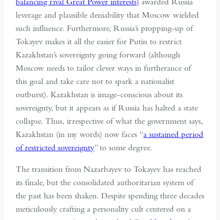
balancing rival Great Power interests)
awarded Russia
leverage and plausible deniability that Moscow wielded
such influence. Furthermore, Russia’s propping-up of
Tokayev makes it all the easier for Putin to restrict
Kazakhstan’s sovereignty going forward (although
Moscow needs to tailor clever ways in furtherance of
this goal and take care not to spark a nationalist
outburst). Kazakhstan is image-conscious about its
sovereignty, but it appears as if Russia has halted a state
collapse. Thus, irrespective of what the government says,
Kazakhstan (in my words) now faces “
a sustained period
of restricted sovereignty
” to some degree.
The transition from Nazarbayev to Tokayev has reached
its finale, but the consolidated authoritarian system of
the past has been shaken. Despite spending three decades
meticulously crafting a personality cult centered on a