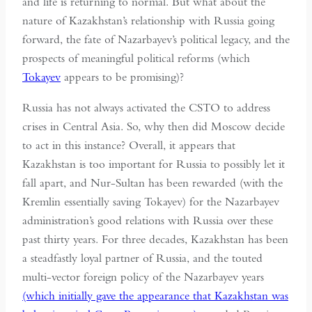
and life is returning to normal. But what about the
nature of Kazakhstan’s relationship with Russia going
forward, the fate of Nazarbayev’s political legacy, and the
prospects of meaningful political reforms (which
Tokayev
appears to be promising)?
Russia has not always activated the CSTO to address
crises in Central Asia. So, why then did Moscow decide
to act in this instance? Overall, it appears that
Kazakhstan is too important for Russia to possibly let it
fall apart, and Nur-Sultan has been rewarded (with the
Kremlin essentially saving Tokayev) for the Nazarbayev
administration’s good relations with Russia over these
past thirty years. For three decades, Kazakhstan has been
a steadfastly loyal partner of Russia, and the touted
multi-vector foreign policy of the Nazarbayev years
(which initially gave the appearance that Kazakhstan was