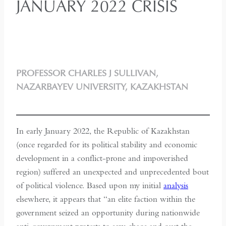
JANUARY 2022 CRISIS
PROFESSOR CHARLES J SULLIVAN,
NAZARBAYEV UNIVERSITY, KAZAKHSTAN
In early January 2022, the Republic of Kazakhstan
(once regarded for its political stability and economic
development in a conflict-prone and impoverished
region) suffered an unexpected and unprecedented bout
of political violence. Based upon my initial
analysis
elsewhere, it appears that “an elite faction within the
government seized an opportunity during nationwide