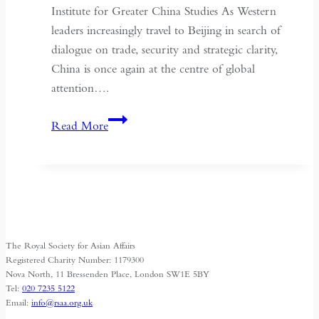
Institute for Greater China Studies As Western
leaders increasingly travel to Beijing in search of
dialogue on trade, security and strategic clarity,
China is once again at the centre of global
attention….
If
Read More
the
West
Wants
Deeper
Dialogue
with
The Royal Society for Asian Affairs
China,
Registered Charity Number: 1179300
It
Nova North, 11 Bressenden Place, London SW1E 5BY
Tel:
020 7235 5122
Must
Email:
info@rsaa.org.uk
Understand