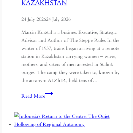
KAZAKHSTAN
24 July 2026
24 July 2026
Marcin Kusztal is a business Executive, Strategic
Advisor and Author of The Steppe Rules In the
winter of 1937, trains began arriving at a remote
station in Kazakhstan carrying women – wives,
mothers, and sisters of men arrested in Stalin’s
purges. The camp they were taken to, known by
the acronym ALZhIR, held tens of…
Seven
Read More
Days
or
Seven
Years: