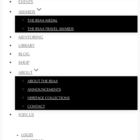
EVENTS
AWARDS
THE RSAA MEDAL
THE RSAA TRAVEL AWARDS
MENTORING
LIBRARY
BLOG
SHOP
ABOUT
ABOUT THE RSAA
ANNOUNCEMENTS
HERITAGE COLLECTIONS
CONTACT
JOIN US
LOGIN