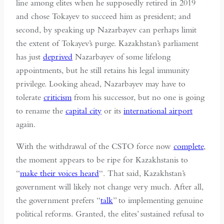
line among elites when he supposedly retired in 2019
and chose Tokayev to succeed him as president; and
second, by speaking up Nazarbayev can perhaps limit
the extent of Tokayev’s purge. Kazakhstan’s parliament
has just
deprived
Nazarbayev of some lifelong
appointments, but he still retains his legal immunity
privilege. Looking ahead, Nazarbayev may have to
tolerate
criticism
from his successor, but no one is going
to rename the
capital city
or its
international airport
again.
With the withdrawal of the CSTO force now
complete
,
the moment appears to be ripe for Kazakhstanis to
“
make their voices heard
“. That said, Kazakhstan’s
government will likely not change very much. After all,
the government prefers “
talk
” to implementing genuine
political reforms. Granted, the elites’ sustained refusal to