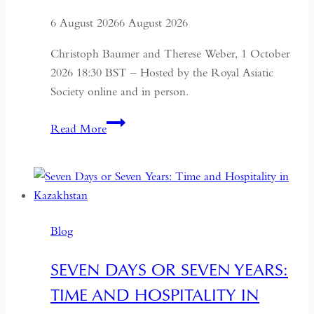
6 August 2026
6 August 2026
Christoph Baumer and Therese Weber, 1 October
2026 18:30 BST – Hosted by the Royal Asiatic
Society online and in person.
Rock
Read More
Art
and
its
Legacy
in
Blog
Myth
and
SEVEN DAYS OR SEVEN YEARS:
Art
TIME AND HOSPITALITY IN