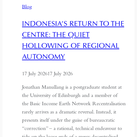
Time
Blog
and
Hospitality
INDONESIA’S RETURN TO THE
in
CENTRE: THE QUIET
Kazakhstan
HOLLOWING OF REGIONAL
AUTONOMY
17 July 2026
17 July 2026
Jonathan Manullang is a postgraduate student at
the University of Edinburgh and a member of
the Basic Income Earth Network Recentralisation
rarely arrives as a dramatic reversal. Instead, it
presents itself under the guise of bureaucratic
“correction” – a rational, technical endeavour to
tidy up the loose ends of a messy decentralised