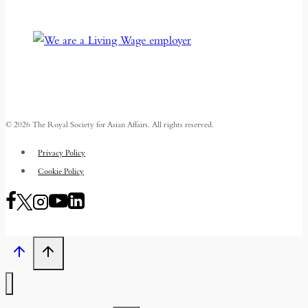
© 2026 The Royal Society for Asian Affairs. All rights reserved.
Privacy Policy
Cookie Policy