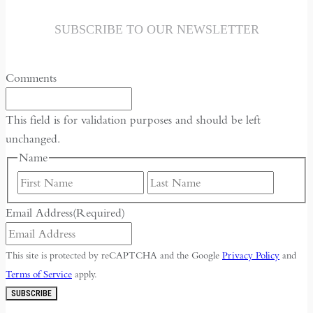
the
Historical
SUBSCRIBE TO OUR NEWSLETTER
Context
of
Comments
May
Fourth
This field is for validation purposes and should be left
unchanged.
Name
First
Last
Email Address
(Required)
This site is protected by reCAPTCHA and the Google
Privacy Policy
and
Terms of Service
apply.
SUBSCRIBE