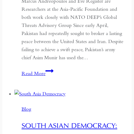
Marcus Andreopoulos and Eve Register are
Researchers at the Asia-Pacific Foundation and
both work closely with NATO DEEP’s Global
Threats Advisory Group Since early April,
Pakistan had repeatedly sought to broker a lasting
peace between the United States and Iran. Despite
failing to achieve a swift peace, Pakistan’s army
chief Asim Munir has used the…
In
Read More
Pakistan,
the
Military
No
Blog
Longer
Needs
SOUTH ASIAN DEMOCRACY:
a