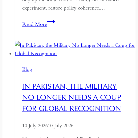
experiment, restore policy coherence,…
Indonesia’s
Read More
Return
to
the
Centre:
The
Blog
Quiet
Hollowing
IN PAKISTAN, THE MILITARY
of
NO LONGER NEEDS A COUP
Regional
Autonomy
FOR GLOBAL RECOGNITION
10 July 2026
10 July 2026