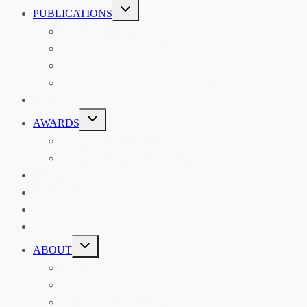
TOGGLE
PUBLICATIONS
CHILD
MENU
ASIAN AFFAIRS
ASIAN REVIEW OF BOOKS
CARAVANSERAI
THE RSAA AND ITS PERSONALITIES
EVENTS
TOGGLE
AWARDS
CHILD
MENU
THE RSAA MEDAL
THE RSAA TRAVEL AWARDS
MENTORING
LIBRARY
BLOG
SHOP
TOGGLE
ABOUT
CHILD
MENU
ABOUT THE RSAA
ANNOUNCEMENTS
HERITAGE COLLECTIONS