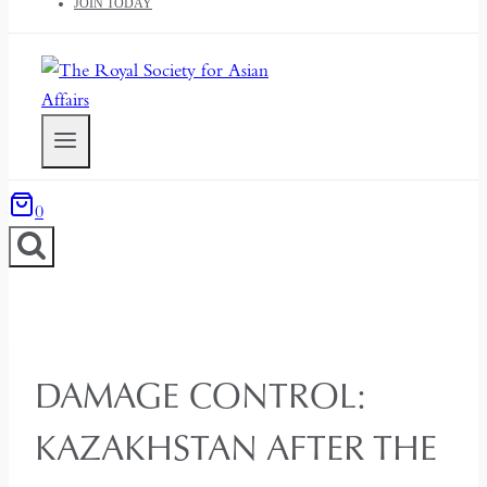
JOIN TODAY
0
DAMAGE CONTROL:
KAZAKHSTAN AFTER THE