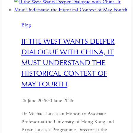
Between
Backsliding
and
Blog
Revival
IF THE WEST WANTS DEEPER
DIALOGUE WITH CHINA, IT
MUST UNDERSTAND THE
HISTORICAL CONTEXT OF
MAY FOURTH
26 June 2026
30 June 2026
Dr Michael Luk is an Honorary Associate
Professor at the University of Hong Kong and
Bryan Luk is a Programme Director at the