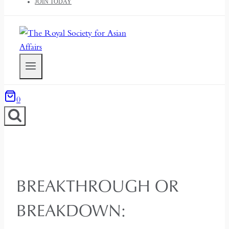
JOIN TODAY
0
BREAKTHROUGH OR
BREAKDOWN: