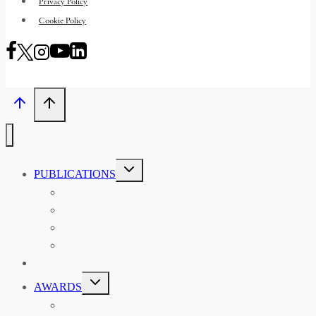
Privacy Policy
Cookie Policy
TOGGLE
PUBLICATIONS
CHILD
MENU
ASIAN AFFAIRS
ASIAN REVIEW OF BOOKS
CARAVANSERAI
THE RSAA AND ITS PERSONALITIES
EVENTS
TOGGLE
AWARDS
CHILD
MENU
THE RSAA MEDAL