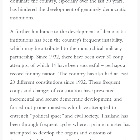
dominate the country, especially over the last 30 years,
has hindered the development of genuinely democratic
institutions.
A further hindrance to the development of democratic
institutions has been the country’s frequent instability,
which may be attributed to the monarchical-military
partnership. Since 1932, there have been over 30 coup
attempts, of which 14 have been successful – perhaps a
record for any nation. The country has also had at least
20 different constitutions since 1932. These frequent
coups and changes of constitution have prevented
incremental and secure democratic development, and
forced out prime ministers who have attempted to
entrench “political space” and civil society. Thailand has
been through frequent cycles where a prime minister has
attempted to develop the organs and customs of