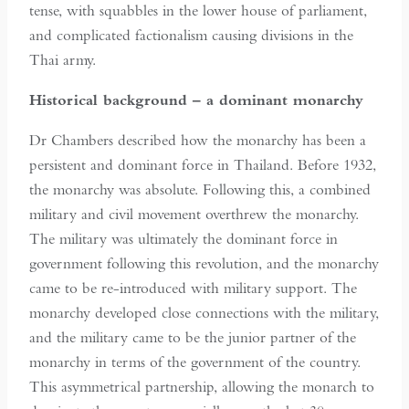
tense, with squabbles in the lower house of parliament,
and complicated factionalism causing divisions in the
Thai army.
Historical background – a dominant monarchy
Dr Chambers described how the monarchy has been a
persistent and dominant force in Thailand. Before 1932,
the monarchy was absolute. Following this, a combined
military and civil movement overthrew the monarchy.
The military was ultimately the dominant force in
government following this revolution, and the monarchy
came to be re-introduced with military support. The
monarchy developed close connections with the military,
and the military came to be the junior partner of the
monarchy in terms of the government of the country.
This asymmetrical partnership, allowing the monarch to