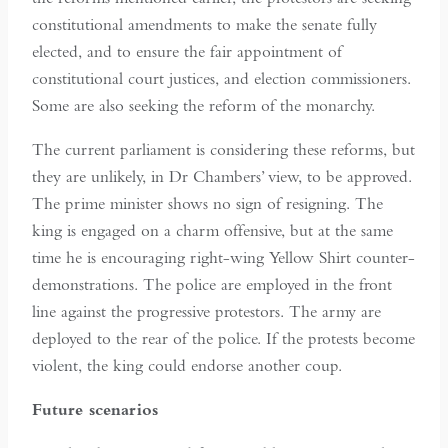
constitutional amendments to make the senate fully
elected, and to ensure the fair appointment of
constitutional court justices, and election commissioners.
Some are also seeking the reform of the monarchy.
The current parliament is considering these reforms, but
they are unlikely, in Dr Chambers’ view, to be approved.
The prime minister shows no sign of resigning. The
king is engaged on a charm offensive, but at the same
time he is encouraging right-wing Yellow Shirt counter-
demonstrations. The police are employed in the front
line against the progressive protestors. The army are
deployed to the rear of the police. If the protests become
violent, the king could endorse another coup.
Future scenarios