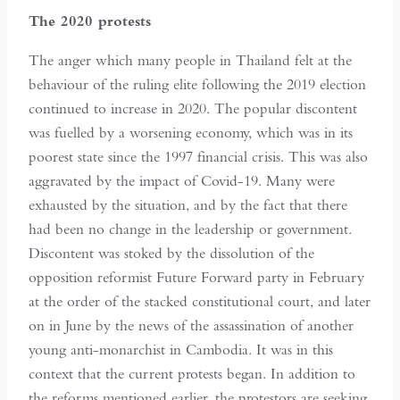
The 2020 protests
The anger which many people in Thailand felt at the
behaviour of the ruling elite following the 2019 election
continued to increase in 2020. The popular discontent
was fuelled by a worsening economy, which was in its
poorest state since the 1997 financial crisis. This was also
aggravated by the impact of Covid-19. Many were
exhausted by the situation, and by the fact that there
had been no change in the leadership or government.
Discontent was stoked by the dissolution of the
opposition reformist Future Forward party in February
at the order of the stacked constitutional court, and later
on in June by the news of the assassination of another
young anti-monarchist in Cambodia. It was in this
context that the current protests began. In addition to
the reforms mentioned earlier, the protestors are seeking