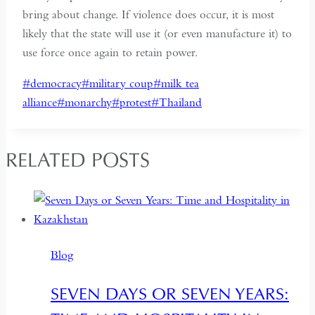
bring about change. If violence does occur, it is most
likely that the state will use it (or even manufacture it) to
use force once again to retain power.
Post
#
democracy
#
military coup
#
milk tea
Tags:
alliance
#
monarchy
#
protest
#
Thailand
RELATED POSTS
Blog
SEVEN DAYS OR SEVEN YEARS: