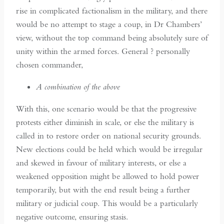
rise in complicated factionalism in the military, and there
would be no attempt to stage a coup, in Dr Chambers’
view, without the top command being absolutely sure of
unity within the armed forces. General ? personally
chosen commander,
A combination of the above
With this, one scenario would be that the progressive
protests either diminish in scale, or else the military is
called in to restore order on national security grounds.
New elections could be held which would be irregular
and skewed in favour of military interests, or else a
weakened opposition might be allowed to hold power
temporarily, but with the end result being a further
military or judicial coup. This would be a particularly
negative outcome, ensuring stasis.