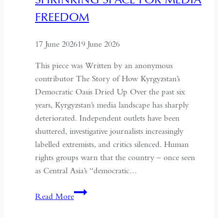
Understand
FREEDOM
the
Historical
17 June 2026
19 June 2026
Context
of
This piece was Written by an anonymous
May
contributor The Story of How Kyrgyzstan’s
Fourth
Democratic Oasis Dried Up Over the past six
years, Kyrgyzstan’s media landscape has sharply
deteriorated. Independent outlets have been
shuttered, investigative journalists increasingly
labelled extremists, and critics silenced. Human
rights groups warn that the country – once seen
as Central Asia’s “democratic…
Kyrgyzstan:
Read More
Central
Asia’s