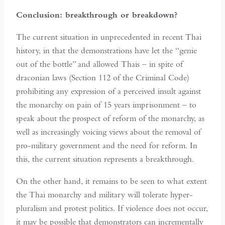
Conclusion: breakthrough or breakdown?
The current situation in unprecedented in recent Thai
history, in that the demonstrations have let the “genie
out of the bottle” and allowed Thais – in spite of
draconian laws (Section 112 of the Criminal Code)
prohibiting any expression of a perceived insult against
the monarchy on pain of 15 years imprisonment – to
speak about the prospect of reform of the monarchy, as
well as increasingly voicing views about the removal of
pro-military government and the need for reform. In
this, the current situation represents a breakthrough.
On the other hand, it remains to be seen to what extent
the Thai monarchy and military will tolerate hyper-
pluralism and protest politics. If violence does not occur,
it may be possible that demonstrators can incrementally