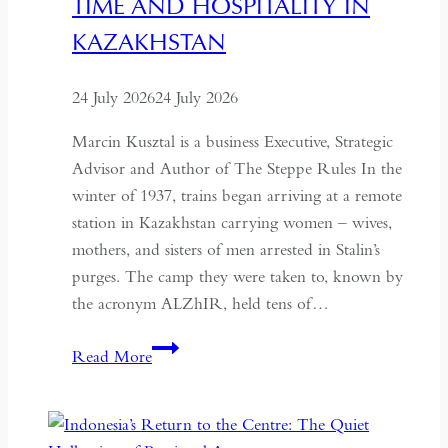
TIME AND HOSPITALITY IN
KAZAKHSTAN
24 July 2026
24 July 2026
Marcin Kusztal is a business Executive, Strategic
Advisor and Author of The Steppe Rules In the
winter of 1937, trains began arriving at a remote
station in Kazakhstan carrying women – wives,
mothers, and sisters of men arrested in Stalin’s
purges. The camp they were taken to, known by
the acronym ALZhIR, held tens of…
Seven
Read More
Days
or
Seven