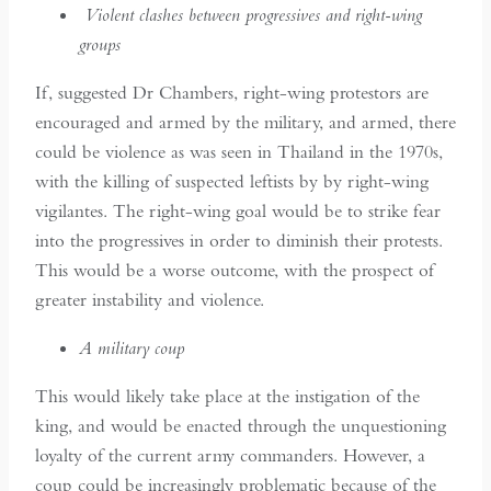
Violent clashes between progressives and right-wing
groups
If, suggested Dr Chambers, right-wing protestors are
encouraged and armed by the military, and armed, there
could be violence as was seen in Thailand in the 1970s,
with the killing of suspected leftists by by right-wing
vigilantes. The right-wing goal would be to strike fear
into the progressives in order to diminish their protests.
This would be a worse outcome, with the prospect of
greater instability and violence.
A military coup
This would likely take place at the instigation of the
king, and would be enacted through the unquestioning
loyalty of the current army commanders. However, a
coup could be increasingly problematic because of the