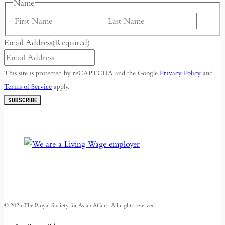
Name
First
Last
Email Address
(Required)
This site is protected by reCAPTCHA and the Google
Privacy Policy
and
Terms of Service
apply.
SUBSCRIBE
© 2026 The Royal Society for Asian Affairs. All rights reserved.