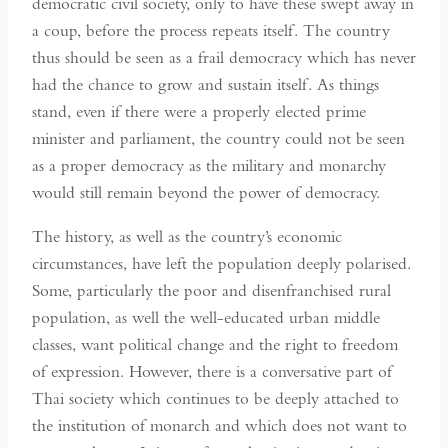
democratic civil society, only to have these swept away in
a coup, before the process repeats itself. The country
thus should be seen as a frail democracy which has never
had the chance to grow and sustain itself. As things
stand, even if there were a properly elected prime
minister and parliament, the country could not be seen
as a proper democracy as the military and monarchy
would still remain beyond the power of democracy.
The history, as well as the country’s economic
circumstances, have left the population deeply polarised.
Some, particularly the poor and disenfranchised rural
population, as well the well-educated urban middle
classes, want political change and the right to freedom
of expression. However, there is a conversative part of
Thai society which continues to be deeply attached to
the institution of monarch and which does not want to