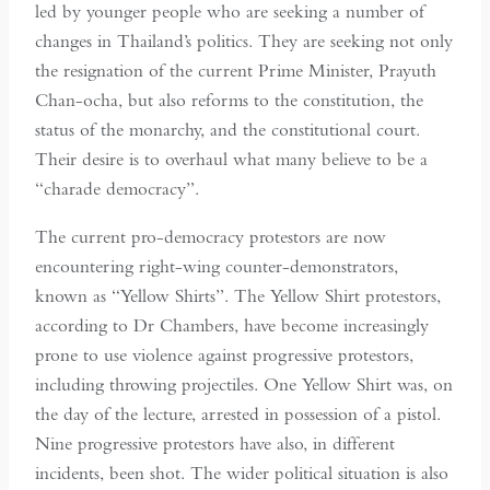
led by younger people who are seeking a number of
changes in Thailand’s politics. They are seeking not only
the resignation of the current Prime Minister, Prayuth
Chan-ocha, but also reforms to the constitution, the
status of the monarchy, and the constitutional court.
Their desire is to overhaul what many believe to be a
“charade democracy”.
The current pro-democracy protestors are now
encountering right-wing counter-demonstrators,
known as “Yellow Shirts”. The Yellow Shirt protestors,
according to Dr Chambers, have become increasingly
prone to use violence against progressive protestors,
including throwing projectiles. One Yellow Shirt was, on
the day of the lecture, arrested in possession of a pistol.
Nine progressive protestors have also, in different
incidents, been shot. The wider political situation is also