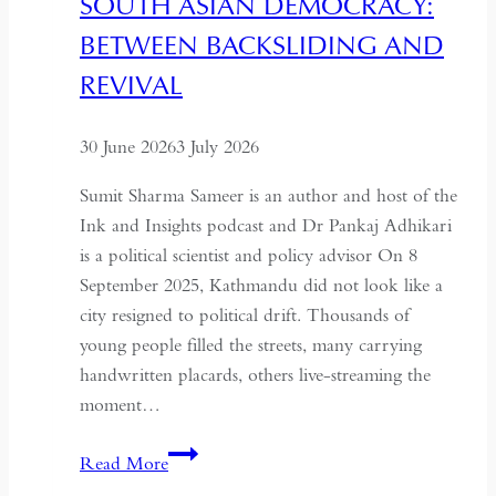
SOUTH ASIAN DEMOCRACY:
a
BETWEEN BACKSLIDING AND
Coup
for
REVIVAL
Global
Recognition
30 June 2026
3 July 2026
Sumit Sharma Sameer is an author and host of the
Ink and Insights podcast and Dr Pankaj Adhikari
is a political scientist and policy advisor On 8
September 2025, Kathmandu did not look like a
city resigned to political drift. Thousands of
young people filled the streets, many carrying
handwritten placards, others live-streaming the
moment…
South
Read More
Asian