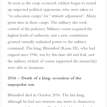
As soon as the coup occurred, soldiers began to round
up suspected political opponents, who were taken to
“re-education camps” for “attitude adjustment”. Many
spent time in these camps. The military also took
control of the judiciary. Military courts acquired the
highest levels of authority, and a new constitution
granted virtually unlimited power to the military
command. The king, Bhumibol (Rama IX), who had
reigned since 1946, was by this time old and frail, and
the military (which of course supported the monarchy)
were able to dominate.
2016 – Death of a king: accession of the
unpopular son
Bhumibol died in October 2016. The late king,
although he had not overseen any move to democracy