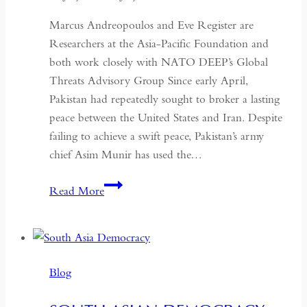
Marcus Andreopoulos and Eve Register are
Researchers at the Asia-Pacific Foundation and
both work closely with NATO DEEP’s Global
Threats Advisory Group Since early April,
Pakistan had repeatedly sought to broker a lasting
peace between the United States and Iran. Despite
failing to achieve a swift peace, Pakistan’s army
chief Asim Munir has used the…
In
Read More
Pakistan,
the
Military
No
Blog
Longer
Needs