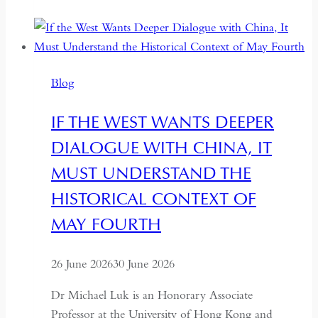
Democracy:
Between
Backsliding
and
Blog
Revival
IF THE WEST WANTS DEEPER
DIALOGUE WITH CHINA, IT
MUST UNDERSTAND THE
HISTORICAL CONTEXT OF
MAY FOURTH
26 June 2026
30 June 2026
Dr Michael Luk is an Honorary Associate
Professor at the University of Hong Kong and