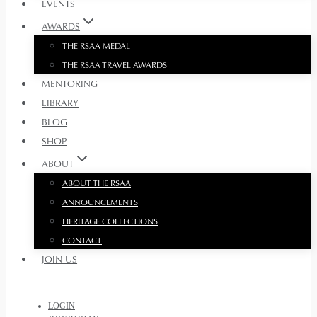
EVENTS
AWARDS
THE RSAA MEDAL
THE RSAA TRAVEL AWARDS
MENTORING
LIBRARY
BLOG
SHOP
ABOUT
ABOUT THE RSAA
ANNOUNCEMENTS
HERITAGE COLLECTIONS
CONTACT
JOIN US
LOGIN