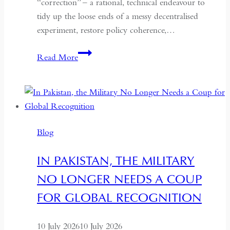
“correction” – a rational, technical endeavour to
tidy up the loose ends of a messy decentralised
experiment, restore policy coherence,…
Indonesia’s
Read More
Return
to
the
Centre:
The
Blog
Quiet
Hollowing
IN PAKISTAN, THE MILITARY
of
NO LONGER NEEDS A COUP
Regional
Autonomy
FOR GLOBAL RECOGNITION
10 July 2026
10 July 2026