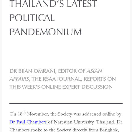
THAILAND’S LATEST
POLITICAL
PANDEMONIUM
DR BIJAN OMRANI, EDITOR OF
ASIAN
AFFAIRS
, THE RSAA JOURNAL, REPORTS ON
THIS WEEK’S ONLINE EXPERT DISCUSSION
th
On 18
November, the Society was addressed online by
Dr Paul Chambers
of Naresuan University, Thailand. Dr
Chambers spoke to the Society directly from Bangkok,