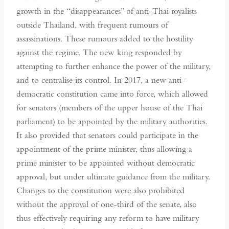
growth in the “disappearances” of anti-Thai royalists
outside Thailand, with frequent rumours of
assassinations. These rumours added to the hostility
against the regime. The new king responded by
attempting to further enhance the power of the military,
and to centralise its control. In 2017, a new anti-
democratic constitution came into force, which allowed
for senators (members of the upper house of the Thai
parliament) to be appointed by the military authorities.
It also provided that senators could participate in the
appointment of the prime minister, thus allowing a
prime minister to be appointed without democratic
approval, but under ultimate guidance from the military.
Changes to the constitution were also prohibited
without the approval of one-third of the senate, also
thus effectively requiring any reform to have military