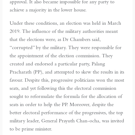
approval. It also became impossible for any party to
achieve a majority in the lower house.
Under these conditions, an election was held in March
2019. The influence of the military authorities meant
that the elections were, as Dr Chambers said,
“corrupted” by the military. They were responsible for
the appointment of the election commission. They
created and endorsed a particular party, Palang
Pracharath (PP), and attempted to skew the results in its
favour. Despite this, progressive politicians won the most
seats, and yet following this the electoral commission
sought to reformulate the formula for the allocation of
seats in order to help the PP. Moreover, despite the
better electoral performance of the progressives, the top
military leader, General Prayuth Chan-ocha, was invited
to be prime minister.