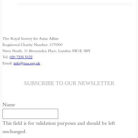
Shrinking
Space
for
Media
The Royal Society for Asian Affairs
Freedom
Registered Charity Number: 1179300
Nova North, 11 Bressenden Place, London SW1E 5BY
Tel:
020 7235 5122
Email:
info@rsaa.org.uk
SUBSCRIBE TO OUR NEWSLETTER
Name
This field is for validation purposes and should be left
unchanged.