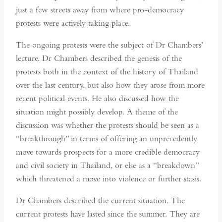
just a few streets away from where pro-democracy
protests were actively taking place.
The ongoing protests were the subject of Dr Chambers’
lecture. Dr Chambers described the genesis of the
protests both in the context of the history of Thailand
over the last century, but also how they arose from more
recent political events. He also discussed how the
situation might possibly develop. A theme of the
discussion was whether the protests should be seen as a
“breakthrough” in terms of offering an unprecedently
move towards prospects for a more credible democracy
and civil society in Thailand, or else as a “breakdown”
which threatened a move into violence or further stasis.
Dr Chambers described the current situation. The
current protests have lasted since the summer. They are