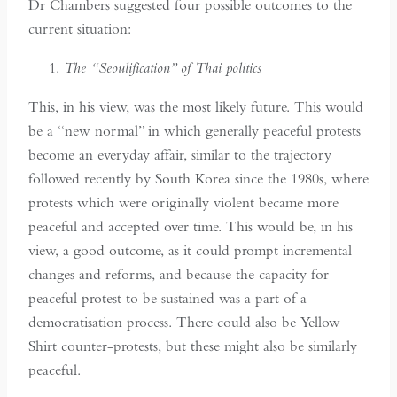
Dr Chambers suggested four possible outcomes to the
current situation:
The “Seoulification” of Thai politics
This, in his view, was the most likely future. This would
be a “new normal” in which generally peaceful protests
become an everyday affair, similar to the trajectory
followed recently by South Korea since the 1980s, where
protests which were originally violent became more
peaceful and accepted over time. This would be, in his
view, a good outcome, as it could prompt incremental
changes and reforms, and because the capacity for
peaceful protest to be sustained was a part of a
democratisation process. There could also be Yellow
Shirt counter-protests, but these might also be similarly
peaceful.