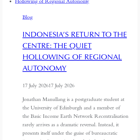
Years:
Time
Blog
and
Hospitality
INDONESIA’S RETURN TO THE
in
CENTRE: THE QUIET
Kazakhstan
HOLLOWING OF REGIONAL
AUTONOMY
17 July 2026
17 July 2026
Jonathan Manullang is a postgraduate student at
the University of Edinburgh and a member of
the Basic Income Earth Network Recentralisation
rarely arrives as a dramatic reversal. Instead, it
presents itself under the guise of bureaucratic