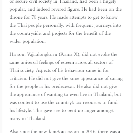
or secure civil society in Thailand, had been a hugely
popular, and indeed revered figure. He had been on the
throne for 70 years. He made attempts to get to know
the Thai people personally, with frequent journeys into
the countryside, and projects for the benefit of the
wider population.
His son, Vajiralongkorn (Rama X), did not evoke the
same universal feelings of esteem across all sectors of
Thai society. Aspects of his behaviour came in for
criticism. He did not give the same appearance of caring
for the people as his predecessor. He also did not give
the appearance of wanting to even live in Thailand, but
was content to use the country’s tax resources to fund
his lifestyle. This gave rise to pent up anger amongst
many in Thailand.
Also since the new king’s accession in 2016, there was a