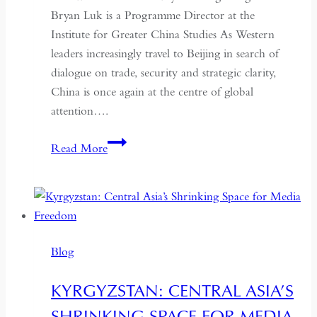
Bryan Luk is a Programme Director at the
Institute for Greater China Studies As Western
leaders increasingly travel to Beijing in search of
dialogue on trade, security and strategic clarity,
China is once again at the centre of global
attention….
If
Read More
the
West
Wants
Deeper
Dialogue
Blog
with
China,
KYRGYZSTAN: CENTRAL ASIA’S
It
SHRINKING SPACE FOR MEDIA
Must