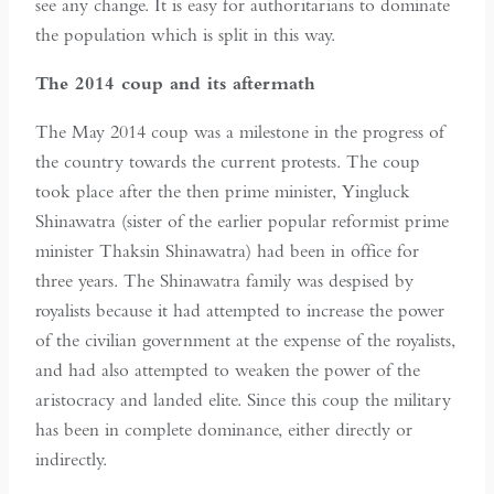
see any change. It is easy for authoritarians to dominate
the population which is split in this way.
The 2014 coup and its aftermath
The May 2014 coup was a milestone in the progress of
the country towards the current protests. The coup
took place after the then prime minister, Yingluck
Shinawatra (sister of the earlier popular reformist prime
minister Thaksin Shinawatra) had been in office for
three years. The Shinawatra family was despised by
royalists because it had attempted to increase the power
of the civilian government at the expense of the royalists,
and had also attempted to weaken the power of the
aristocracy and landed elite. Since this coup the military
has been in complete dominance, either directly or
indirectly.