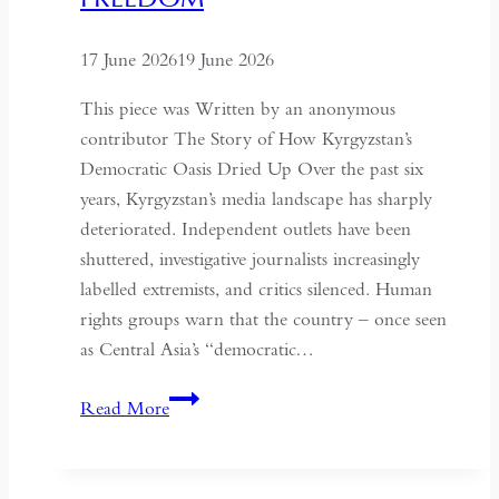
the
Historical
17 June 2026
19 June 2026
Context
of
This piece was Written by an anonymous
May
contributor The Story of How Kyrgyzstan’s
Fourth
Democratic Oasis Dried Up Over the past six
years, Kyrgyzstan’s media landscape has sharply
deteriorated. Independent outlets have been
shuttered, investigative journalists increasingly
labelled extremists, and critics silenced. Human
rights groups warn that the country – once seen
as Central Asia’s “democratic…
Kyrgyzstan:
Read More
Central
Asia’s
Shrinking