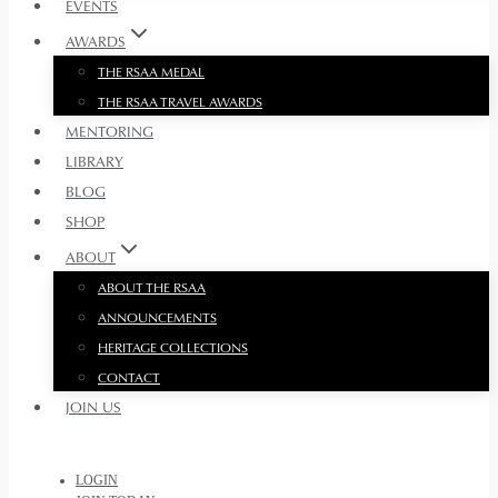
EVENTS
AWARDS
THE RSAA MEDAL
THE RSAA TRAVEL AWARDS
MENTORING
LIBRARY
BLOG
SHOP
ABOUT
ABOUT THE RSAA
ANNOUNCEMENTS
HERITAGE COLLECTIONS
CONTACT
JOIN US
LOGIN