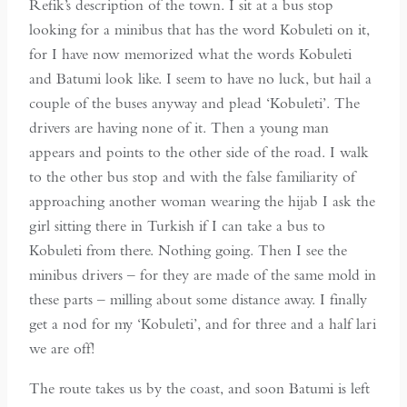
Refik’s description of the town. I sit at a bus stop
looking for a minibus that has the word Kobuleti on it,
for I have now memorized what the words Kobuleti
and Batumi look like. I seem to have no luck, but hail a
couple of the buses anyway and plead ‘Kobuleti’. The
drivers are having none of it. Then a young man
appears and points to the other side of the road. I walk
to the other bus stop and with the false familiarity of
approaching another woman wearing the hijab I ask the
girl sitting there in Turkish if I can take a bus to
Kobuleti from there. Nothing going. Then I see the
minibus drivers – for they are made of the same mold in
these parts – milling about some distance away. I finally
get a nod for my ‘Kobuleti’, and for three and a half lari
we are off!
The route takes us by the coast, and soon Batumi is left