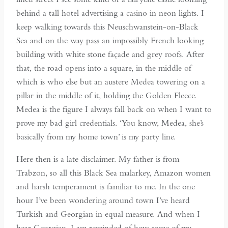
behind a tall hotel advertising a casino in neon lights. I
keep walking towards this Neuschwanstein-on-Black
Sea and on the way pass an impossibly French looking
building with white stone façade and grey roofs. After
that, the road opens into a square, in the middle of
which is who else but an austere Medea towering on a
pillar in the middle of it, holding the Golden Fleece.
Medea is the figure I always fall back on when I want to
prove my bad girl credentials. ‘You know, Medea, she’s
basically from my home town’ is my party line.
Here then is a late disclaimer. My father is from
Trabzon, so all this Black Sea malarkey, Amazon women
and harsh temperament is familiar to me. In the one
hour I’ve been wondering around town I’ve heard
Turkish and Georgian in equal measure. And when I
hear Georgian, I am reminded of how some of my