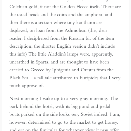
Colchian gold, if not the Golden Fleece itself. There are
the usual beads and the coins and the amphora, and
then there is a section where tiny kantharoi are
displayed, on loan from the Ashmolean (this, dear
reader, I deciphered from the Russian bit of the item
description, the shorter English version didn’t include
this info) The little Aladdin’s lamps were, apparently,
unearthed in Sparta, and are thought to have been
carried to Greece by Iphigenia and Orestes from the
Black Sea – a tall tale attributed to Euripides that I very
much approve of.
Next morning I wake up to a very gray morning. The
park behind the hotel, with its big pond and pedal
boats parked on the side looks very Soviet indeed. I am,
however, determined to go to the market to get honey,
and get on the funicular for whatever view it may offer