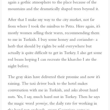
again a gothic atmosphere to the place because of the
mountains and the dramatically shaped trees beyond it.
After that I make my way to the city market, not far
from where I took the minibus to Petra. Here again, it’s
mostly women selling their wares, recommending them
to me in Turkish. I buy some honey and coriander- a
herb that should by rights be sold everywhere but
actually is quite difficult to get in Turkey. I also get some
red beans hoping I can recreate the kharcho I ate the
night before.
The gray skies have delivered their promise and now it’s
raining. The taxi driver back to the hotel makes
conversation with me in Turkish, and asks about hazel
nuts. Yes, I say, much hazel nut in Turkey. Then he says
the magic word
yevmiye
, the daily rate for working in
the hazel nut orchards- many Georgians come as