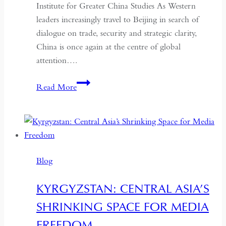
Institute for Greater China Studies As Western
leaders increasingly travel to Beijing in search of
dialogue on trade, security and strategic clarity,
China is once again at the centre of global
attention….
If
Read More
the
West
Wants
Deeper
Dialogue
Blog
with
China,
KYRGYZSTAN: CENTRAL ASIA’S
It
SHRINKING SPACE FOR MEDIA
Must
Understand
FREEDOM