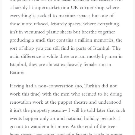
a harshly lit supermarket or a UK corner shop where
everything is stacked to maximize space, but one of
those more relaxed, leisurely spaces, where everything
isn’t in vacuumed plastic sheets but breathe together
producing a smell that contains a million memories, the
sort of shop you can still find in parts of Istanbul. The
main difference is while these are run mostly by men in
Istanbul, they are almost exclusively female-run in
Batumi.
Having had a non-conversation (no, Turkish did not
work this time) with the men who seemed to be doing
renovation work at the puppet theatre and understood
it isn’t the puppetry season– I will be told later that such
events happen only around national holiday periods- I
go out to wander a bit more. At the end of the tree-
lined street I see some kind of a fairytale castle looming