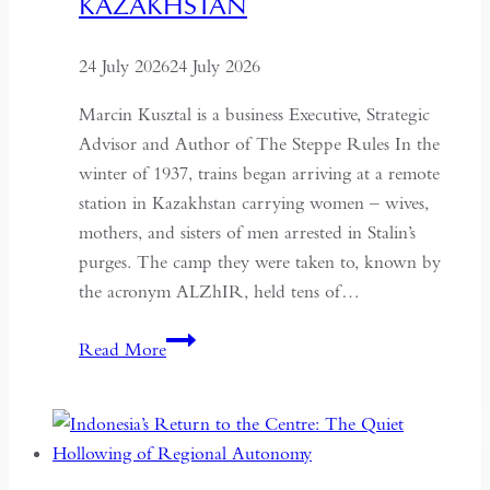
KAZAKHSTAN
24 July 2026
24 July 2026
Marcin Kusztal is a business Executive, Strategic
Advisor and Author of The Steppe Rules In the
winter of 1937, trains began arriving at a remote
station in Kazakhstan carrying women – wives,
mothers, and sisters of men arrested in Stalin’s
purges. The camp they were taken to, known by
the acronym ALZhIR, held tens of…
Seven
Read More
Days
or
Seven
Years:
Time