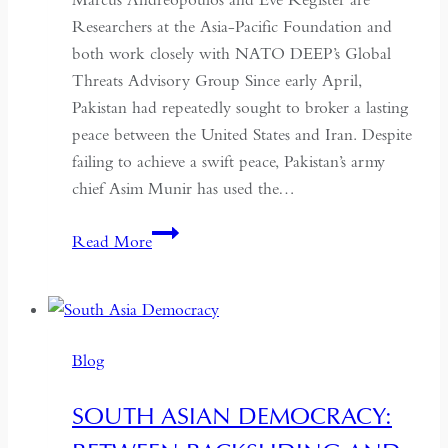
Researchers at the Asia-Pacific Foundation and
both work closely with NATO DEEP’s Global
Threats Advisory Group Since early April,
Pakistan had repeatedly sought to broker a lasting
peace between the United States and Iran. Despite
failing to achieve a swift peace, Pakistan’s army
chief Asim Munir has used the…
In
Read More
Pakistan,
the
Military
No
Blog
Longer
Needs
SOUTH ASIAN DEMOCRACY:
a
Coup