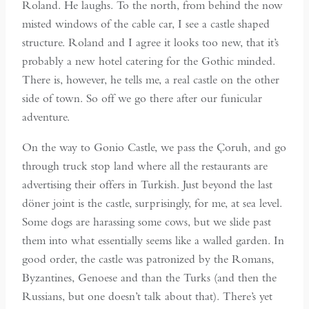
Roland. He laughs. To the north, from behind the now
misted windows of the cable car, I see a castle shaped
structure. Roland and I agree it looks too new, that it’s
probably a new hotel catering for the Gothic minded.
There is, however, he tells me, a real castle on the other
side of town. So off we go there after our funicular
adventure.
On the way to Gonio Castle, we pass the Çoruh, and go
through truck stop land where all the restaurants are
advertising their offers in Turkish. Just beyond the last
döner joint is the castle, surprisingly, for me, at sea level.
Some dogs are harassing some cows, but we slide past
them into what essentially seems like a walled garden. In
good order, the castle was patronized by the Romans,
Byzantines, Genoese and than the Turks (and then the
Russians, but one doesn’t talk about that). There’s yet