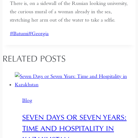
There is, on a sidewall of the Russian looking university,
the curious mural of a woman already in the sea,
stretching her arm out of the water to take a selfie.
Post
#
Batumi
#
Georgia
Tags:
RELATED POSTS
Blog
SEVEN DAYS OR SEVEN YEARS:
TIME AND HOSPITALITY IN