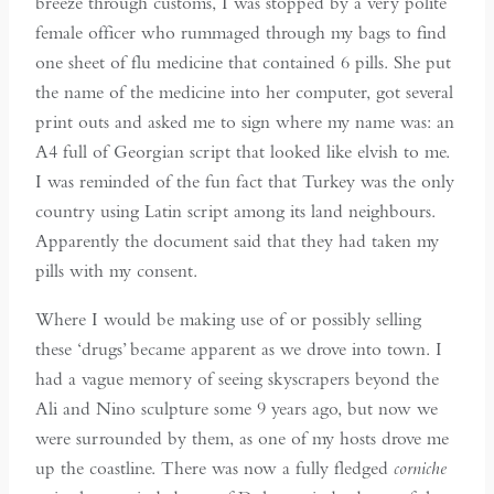
breeze through customs, I was stopped by a very polite
female officer who rummaged through my bags to find
one sheet of flu medicine that contained 6 pills. She put
the name of the medicine into her computer, got several
print outs and asked me to sign where my name was: an
A4 full of Georgian script that looked like elvish to me.
I was reminded of the fun fact that Turkey was the only
country using Latin script among its land neighbours.
Apparently the document said that they had taken my
pills with my consent.
Where I would be making use of or possibly selling
these ‘drugs’ became apparent as we drove into town. I
had a vague memory of seeing skyscrapers beyond the
Ali and Nino sculpture some 9 years ago, but now we
were surrounded by them, as one of my hosts drove me
up the coastline. There was now a fully fledged
corniche