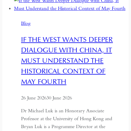
Between
Backsliding
and
Blog
Revival
IF THE WEST WANTS DEEPER
DIALOGUE WITH CHINA, IT
MUST UNDERSTAND THE
HISTORICAL CONTEXT OF
MAY FOURTH
26 June 2026
30 June 2026
Dr Michael Luk is an Honorary Associate
Professor at the University of Hong Kong and
Bryan Luk is a Programme Director at the