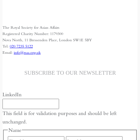
Space
for
Media
The Royal Society for Asian Affairs
Freedom
Registered Charity Number: 1179300
Nova North, 11 Bressenden Place, London SW1E 5BY
Tel:
020 7235 5122
Email:
info@rsaa.org.uk
SUBSCRIBE TO OUR NEWSLETTER
LinkedIn
This field is for validation purposes and should be left
unchanged.
Name