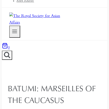
JOIN TODAY
0
BATUMI: MARSEILLES OF
THE CAUCASUS