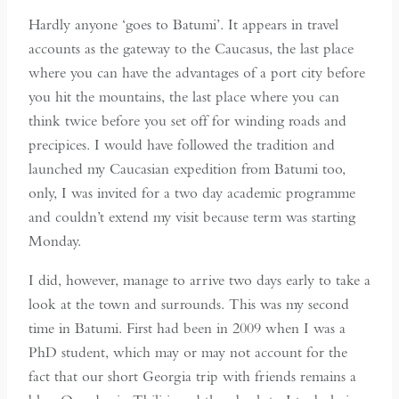
Hardly anyone ‘goes to Batumi’. It appears in travel
accounts as the gateway to the Caucasus, the last place
where you can have the advantages of a port city before
you hit the mountains, the last place where you can
think twice before you set off for winding roads and
precipices. I would have followed the tradition and
launched my Caucasian expedition from Batumi too,
only, I was invited for a two day academic programme
and couldn’t extend my visit because term was starting
Monday.
I did, however, manage to arrive two days early to take a
look at the town and surrounds. This was my second
time in Batumi. First had been in 2009 when I was a
PhD student, which may or may not account for the
fact that our short Georgia trip with friends remains a