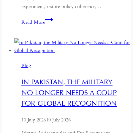
experiment, restore policy coherence,…
Indonesia’s
Read More
Return
to
the
Centre:
The
Blog
Quiet
Hollowing
IN PAKISTAN, THE MILITARY
of
NO LONGER NEEDS A COUP
Regional
Autonomy
FOR GLOBAL RECOGNITION
10 July 2026
10 July 2026
Marcus Andreopoulos and Eve Register are