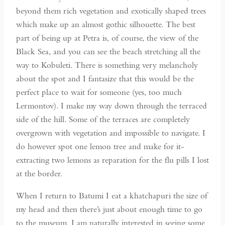
beyond them rich vegetation and exotically shaped trees
which make up an almost gothic silhouette. The best
part of being up at Petra is, of course, the view of the
Black Sea, and you can see the beach stretching all the
way to Kobuleti. There is something very melancholy
about the spot and I fantasize that this would be the
perfect place to wait for someone (yes, too much
Lermontov). I make my way down through the terraced
side of the hill. Some of the terraces are completely
overgrown with vegetation and impossible to navigate. I
do however spot one lemon tree and make for it-
extracting two lemons as reparation for the flu pills I lost
at the border.
When I return to Batumi I eat a khatchapuri the size of
my head and then there’s just about enough time to go
to the museum. I am naturally interested in seeing some