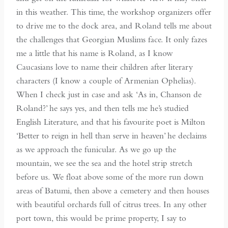
in this weather. This time, the workshop organizers offer
to drive me to the dock area, and Roland tells me about
the challenges that Georgian Muslims face. It only fazes
me a little that his name is Roland, as I know
Caucasians love to name their children after literary
characters (I know a couple of Armenian Ophelias).
When I check just in case and ask ‘As in, Chanson de
Roland?’ he says yes, and then tells me he’s studied
English Literature, and that his favourite poet is Milton
‘Better to reign in hell than serve in heaven’ he declaims
as we approach the funicular. As we go up the
mountain, we see the sea and the hotel strip stretch
before us. We float above some of the more run down
areas of Batumi, then above a cemetery and then houses
with beautiful orchards full of citrus trees. In any other
port town, this would be prime property, I say to