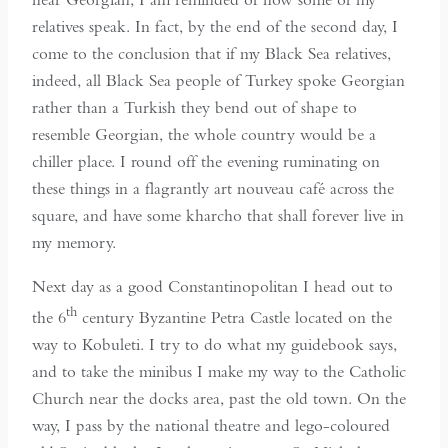
relatives speak. In fact, by the end of the second day, I
come to the conclusion that if my Black Sea relatives,
indeed, all Black Sea people of Turkey spoke Georgian
rather than a Turkish they bend out of shape to
resemble Georgian, the whole country would be a
chiller place. I round off the evening ruminating on
these things in a flagrantly art nouveau café across the
square, and have some kharcho that shall forever live in
my memory.
Next day as a good Constantinopolitan I head out to
th
the 6
century Byzantine Petra Castle located on the
way to Kobuleti. I try to do what my guidebook says,
and to take the minibus I make my way to the Catholic
Church near the docks area, past the old town. On the
way, I pass by the national theatre and lego-coloured