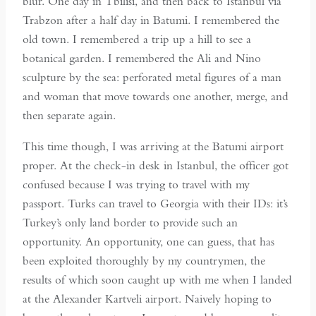
blur. One day in Tbilisi, and then back to Istanbul via
Trabzon after a half day in Batumi. I remembered the
old town. I remembered a trip up a hill to see a
botanical garden. I remembered the Ali and Nino
sculpture by the sea: perforated metal figures of a man
and woman that move towards one another, merge, and
then separate again.
This time though, I was arriving at the Batumi airport
proper. At the check-in desk in Istanbul, the officer got
confused because I was trying to travel with my
passport. Turks can travel to Georgia with their IDs: it’s
Turkey’s only land border to provide such an
opportunity. An opportunity, one can guess, that has
been exploited thoroughly by my countrymen, the
results of which soon caught up with me when I landed
at the Alexander Kartveli airport. Naively hoping to