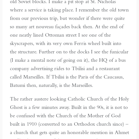
old Soviet blocks. I make a pit stop at St. Nicholas
where a service is taking place. I remember the old town
from our previous trip, but wonder if there were quite
so many art nouveau façades back then. At the end of
one neatly lined Ottoman street I see one of the
skyscrapers, with its very own Ferris wheel built into
the structure. Further on to the docks I see the funicular
(I make a mental note of going on it), the HQ of a bus
company advertising rides to Tbilisi and a restaurant
called Marseilles. If Tbilisi is the Paris of the Caucasus,
Batumi then, naturally, is the Marseilles.
The rather austere looking Catholic Church of the Holy
Ghost is a few minutes away. Built in the 90s, it is not to
be confused with the Church of the Mother of God
built in 1910 (converted to an Orthodox church since) –
a church that gets quite an honorable mention in Ahmet