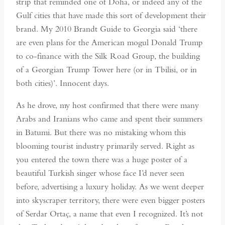
strip that reminded one of Doha, or indeed any of the
Gulf cities that have made this sort of development their
brand. My 2010 Brandt Guide to Georgia said ‘there
are even plans for the American mogul Donald Trump
to co-finance with the Silk Road Group, the building
of a Georgian Trump Tower here (or in Tbilisi, or in
both cities)’. Innocent days.
As he drove, my host confirmed that there were many
Arabs and Iranians who came and spent their summers
in Batumi. But there was no mistaking whom this
blooming tourist industry primarily served. Right as
you entered the town there was a huge poster of a
beautiful Turkish singer whose face I’d never seen
before, advertising a luxury holiday. As we went deeper
into skyscraper territory, there were even bigger posters
of Serdar Ortaç, a name that even I recognized. It’s not