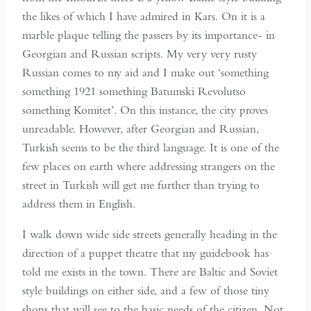
the likes of which I have admired in Kars. On it is a
marble plaque telling the passers by its importance- in
Georgian and Russian scripts. My very very rusty
Russian comes to my aid and I make out ‘something
something 1921 something Batumski Revolutso
something Komitet’. On this instance, the city proves
unreadable. However, after Georgian and Russian,
Turkish seems to be the third language. It is one of the
few places on earth where addressing strangers on the
street in Turkish will get me further than trying to
address them in English.
I walk down wide side streets generally heading in the
direction of a puppet theatre that my guidebook has
told me exists in the town. There are Baltic and Soviet
style buildings on either side, and a few of those tiny
shops that will see to the basic needs of the citizen. Not