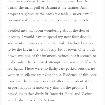
that Turkey doesn’t have beaches of course. For the
Turks, the main pull of Batumi is the casinos. And
proper tea glasses at the breakfast table – never have I
encountered these in hotels abroad in all my travels.
I settled into my room wondering about the den of
inequity I would have to spend my next four days in,
and went out on a recce in the dusk. My hotel seemed
to be the last in the ‘Gulf Strip’ bit of town. One block
down was one of the infamous casinos: but it seemed to
make only a half-hearted attempt to advertise itself with
red lights. There were no flashy cars parked outside, no
women in stilettos traipsing about. Evidence of this ‘vice
tourism’ I had come to expect after the incident at the
airport happily seemed very thin on the ground. I
passed the rather dimly lit Intourist Hotel and Casino
which also looked pretty tame.