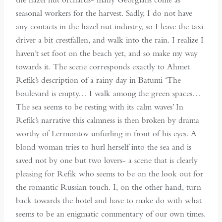
seasonal workers for the harvest. Sadly, I do not have
any contacts in the hazel nut industry, so I leave the taxi
driver a bit crestfallen, and walk into the rain. I realize I
haven’t set foot on the beach yet, and so make my way
towards it. The scene corresponds exactly to Ahmet
Refik’s description of a rainy day in Batumi ‘The
boulevard is empty… I walk among the green spaces…
The sea seems to be resting with its calm waves’ In
Refik’s narrative this calmness is then broken by drama
worthy of Lermontov unfurling in front of his eyes. A
blond woman tries to hurl herself into the sea and is
saved not by one but two lovers- a scene that is clearly
pleasing for Refik who seems to be on the look out for
the romantic Russian touch. I, on the other hand, turn
back towards the hotel and have to make do with what
seems to be an enigmatic commentary of our own times.