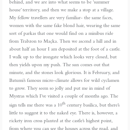
behind, and we are into what seems to be ‘summer
house’ territory, and then we make a stop at a village.
My fellow travellers are very familiar- the same faces,
women with the same fake blond hair, wearing the same
sort of parkas that one would find on a minibus ride
from Trabzon to Maçka. Then we ascend a hill and in
about half an hour I am deposited at the foot of a castle.
I walk up to the irongate which looks very closed, but
then yields upon my push. The sun comes out that
minute, and the stones look glorious. It is February, and
Batumi’s famous micro-climate allows for wild cyclamen
to grow. They seem so jolly and put me in mind of
Mystras which I’ve visited a couple of months ago. The
th
sign tells me there was a 10
century basilica, but there’s
little to suggest it to the naked eye. There is, however, a
rickety iron cross planted at the castle’s highest point,
from where you can see the houses across the road, and