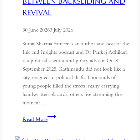
BETWEEN BACKSLIDING AND
for
REVIVAL
Global
Recognition
30 June 2026
3 July 2026
Sumit Sharma Sameer is an author and host of the
Ink and Insights podcast and Dr Pankaj Adhikari
is a political scientist and policy advisor On 8
September 2025, Kathmandu did not look like a
city resigned to political drift. Thousands of
young people filled the streets, many carrying
handwritten placards, others live-streaming the
moment…
South
Read More
Asian
Democracy: