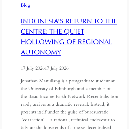
Blog
and
Hospitality
INDONESIA’S RETURN TO THE
in
CENTRE: THE QUIET
Kazakhstan
HOLLOWING OF REGIONAL
AUTONOMY
17 July 2026
17 July 2026
Jonathan Manullang is a postgraduate student at
the University of Edinburgh and a member of
the Basic Income Earth Network Recentralisation
rarely arrives as a dramatic reversal. Instead, it
presents itself under the guise of bureaucratic
“correction” – a rational, technical endeavour to
tidy up the loose ends of a messy decentralised