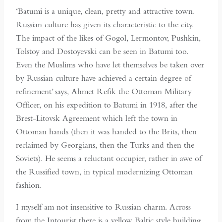
‘Batumi is a unique, clean, pretty and attractive town.
Russian culture has given its characteristic to the city.
The impact of the likes of Gogol, Lermontov, Pushkin,
Tolstoy and Dostoyevski can be seen in Batumi too.
Even the Muslims who have let themselves be taken over
by Russian culture have achieved a certain degree of
refinement’ says, Ahmet Refik the Ottoman Military
Officer, on his expedition to Batumi in 1918, after the
Brest-Litovsk Agreement which left the town in
Ottoman hands (then it was handed to the Brits, then
reclaimed by Georgians, then the Turks and then the
Soviets). He seems a reluctant occupier, rather in awe of
the Russified town, in typical modernizing Ottoman
fashion.
I myself am not insensitive to Russian charm. Across
from the Intourist there is a yellow Baltic style building