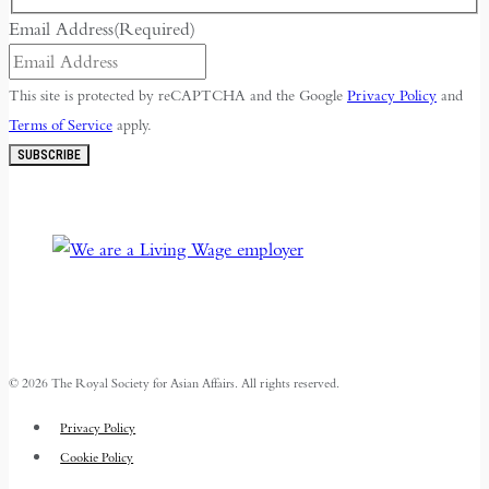
Email Address
(Required)
This site is protected by reCAPTCHA and the Google
Privacy Policy
and
Terms of Service
apply.
SUBSCRIBE
© 2026 The Royal Society for Asian Affairs. All rights reserved.
Privacy Policy
Cookie Policy