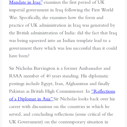
Mandate in Iraq”
examines the first period of UK
imperial government in Iraq following the First World
War. Specifically, she examines how the form and
practice of UK administration in Iraq was generated by
the British administration of India: did the fact that Iraq
was being squeezed into an Indian template lead to a
government there which was less successful than it could
have been?
Sir Nicholas Barrington is a former Ambassador and
RSAA member of 40 years standing. His diplomatic
postings include Egypt, Iran, Afghanistan and finally
Pakistan as British High Commissioner. In
“Reflections
of a Diplomat in Asia”
Sir Nicholas looks back over his
career with discussions on the countries in which he
served, and concluding reflections (some critical of the
UK Government) on the contemporary situation in