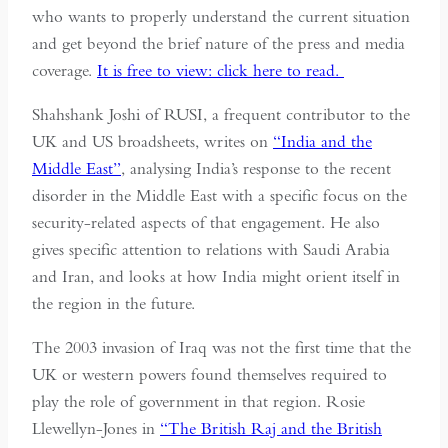
who wants to properly understand the current situation
and get beyond the brief nature of the press and media
coverage.
It is free to view: click here to read.
Shahshank Joshi of RUSI, a frequent contributor to the
UK and US broadsheets, writes on
“India and the
Middle East”
, analysing India’s response to the recent
disorder in the Middle East with a specific focus on the
security-related aspects of that engagement. He also
gives specific attention to relations with Saudi Arabia
and Iran, and looks at how India might orient itself in
the region in the future.
The 2003 invasion of Iraq was not the first time that the
UK or western powers found themselves required to
play the role of government in that region. Rosie
Llewellyn-Jones in
“The British Raj and the British