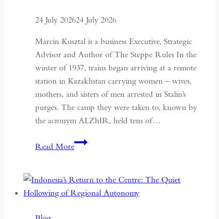
24 July 2026
24 July 2026
Marcin Kusztal is a business Executive, Strategic
Advisor and Author of The Steppe Rules In the
winter of 1937, trains began arriving at a remote
station in Kazakhstan carrying women – wives,
mothers, and sisters of men arrested in Stalin’s
purges. The camp they were taken to, known by
the acronym ALZhIR, held tens of…
Seven
Read More
Days
or
Seven
Years:
Time
Blog