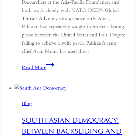
Researchers at the Asia-Pacific Foundation and
both work closely with NATO DEEP’s Global
Threats Advisory Group Since early April,
Pakistan had repeatedly sought to broker a lasting
peace between the United States and Iran. Despite
failing to achieve a swift peace, Pakistan’s army
chief Asim Munir has used the…
In
Read More
Pakistan,
the
Military
No
Blog
Longer
Needs
SOUTH ASIAN DEMOCRACY:
a
BETWEEN BACKSLIDING AND
Coup