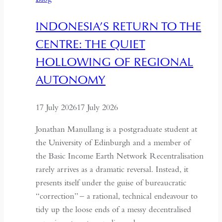
and
Hospitality
INDONESIA’S RETURN TO THE
in
CENTRE: THE QUIET
Kazakhstan
HOLLOWING OF REGIONAL
AUTONOMY
17 July 2026
17 July 2026
Jonathan Manullang is a postgraduate student at
the University of Edinburgh and a member of
the Basic Income Earth Network Recentralisation
rarely arrives as a dramatic reversal. Instead, it
presents itself under the guise of bureaucratic
“correction” – a rational, technical endeavour to
tidy up the loose ends of a messy decentralised