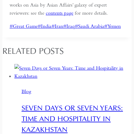
works on Asia by Asian Affairs’ galaxy of expert
reviewers: see the
contents page
for more details.
Post
#
Great Game
#
India
#
Iran
#
Iraq
#
Saudi Arabia
#
Yemen
Tags:
RELATED POSTS
Blog
SEVEN DAYS OR SEVEN YEARS:
TIME AND HOSPITALITY IN
KAZAKHSTAN