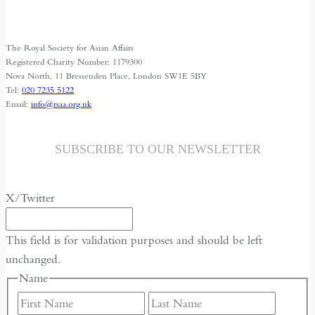
for
Media
The Royal Society for Asian Affairs
Freedom
Registered Charity Number: 1179300
Nova North, 11 Bressenden Place, London SW1E 5BY
Tel:
020 7235 5122
Email:
info@rsaa.org.uk
SUBSCRIBE TO OUR NEWSLETTER
X/Twitter
This field is for validation purposes and should be left
unchanged.
Name
First
Last