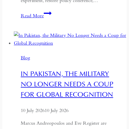
experiment, restore policy coherence,…
Indonesia’s
Read More
Return
to
the
Centre:
The
Blog
Quiet
Hollowing
IN PAKISTAN, THE MILITARY
of
NO LONGER NEEDS A COUP
Regional
Autonomy
FOR GLOBAL RECOGNITION
10 July 2026
10 July 2026
Marcus Andreopoulos and Eve Register are