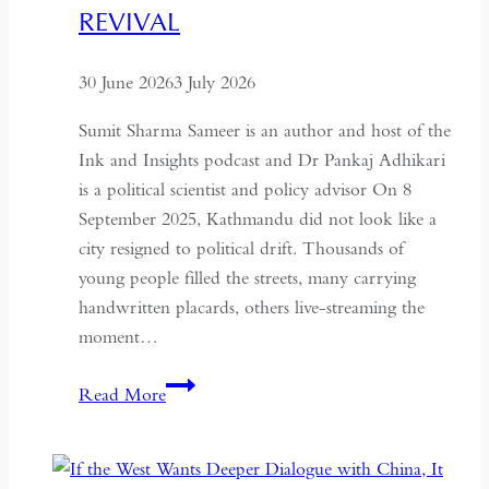
for
REVIVAL
Global
Recognition
30 June 2026
3 July 2026
Sumit Sharma Sameer is an author and host of the
Ink and Insights podcast and Dr Pankaj Adhikari
is a political scientist and policy advisor On 8
September 2025, Kathmandu did not look like a
city resigned to political drift. Thousands of
young people filled the streets, many carrying
handwritten placards, others live-streaming the
moment…
South
Read More
Asian
Democracy:
Between