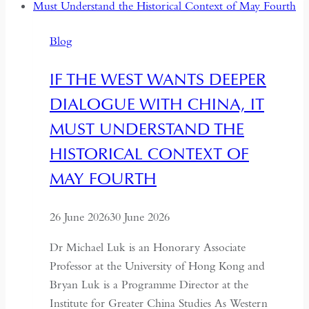
Backsliding
and
Blog
Revival
IF THE WEST WANTS DEEPER
DIALOGUE WITH CHINA, IT
MUST UNDERSTAND THE
HISTORICAL CONTEXT OF
MAY FOURTH
26 June 2026
30 June 2026
Dr Michael Luk is an Honorary Associate
Professor at the University of Hong Kong and
Bryan Luk is a Programme Director at the
Institute for Greater China Studies As Western