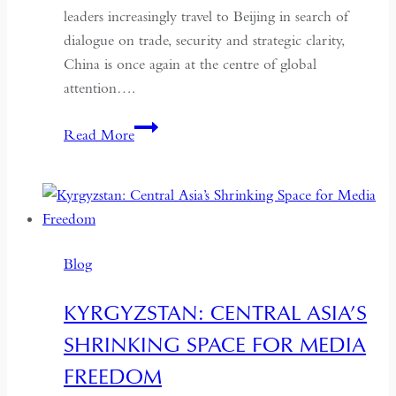
leaders increasingly travel to Beijing in search of
dialogue on trade, security and strategic clarity,
China is once again at the centre of global
attention….
If
Read More
the
West
Wants
Deeper
Dialogue
Blog
with
China,
KYRGYZSTAN: CENTRAL ASIA’S
It
SHRINKING SPACE FOR MEDIA
Must
Understand
FREEDOM
the