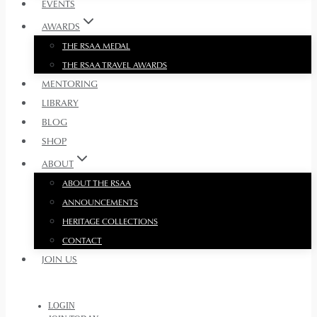
EVENTS
AWARDS
THE RSAA MEDAL
THE RSAA TRAVEL AWARDS
MENTORING
LIBRARY
BLOG
SHOP
ABOUT
ABOUT THE RSAA
ANNOUNCEMENTS
HERITAGE COLLECTIONS
CONTACT
JOIN US
LOGIN