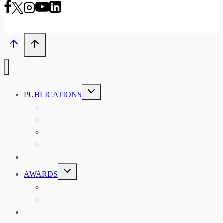
TOGGLE
PUBLICATIONS
CHILD
MENU
ASIAN AFFAIRS
ASIAN REVIEW OF BOOKS
CARAVANSERAI
THE RSAA AND ITS PERSONALITIES
EVENTS
TOGGLE
AWARDS
CHILD
MENU
THE RSAA MEDAL
THE RSAA TRAVEL AWARDS
MENTORING