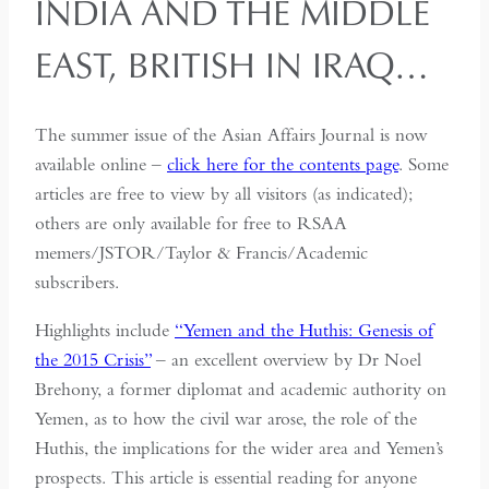
INDIA AND THE MIDDLE
EAST, BRITISH IN IRAQ…
The summer issue of the Asian Affairs Journal is now
available online –
click here for the contents page
. Some
articles are free to view by all visitors (as indicated);
others are only available for free to RSAA
memers/JSTOR/Taylor & Francis/Academic
subscribers.
Highlights include
“Yemen and the Huthis: Genesis of
the 2015 Crisis”
– an excellent overview by Dr Noel
Brehony, a former diplomat and academic authority on
Yemen, as to how the civil war arose, the role of the
Huthis, the implications for the wider area and Yemen’s
prospects. This article is essential reading for anyone