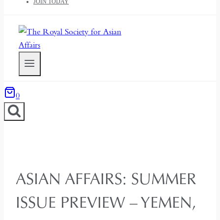
JOIN TODAY
0
ASIAN AFFAIRS: SUMMER
ISSUE PREVIEW – YEMEN,