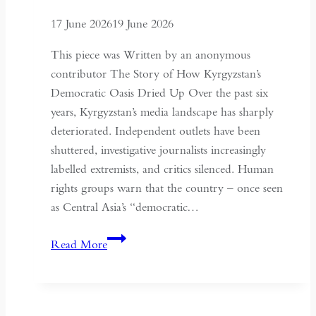
Historical
17 June 2026
19 June 2026
Context
of
This piece was Written by an anonymous
May
contributor The Story of How Kyrgyzstan’s
Fourth
Democratic Oasis Dried Up Over the past six
years, Kyrgyzstan’s media landscape has sharply
deteriorated. Independent outlets have been
shuttered, investigative journalists increasingly
labelled extremists, and critics silenced. Human
rights groups warn that the country – once seen
as Central Asia’s “democratic…
Kyrgyzstan:
Read More
Central
Asia’s
Shrinking
Space