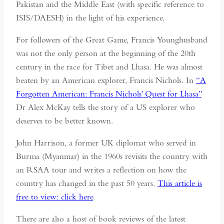
Pakistan and the Middle East (with specific reference to
ISIS/DAESH) in the light of his experience.
For followers of the Great Game, Francis Younghusband
was not the only person at the beginning of the 20th
century in the race for Tibet and Lhasa. He was almost
beaten by an American explorer, Francis Nichols. In
“A
Forgotten American: Francis Nichols’ Quest for Lhasa”
Dr Alex McKay tells the story of a US explorer who
deserves to be better known.
John Harrison, a former UK diplomat who served in
Burma (Myanmar) in the 1960s revisits the country with
an RSAA tour and writes a reflection on how the
country has changed in the past 50 years.
This article is
free to view: click here
.
There are also a host of book reviews of the latest