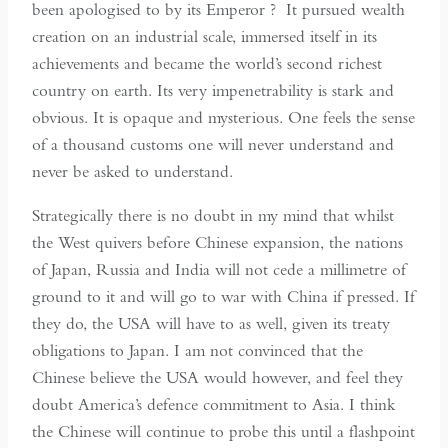
been apologised to by its Emperor ? It pursued wealth
creation on an industrial scale, immersed itself in its
achievements and became the world’s second richest
country on earth. Its very impenetrability is stark and
obvious. It is opaque and mysterious. One feels the sense
of a thousand customs one will never understand and
never be asked to understand.
Strategically there is no doubt in my mind that whilst
the West quivers before Chinese expansion, the nations
of Japan, Russia and India will not cede a millimetre of
ground to it and will go to war with China if pressed. If
they do, the USA will have to as well, given its treaty
obligations to Japan. I am not convinced that the
Chinese believe the USA would however, and feel they
doubt America’s defence commitment to Asia. I think
the Chinese will continue to probe this until a flashpoint