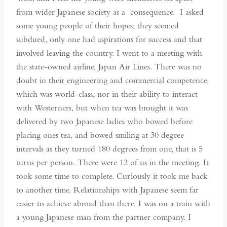
from wider Japanese society as a consequence. I asked
some young people of their hopes; they seemed
subdued, only one had aspirations for success and that
involved leaving the country. I went to a meeting with
the state-owned airline, Japan Air Lines. There was no
doubt in their engineering and commercial competence,
which was world-class, nor in their ability to interact
with Westerners, but when tea was brought it was
delivered by two Japanese ladies who bowed before
placing ones tea, and bowed smiling at 30 degree
intervals as they turned 180 degrees from one, that is 5
turns per person. There were 12 of us in the meeting. It
took some time to complete. Curiously it took me back
to another time. Relationships with Japanese seem far
easier to achieve abroad than there. I was on a train with
a young Japanese man from the partner company. I