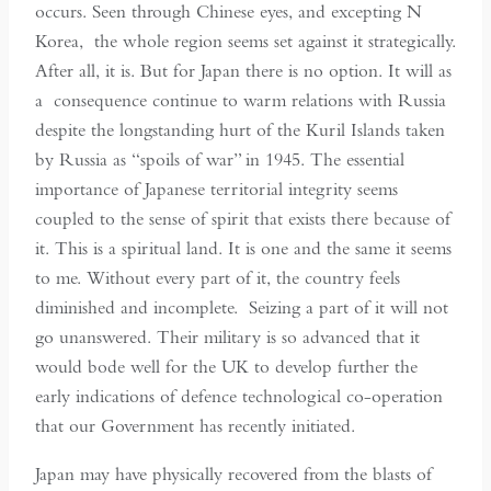
occurs. Seen through Chinese eyes, and excepting N
Korea, the whole region seems set against it strategically.
After all, it is. But for Japan there is no option. It will as
a consequence continue to warm relations with Russia
despite the longstanding hurt of the Kuril Islands taken
by Russia as “spoils of war” in 1945. The essential
importance of Japanese territorial integrity seems
coupled to the sense of spirit that exists there because of
it. This is a spiritual land. It is one and the same it seems
to me. Without every part of it, the country feels
diminished and incomplete. Seizing a part of it will not
go unanswered. Their military is so advanced that it
would bode well for the UK to develop further the
early indications of defence technological co-operation
that our Government has recently initiated.
Japan may have physically recovered from the blasts of