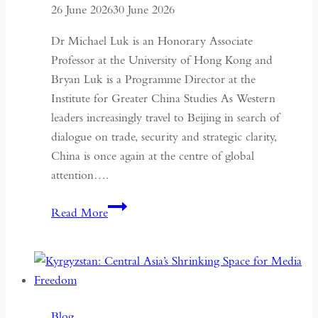
26 June 2026
30 June 2026
Dr Michael Luk is an Honorary Associate
Professor at the University of Hong Kong and
Bryan Luk is a Programme Director at the
Institute for Greater China Studies As Western
leaders increasingly travel to Beijing in search of
dialogue on trade, security and strategic clarity,
China is once again at the centre of global
attention….
If
Read More
the
West
Wants
Deeper
Dialogue
Blog