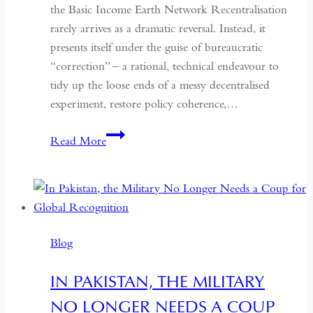
the Basic Income Earth Network Recentralisation
rarely arrives as a dramatic reversal. Instead, it
presents itself under the guise of bureaucratic
“correction” – a rational, technical endeavour to
tidy up the loose ends of a messy decentralised
experiment, restore policy coherence,…
Indonesia’s
Read More
Return
to
the
Centre:
The
Blog
Quiet
Hollowing
IN PAKISTAN, THE MILITARY
of
NO LONGER NEEDS A COUP
Regional