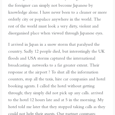
the foreigner can simply not become Japanese by
knowledge alone. I have never been to a cleaner or more
orderly city or populace anywhere in the world. The
rest of the world must look a very dirty, violent and
disorganised place when viewed through Japanese eyes.
I arrived in Japan in a snow storm that paralysed the
country. Sadly 12 people died, but interestingly the UK
floods and USA storms captured the international
broadcasting networks to a far greater extent. Their
response at the airport ? To shut all the information
counters, stop all the taxis, hire car companies and hotel
booking agents. I called the hotel without getting
through; they simply did not pick up any calls. arrived
to the hotel 12 hours late and at 5 in the morning. My
hotel told me later that they stopped taking calls as they
could not help their guests. Our partner company,