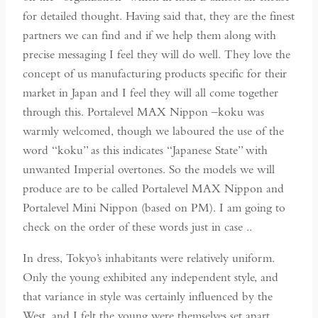
for detailed thought. Having said that, they are the finest
partners we can find and if we help them along with
precise messaging I feel they will do well. They love the
concept of us manufacturing products specific for their
market in Japan and I feel they will all come together
through this. Portalevel MAX Nippon –koku was
warmly welcomed, though we laboured the use of the
word “koku” as this indicates “Japanese State” with
unwanted Imperial overtones. So the models we will
produce are to be called Portalevel MAX Nippon and
Portalevel Mini Nippon (based on PM). I am going to
check on the order of these words just in case ..
In dress, Tokyo’s inhabitants were relatively uniform.
Only the young exhibited any independent style, and
that variance in style was certainly influenced by the
West, and I felt the young were themselves set apart