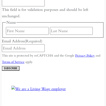
This field is for validation purposes and should be left
unchanged.
Name
First
Last
Email Address
(Required)
This site is protected by reCAPTCHA and the Google
Privacy Policy
and
Terms of Service
apply.
SUBSCRIBE