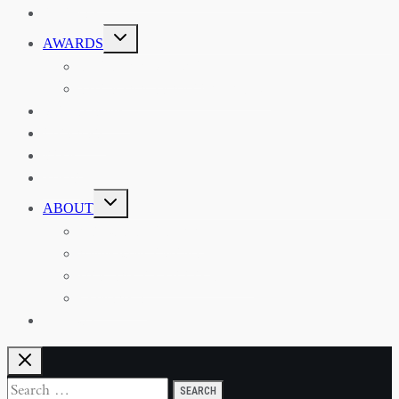
EVENTS
TOGGLE
AWARDS
CHILD
MENU
THE RSAA MEDAL
THE RSAA TRAVEL AWARDS
MENTORING
LIBRARY
BLOG
SHOP
TOGGLE
ABOUT
CHILD
MENU
ABOUT THE RSAA
ANNOUNCEMENTS
HERITAGE COLLECTIONS
CONTACT
JOIN US
Search