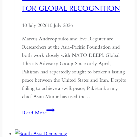
Autonomy
FOR GLOBAL RECOGNITION
10 July 2026
10 July 2026
Marcus Andreopoulos and Eve Register are
Researchers at the Asia-Pacific Foundation and
both work closely with NATO DEEP’s Global
Threats Advisory Group Since early April,
Pakistan had repeatedly sought to broker a lasting
peace between the United States and Iran. Despite
failing to achieve a swift peace, Pakistan’s army
chief Asim Munir has used the…
In
Read More
Pakistan,
the
Military