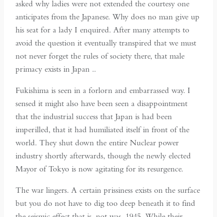
asked why ladies were not extended the courtesy one
anticipates from the Japanese. Why does no man give up
his seat for a lady I enquired. After many attempts to
avoid the question it eventually transpired that we must
not never forget the rules of society there, that male
primacy exists in Japan ..
Fukishima is seen in a forlorn and embarrassed way. I
sensed it might also have been seen a disappointment
that the industrial success that Japan is had been
imperilled, that it had humiliated itself in front of the
world. They shut down the entire Nuclear power
industry shortly afterwards, though the newly elected
Mayor of Tokyo is now agitating for its resurgence.
The war lingers. A certain prissiness exists on the surface
but you do not have to dig too deep beneath it to find
the seismic effect that is, not was, 1945. While their