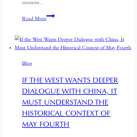
moment…
South
Read More
Asian
Democracy:
Between
Backsliding
and
Blog
Revival
IF THE WEST WANTS DEEPER
DIALOGUE WITH CHINA, IT
MUST UNDERSTAND THE
HISTORICAL CONTEXT OF
MAY FOURTH