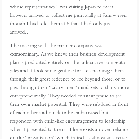
whose representatives I was visiting Japan to meet,
however arrived to collect me punctually at 9am – even
though I had told them at 6 that I had only just
arrived…
The meeting with the partner company was
extraordinary. As we knew, their business development
plan is predicated entirely on the radioactive competitor
sales and it took some gentle effort to encourage them
through their great reticence to see beyond those, or to
pass through their “salary-men” mind-sets to think more
entrepreneurially .They needed constant praise to see
their own market potential. They were subdued in front
of each other and quick to be embarrassed but
responded with child-like encouragement to leadership
when I presented to them. There exists an over-reliance
on the “organisation” which in itself is almost an excuse