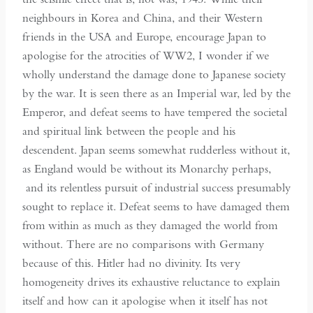
neighbours in Korea and China, and their Western
friends in the USA and Europe, encourage Japan to
apologise for the atrocities of WW2, I wonder if we
wholly understand the damage done to Japanese society
by the war. It is seen there as an Imperial war, led by the
Emperor, and defeat seems to have tempered the societal
and spiritual link between the people and his
descendent. Japan seems somewhat rudderless without it,
as England would be without its Monarchy perhaps,
and its relentless pursuit of industrial success presumably
sought to replace it. Defeat seems to have damaged them
from within as much as they damaged the world from
without. There are no comparisons with Germany
because of this. Hitler had no divinity. Its very
homogeneity drives its exhaustive reluctance to explain
itself and how can it apologise when it itself has not