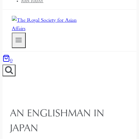
JOIN TODAY
0
AN ENGLISHMAN IN
JAPAN