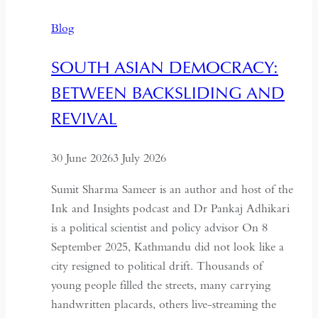
No
Blog
Longer
Needs
SOUTH ASIAN DEMOCRACY:
a
BETWEEN BACKSLIDING AND
Coup
for
REVIVAL
Global
Recognition
30 June 2026
3 July 2026
Sumit Sharma Sameer is an author and host of the
Ink and Insights podcast and Dr Pankaj Adhikari
is a political scientist and policy advisor On 8
September 2025, Kathmandu did not look like a
city resigned to political drift. Thousands of
young people filled the streets, many carrying
handwritten placards, others live-streaming the