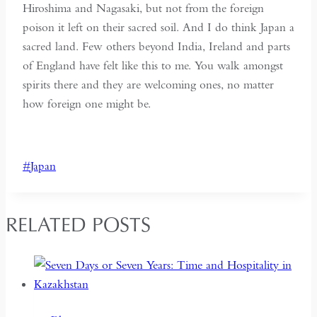
Hiroshima and Nagasaki, but not from the foreign
poison it left on their sacred soil. And I do think Japan a
sacred land. Few others beyond India, Ireland and parts
of England have felt like this to me. You walk amongst
spirits there and they are welcoming ones, no matter
how foreign one might be.
Post
#
Japan
Tags:
RELATED POSTS