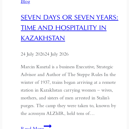
Blog
SEVEN DAYS OR SEVEN YEARS:
TIME AND HOSPITALITY IN
KAZAKHSTAN
24 July 2026
24 July 2026
Marcin Kusztal is a business Executive, Strategic
Advisor and Author of The Steppe Rules In the
winter of 1937, trains began arriving at a remote
station in Kazakhstan carrying women – wives,
mothers, and sisters of men arrested in Stalin’s
purges. The camp they were taken to, known by
the acronym ALZhIR, held tens of…
Seven
Read More