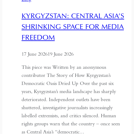
with
China,
KYRGYZSTAN: CENTRAL ASIA’S
It
SHRINKING SPACE FOR MEDIA
Must
Understand
FREEDOM
the
Historical
17 June 2026
19 June 2026
Context
of
This piece was Written by an anonymous
May
contributor The Story of How Kyrgyzstan’s
Fourth
Democratic Oasis Dried Up Over the past six
years, Kyrgyzstan’s media landscape has sharply
deteriorated. Independent outlets have been
shuttered, investigative journalists increasingly
labelled extremists, and critics silenced. Human
rights groups warn that the country – once seen
as Central Asia’s “democratic…