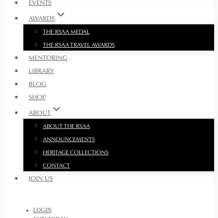
EVENTS
AWARDS
THE RSAA MEDAL
THE RSAA TRAVEL AWARDS
MENTORING
LIBRARY
BLOG
SHOP
ABOUT
ABOUT THE RSAA
ANNOUNCEMENTS
HERITAGE COLLECTIONS
CONTACT
JOIN US
LOGIN