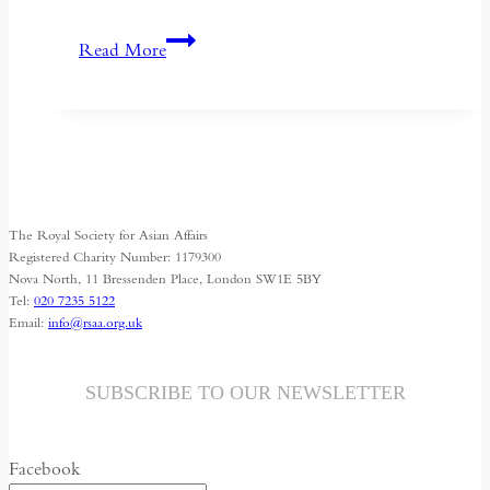
Kyrgyzstan:
Read More
Central
Asia’s
Shrinking
Space
for
Media
The Royal Society for Asian Affairs
Freedom
Registered Charity Number: 1179300
Nova North, 11 Bressenden Place, London SW1E 5BY
Tel:
020 7235 5122
Email:
info@rsaa.org.uk
SUBSCRIBE TO OUR NEWSLETTER
Facebook