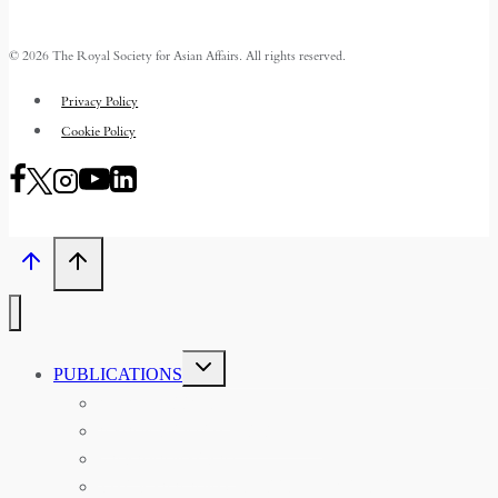
© 2026 The Royal Society for Asian Affairs. All rights reserved.
Privacy Policy
Cookie Policy
TOGGLE
PUBLICATIONS
CHILD
MENU
ASIAN AFFAIRS
ASIAN REVIEW OF BOOKS
CARAVANSERAI
THE RSAA AND ITS PERSONALITIES