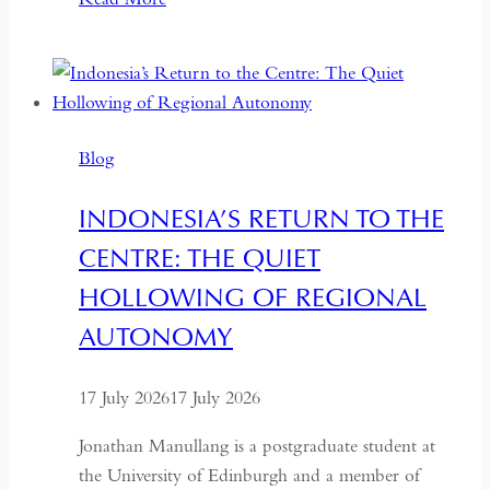
Days
or
Seven
Years:
Time
Blog
and
Hospitality
INDONESIA’S RETURN TO THE
in
CENTRE: THE QUIET
Kazakhstan
HOLLOWING OF REGIONAL
AUTONOMY
17 July 2026
17 July 2026
Jonathan Manullang is a postgraduate student at
the University of Edinburgh and a member of