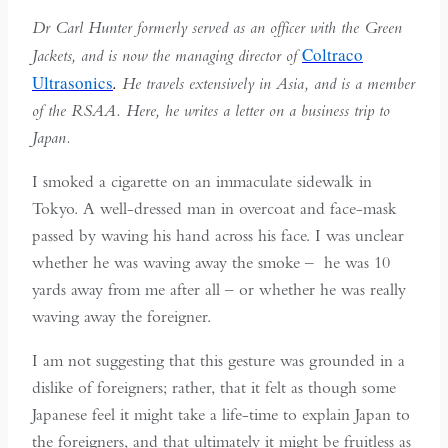
Dr Carl Hunter formerly served as an officer with the Green
Coltraco
Jackets, and is now the managing director of
Ultrasonics
.
He travels extensively in Asia, and is a member
of the RSAA. Here, he writes a letter on a business trip to
Japan.
I smoked a cigarette on an immaculate sidewalk in
Tokyo. A well-dressed man in overcoat and face-mask
passed by waving his hand across his face. I was unclear
whether he was waving away the smoke – he was 10
yards away from me after all – or whether he was really
waving away the foreigner.
I am not suggesting that this gesture was grounded in a
dislike of foreigners; rather, that it felt as though some
Japanese feel it might take a life-time to explain Japan to
the foreigners, and that ultimately it might be fruitless as